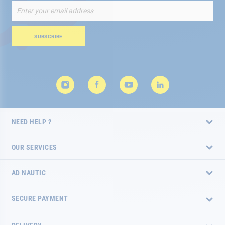
Sign
Up
for
Our
SUBSCRIBE
Newsletter:
NEED HELP ?
OUR SERVICES
AD NAUTIC
SECURE PAYMENT