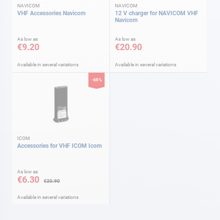
NAVICOM
NAVICOM
VHF Accessories Navicom
12 V charger for NAVICOM VHF
Navicom
As low as
As low as
€9.20
€20.90
Available in several variations
Available in several variations
-69%
ICOM
Accessories for VHF ICOM Icom
As low as
€6.30
€20.90
Available in several variations