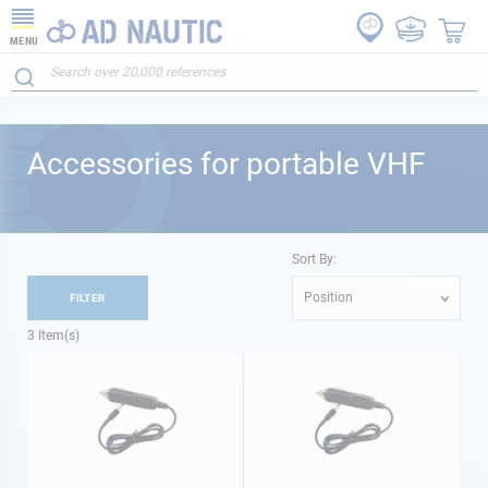
MENU
Accessories for portable VHF
Sort By:
Position
FILTER
3
Item(s)