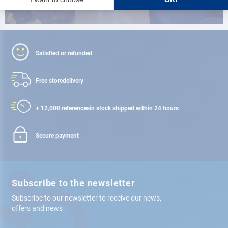
Satisfied or refunded
Free store
delivery
+ 12,000 references
in stock shipped within 24 hours
Secure payment
Subscribe to the newsletter
Subscribe to our newsletter to receive our news,
offers and news