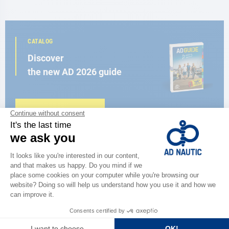
CATALOG
Discover
the new AD 2026 guide
BROWSE THE CATALOG
CLOSE TO YOU
150 stores in the world,
the strength of a network
FIND A STORE