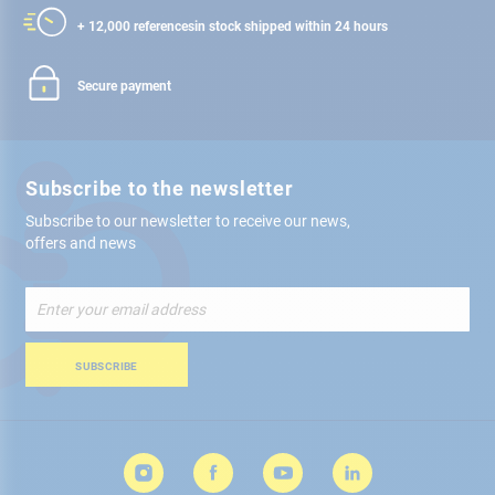
+ 12,000 references
in stock shipped within 24 hours
Secure payment
Subscribe to the newsletter
Subscribe to our newsletter to receive our news,
offers and news
Sign
Up
for
Our
SUBSCRIBE
Newsletter: