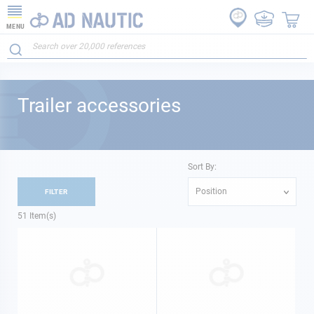
MENU
Trailer accessories
Sort By:
Position
FILTER
51
Item(s)