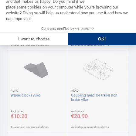
GOLIATH
Hauling ratchet winch Goliath
2 hole plate
As low as
As low as
€49.90
€3.90
Available in several variations
Available in several variations
ALKO
ALKO
Wheel blocks Alko
Coupling head for trailer non
brake Alko
As low as
As low as
€10.20
€28.90
Available in several variations
Available in several variations