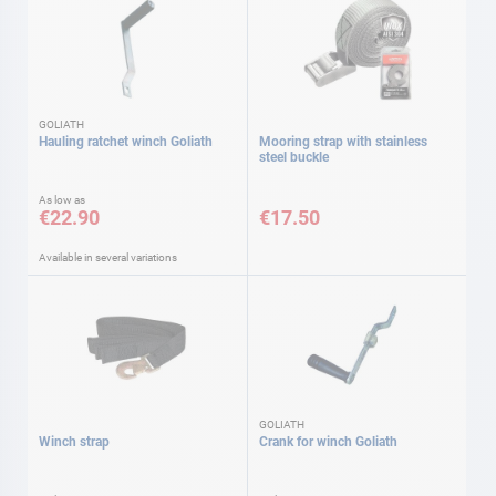
GOLIATH
Hauling ratchet winch Goliath
Mooring strap with stainless
steel buckle
As low as
€22.90
€17.50
Available in several variations
GOLIATH
Winch strap
Crank for winch Goliath