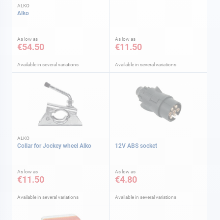
ALKO
Alko
As low as
As low as
€54.50
€11.50
Available in several variations
Available in several variations
ALKO
Collar for Jockey wheel Alko
12V ABS socket
As low as
As low as
€11.50
€4.80
Available in several variations
Available in several variations