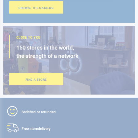
BROWSE THE CATALOG
CLOSE TO YOU
150 stores in the world,
the strength of a network
FIND A STORE
Satisfied or refunded
Free store
delivery