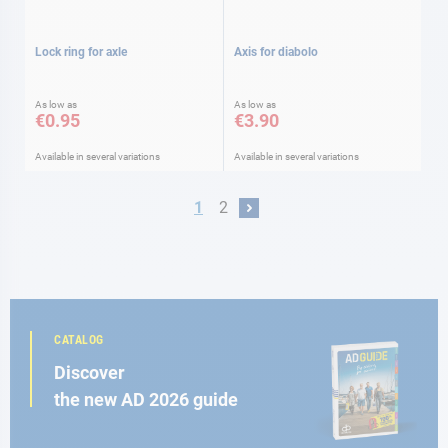
Lock ring for axle
Axis for diabolo
As low as
As low as
€0.95
€3.90
Available in several variations
Available in several variations
Page
You're currently reading page
Page
1
2
Page
Next
CATALOG
Discover
the new AD 2026 guide