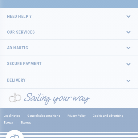
NEED HELP ?
OUR SERVICES
AD NAUTIC
SECURE PAYMENT
DELIVERY
Legal Notice
General sales conditions
Privacy Policy
Cookie and advertising
Ecotax
Sitemap