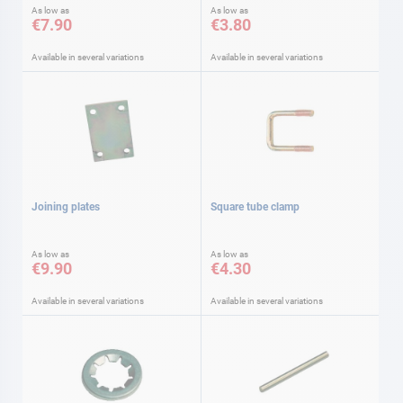
As low as
As low as
€7.90
€3.80
Available in several variations
Available in several variations
Joining plates
Square tube clamp
As low as
As low as
€9.90
€4.30
Available in several variations
Available in several variations