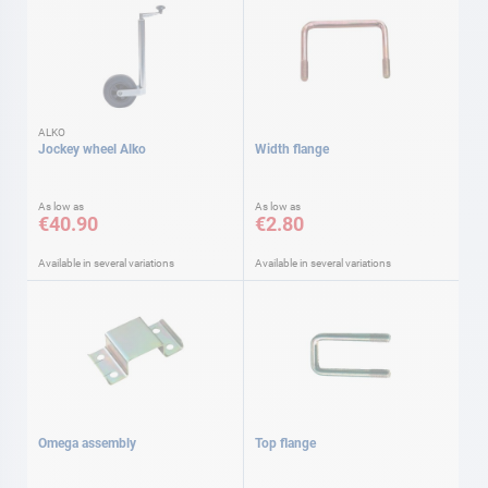
ALKO
Jockey wheel Alko
Width flange
As low as
As low as
€40.90
€2.80
Available in several variations
Available in several variations
Omega assembly
Top flange