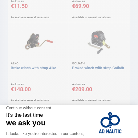
As low as
As low as
€11.50
€69.90
Available in several variations
Available in several variations
ALKO
GOLIATH
Brake winch with strap Alko
Braked winch with strap Goliath
As low as
As low as
€148.00
€209.00
Available in several variations
Available in several variations