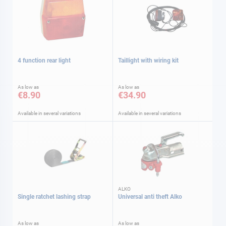
4 function rear light
Taillight with wiring kit
As low as
As low as
€8.90
€34.90
Available in several variations
Available in several variations
ALKO
Single ratchet lashing strap
Universal anti theft Alko
As low as
As low as