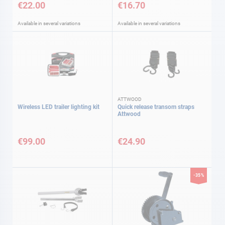
€22.00
€16.70
Available in several variations
Available in several variations
ATTWOOD
Wireless LED trailer lighting kit
Quick release transom straps
Attwood
€99.00
€24.90
-35%