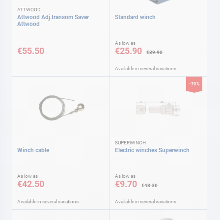
ATTWOOD
Attwood Adj.transom Saver
Standard winch
Attwood
As low as
€55.50
€25.90
€39.90
Available in several variations
-79%
SUPERWINCH
Winch cable
Electric winches Superwinch
As low as
As low as
€42.50
€9.70
€48.30
Available in several variations
Available in several variations