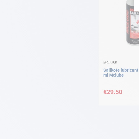
MCLUBE
Sailkote lubrican
ml Mclube
€29.50