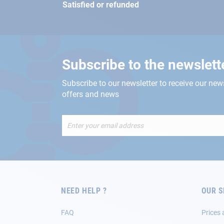
Satisfied or refunded
Subscribe to the newslett
Subscribe to our newsletter to receive our new
offers and news
Sign
Up
for
Our
Newsletter:
NEED HELP ?
OUR S
FAQ
Prices 