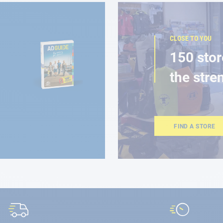
CLOSE TO YOU
150 stor
the stre
FIND A STORE