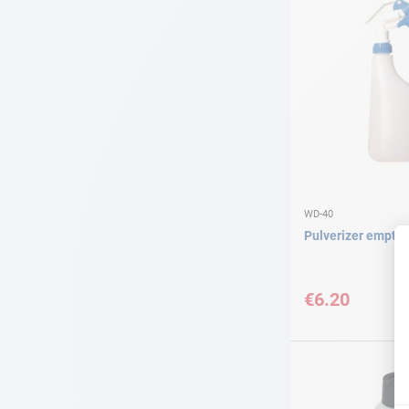
WD-40
Pulverizer empty
€6.20