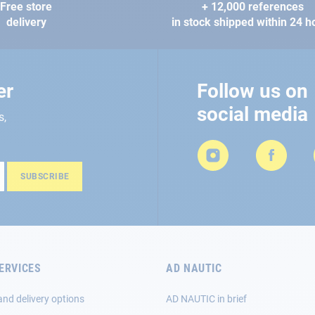
Free store
+ 12,000 references
delivery
in stock shipped within 24 h
er
Follow us on
social media
s,
SUBSCRIBE
ERVICES
AD NAUTIC
and delivery options
AD NAUTIC in brief