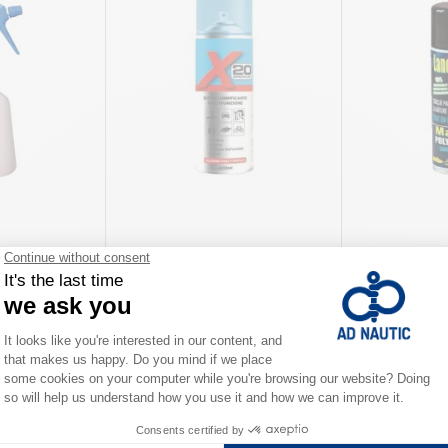
 600 ml WD-40
Super multi-purpose lubricant
Lanoprotect A
Q20
€14.90
€12.90