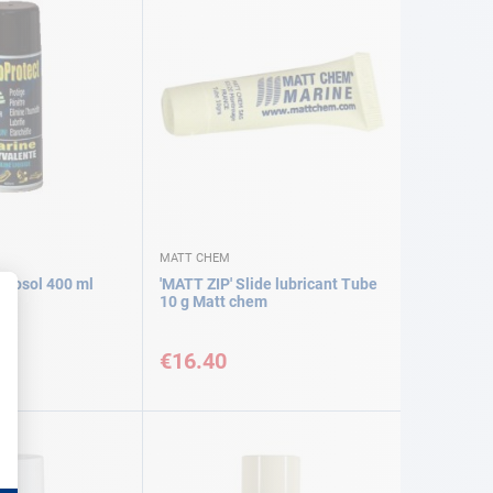
MATT CHEM
erosol 400 ml
'MATT ZIP' Slide lubricant Tube
10 g Matt chem
€16.40