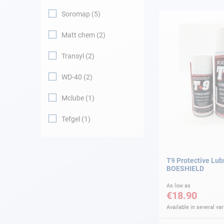
Soromap
5
Navigation
Matt chem
2
Clothes
Transyl
2
Leisure
WD-40
2
Mclube
1
Appendices
Tefgel
1
Engine
Fittings
T9 Protective Lub
BOESHIELD
Maintenance
As low as
€18.90
Gift card - AD
Guide
Available in several var