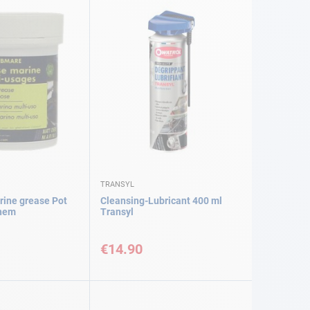
TRANSYL
ine grease Pot
Cleansing-Lubricant 400 ml
chem
Transyl
€14.90