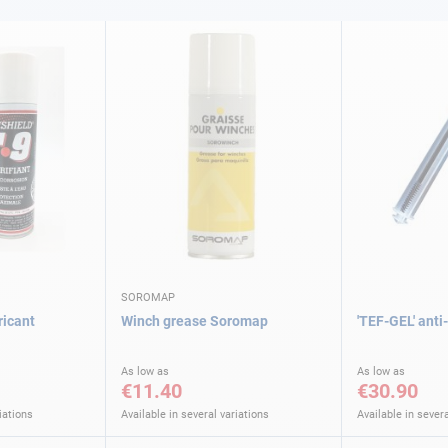
SOROMAP
ricant
Winch grease Soromap
'TEF-GEL' anti
As low as
As low as
€11.40
€30.90
iations
Available in several variations
Available in severa