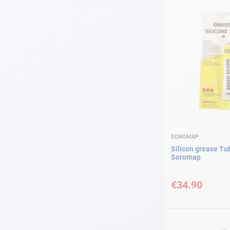
SOROMAP
Silicon grease Tu
Soromap
€34.90