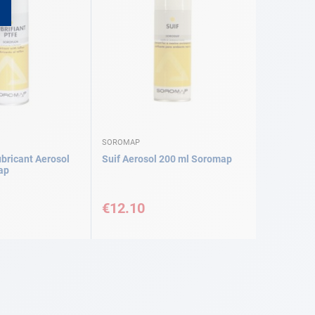
SOROMAP
bricant Aerosol
Suif Aerosol 200 ml Soromap
ap
€12.10