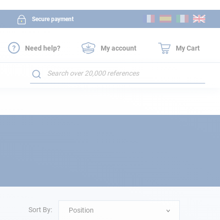
Skip
Secure payment
to
Content
Need help?
My account
My Cart
Search
Sort By:
Position