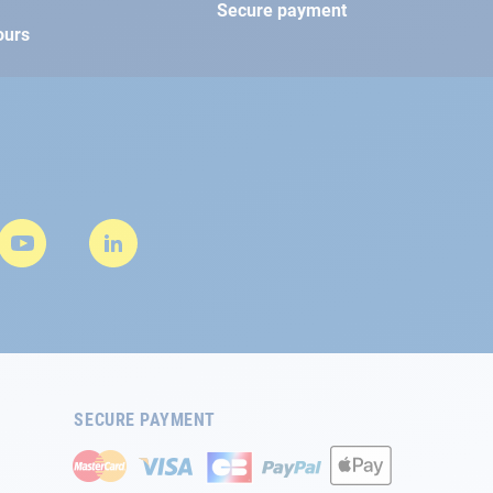
Secure payment
ours
SECURE PAYMENT