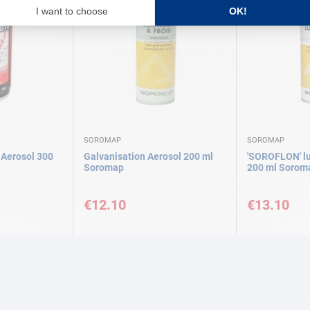
SOROMAP
SOROMAP
t Aerosol 300
Galvanisation Aerosol 200 ml
'SOROFLON' lu
Soromap
200 ml Sorom
€12.10
€13.10