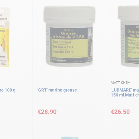
MATT CHEM
be 100 g
'GRT' marine grease
'LUBMARE' mar
150 ml Matt 
€28.90
€26.50