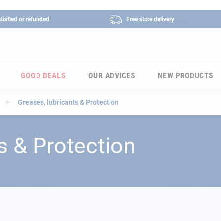
tisfied or refunded
Free store delivery
GOOD DEALS
OUR ADVICES
NEW PRODUCTS
s
Greases, lubricants & Protection
s & Protection