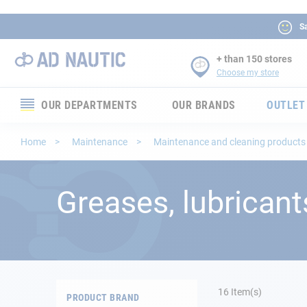
Sa
+ than 150 stores
Choose my store
OUR DEPARTMENTS
OUR BRANDS
OUTLET
Electronics
Home
Maintenance
Maintenance and cleaning product
Electricity
Greases, lubricant
Comfort
Security
Ropes
16
Item(s)
PRODUCT BRAND
Mooring