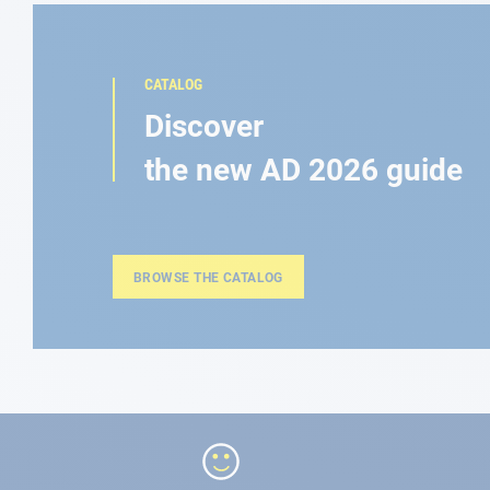
CATALOG
Discover
the new AD 2026 guide
BROWSE THE CATALOG