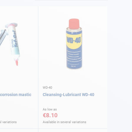
WD-40
-corrosion mastic
Cleansing-Lubricant WD-40
As low as
€8.10
l variations
Available in several variations