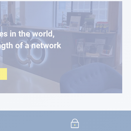
es in the world,
ngth of a network