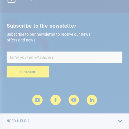
Subscribe to the newsletter
Subscribe to our newsletter to receive our news,
offers and news
Sign
Up
for
Our
SUBSCRIBE
Newsletter:
NEED HELP ?