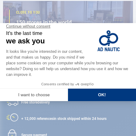
CLOSE TO YOU
150 stores in the world,
the strength of a network
FIND A STORE
Satisfied or refunded
Free store
delivery
+ 12,000 references
in stock shipped within 24 hours
Secure payment