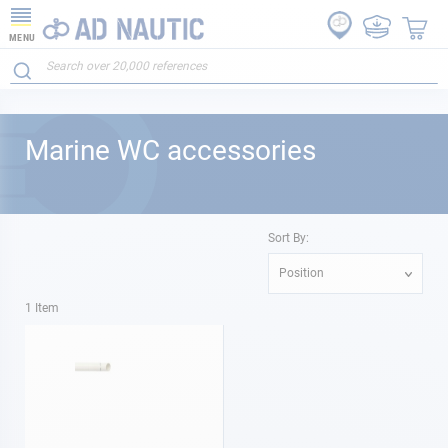
MENU
Marine WC accessories
Sort By:
Position
1
Item