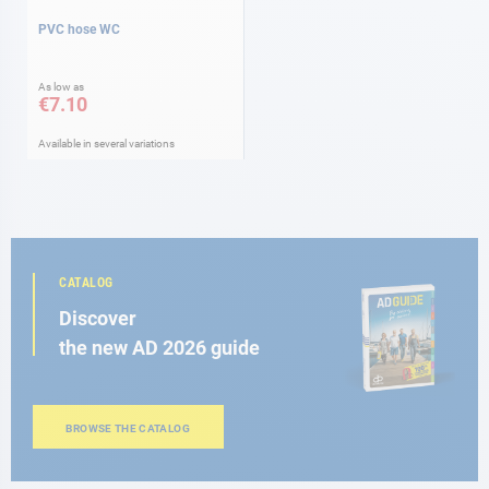
PVC hose WC
As low as
€7.10
Available in several variations
CATALOG
Discover
the new AD 2026 guide
BROWSE THE CATALOG