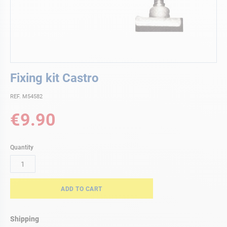
Skip
Fixing kit Castro
to
the
REF. M54582
beginning
of
€9.90
the
images
gallery
Quantity
ADD TO CART
Shipping