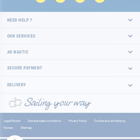
NEED HELP ?
OUR SERVICES
AD NAUTIC
SECURE PAYMENT
DELIVERY
Legal Notice
General sales conditions
Privacy Policy
Cookie and advertising
Ecotax
Sitemap