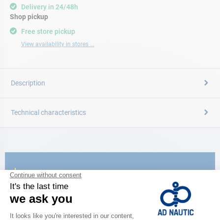
Delivery in 24/48h
Shop pickup
Free store pickup
View availability in stores ...
Description
Technical characteristics
CATALOG
Discover
the new AD 2026 guide