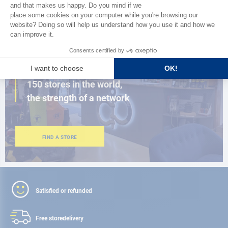
BROWSE THE CATALOG
CLOSE TO YOU
150 stores in the world,
the strength of a network
FIND A STORE
Satisfied or refunded
Free store
delivery