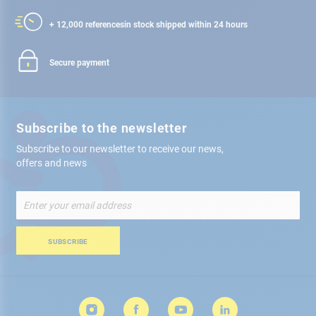
+ 12,000 references
in stock shipped within 24 hours
Secure payment
Subscribe to the newsletter
Subscribe to our newsletter to receive our news,
offers and news
Sign
Up
for
Our
SUBSCRIBE
Newsletter: