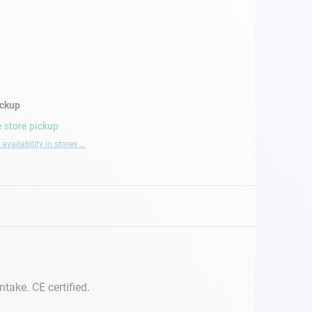
ickup
 store pickup
availability in stores ...
take. CE certified.