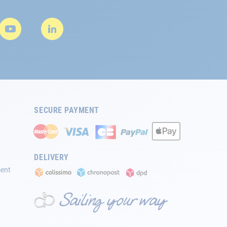
SECURE PAYMENT
DELIVERY
ment