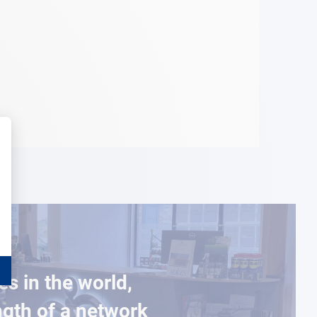
es in the world,
ngth of a network