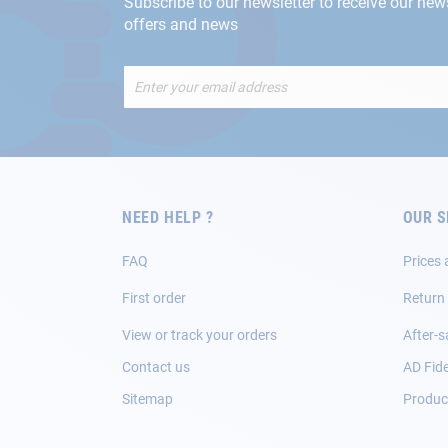
Subscribe to our newsletter to receive our new
offers and news
Sign
Up
for
Our
Newsletter:
NEED HELP ?
OUR S
FAQ
Prices 
First order
Return
View or track your orders
After-s
Contact us
AD Fide
Sitemap
Product