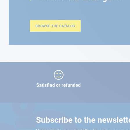
BROWSE THE CATALOG
Satisfied or refunded
Subscribe to the newslett