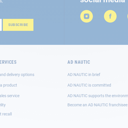
s,
SUBSCRIBE
ERVICES
AD NAUTIC
and delivery options
AD NAUTIC in brief
 a product
AD NAUTIC is committed
ales service
AD NAUTIC supports the environ
lity
Become an AD NAUTIC franchisee
 recall