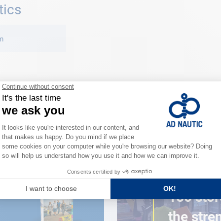
tics
m
CLOSE TO YOU
150 stor
the stre