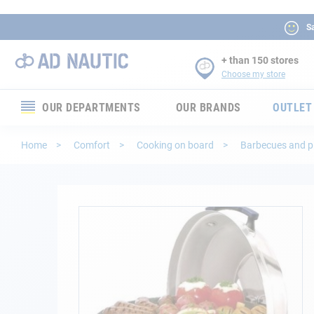
Sa
+ than 150 stores
Choose my store
OUR DEPARTMENTS
OUR BRANDS
OUTLET
Electronics
Home
Comfort
Cooking on board
Barbecues and 
Electricity
Comfort
Skip
to
the
Security
end
of
Ropes
the
images
gallery
Mooring