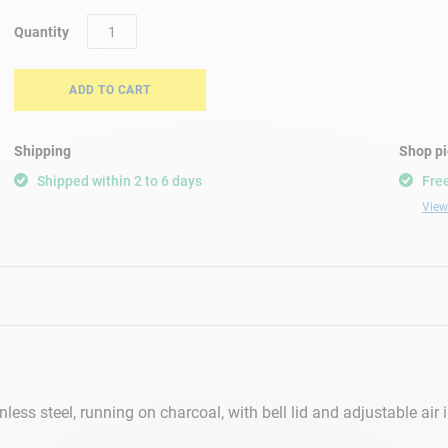
Quantity
ADD TO CART
Shipping
Shop p
Shipped within 2 to 6 days
Free
View 
ss steel, running on charcoal, with bell lid and adjustable air in