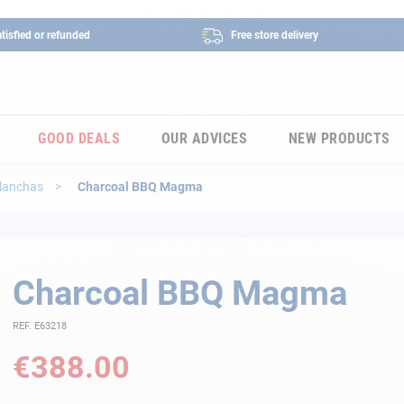
tisfied or refunded
Free store delivery
GOOD DEALS
OUR ADVICES
NEW PRODUCTS
planchas
Charcoal BBQ Magma
Charcoal BBQ Magma
REF. E63218
€388.00