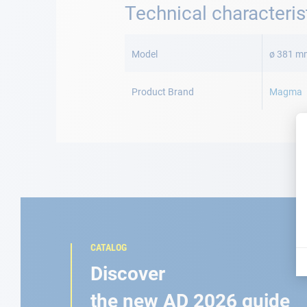
Technical characteris
More
Information
Model
ø 381 m
Product Brand
Magma
CATALOG
Discover
the new AD 2026 guide