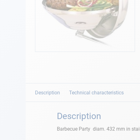
Navigation
Clothes
Leisure
Skip
to
Appendices
the
beginning
Engine
of
the
images
Description
Technical characteristics
Fittings
gallery
Maintenance
Description
Gift card - AD
Barbecue Party diam. 432 mm in stainle
Guide