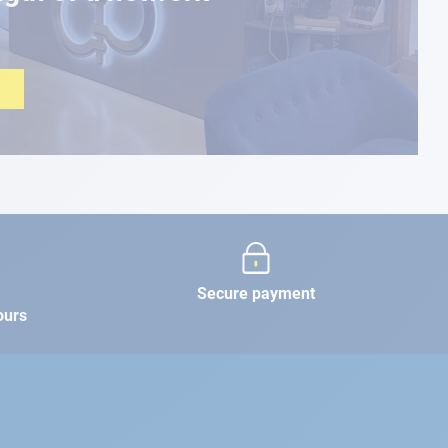
Secure payment
ours