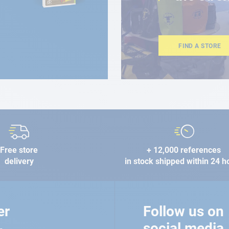
FIND A STORE
Free store
+ 12,000 references
delivery
in stock shipped within 24 h
er
Follow us on
social media