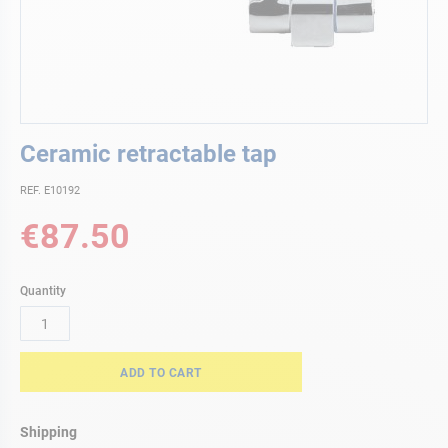
Skip
Ceramic retractable tap
to
the
REF. E10192
beginning
of
€87.50
the
images
gallery
Quantity
ADD TO CART
Shipping