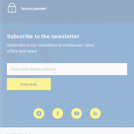
Secure payment
Subscribe to the newsletter
Subscribe to our newsletter to receive our news,
offers and news
Sign
Up
for
Our
SUBSCRIBE
Newsletter: