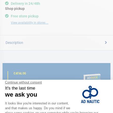
Delivery in 24/48h
Shop pickup
Free store pickup
View availability in stores ...
Description
CATALOG
Discover
the new AD 2026 guide
BROWSE THE CATALOG