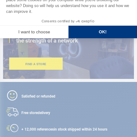
CLOSE TO YOU
150 stores in the world,
the strength of a network
FIND A STORE
Satisfied or refunded
Free store
delivery
+ 12,000 references
in stock shipped within 24 hours