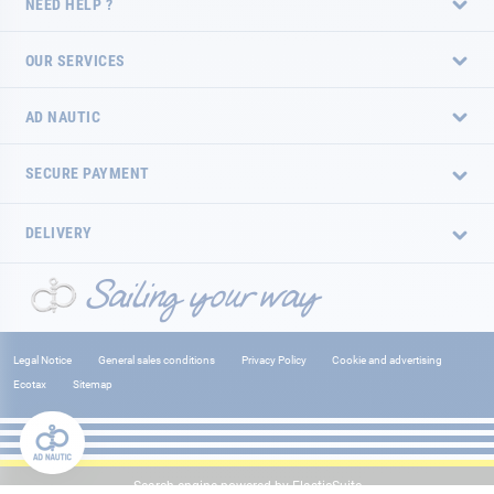
NEED HELP ?
OUR SERVICES
AD NAUTIC
SECURE PAYMENT
DELIVERY
Legal Notice
General sales conditions
Privacy Policy
Cookie and advertising
Ecotax
Sitemap
Search engine powered by
ElasticSuite