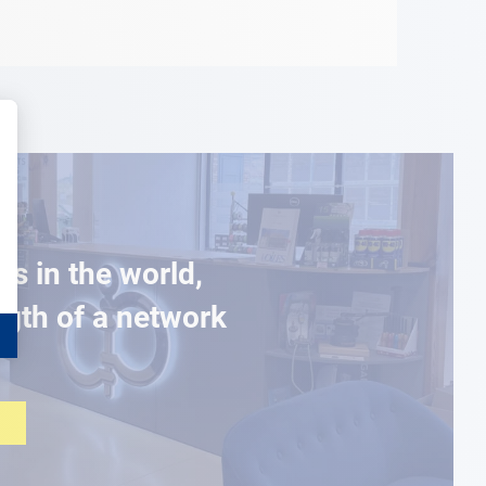
es in the world,
ngth of a network