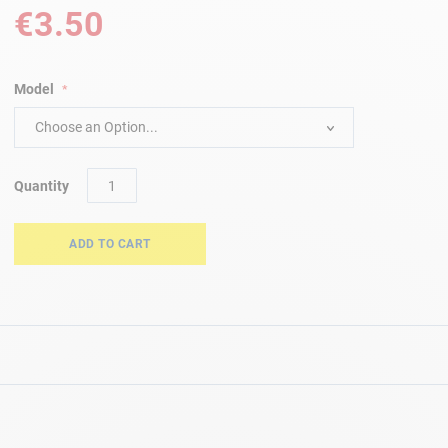
€3.50
Model
Choose an Option...
Quantity
ADD TO CART