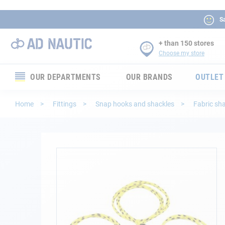
Sa
+ than 150 stores
Choose my store
OUR DEPARTMENTS
OUR BRANDS
OUTLET
Electronics
Home
Fittings
Snap hooks and shackles
Fabric sh
Electricity
Comfort
Skip
to
the
Security
end
of
Ropes
the
images
gallery
Mooring