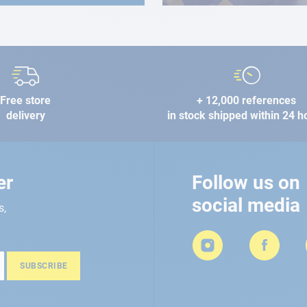
Free store
+ 12,000 references
delivery
in stock shipped within 24 h
er
Follow us on
social media
s,
SUBSCRIBE