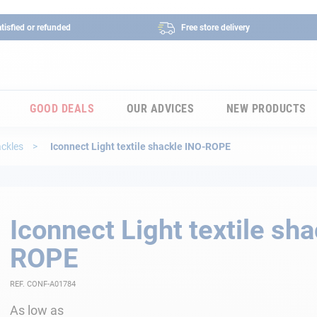
tisfied or refunded
Free store delivery
GOOD DEALS
OUR ADVICES
NEW PRODUCTS
ackles
Iconnect Light textile shackle INO-ROPE
Iconnect Light textile sh
ROPE
REF. CONF-A01784
As low as