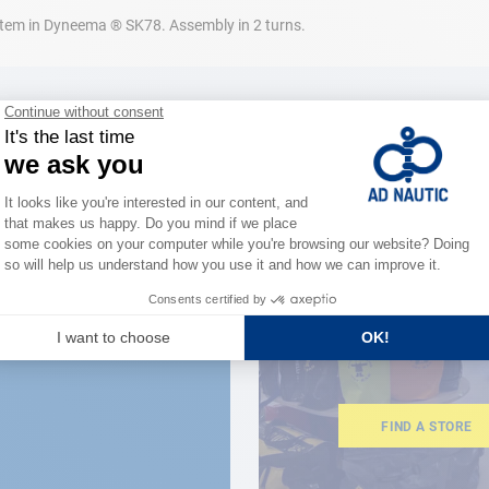
ystem in Dyneema ® SK78. Assembly in 2 turns.
CLOSE TO YOU
150 stor
the stre
FIND A STORE