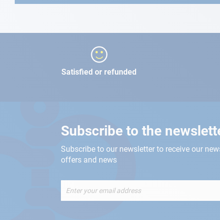
Satisfied or refunded
Subscribe to the newslett
Subscribe to our newsletter to receive our new
offers and news
Sign
Up
for
Our