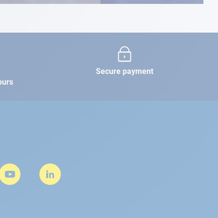
Secure payment
ours