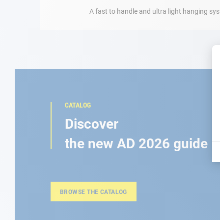
A fast to handle and ultra light hanging s
CATALOG
Discover
the new AD 2026 guide
BROWSE THE CATALOG