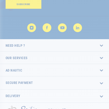
Our
SUBSCRIBE
Newsletter:
NEED HELP ?
OUR SERVICES
AD NAUTIC
SECURE PAYMENT
DELIVERY