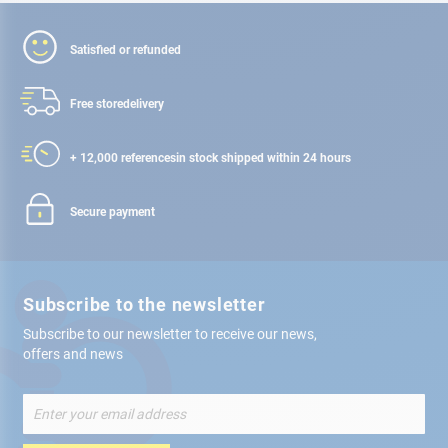
Satisfied or refunded
Free store
delivery
+ 12,000 references
in stock shipped within 24 hours
Secure payment
Subscribe to the newsletter
Subscribe to our newsletter to receive our news,
offers and news
Sign
Up
for