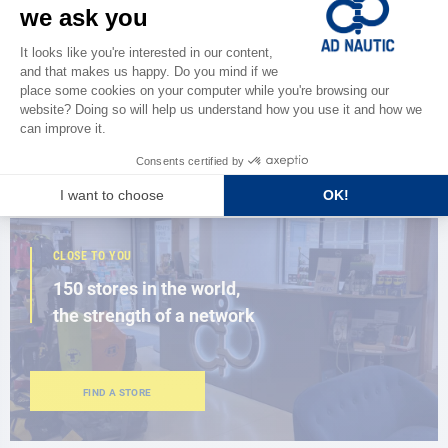
CATALOG
Discover
the new AD 2026 guide
BROWSE THE CATALOG
CLOSE TO YOU
150 stores in the world,
the strength of a network
FIND A STORE