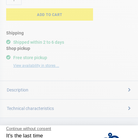
ADD TO CART
Shipping
Shipped within 2 to 6 days
Shop pickup
Free store pickup
View availability in stores ...
Description
Technical characteristics