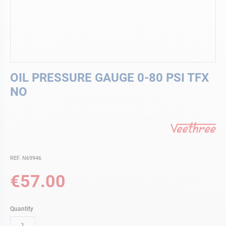
Skip
OIL PRESSURE GAUGE 0-80 PSI TFX
to
the
NO
beginning
of
the
images
gallery
REF. N69946
€57.00
Quantity