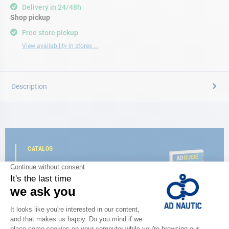
Delivery in 24/48h
Shop pickup
Free store pickup
View availability in stores ...
Description
CATALOG
Discover
the new AD 2026 guide
BROWSE THE CATALOG