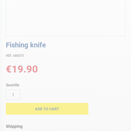
Skip
Fishing knife
to
the
REF. A80575
beginning
of
€19.90
the
images
gallery
Quantity
ADD TO CART
Shipping