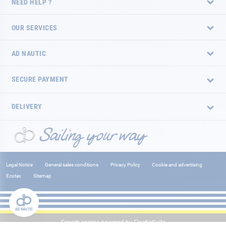
NEED HELP ?
OUR SERVICES
AD NAUTIC
SECURE PAYMENT
DELIVERY
Legal Notice
General sales conditions
Privacy Policy
Cookie and advertising
Ecotax
Sitemap
Search engine powered by
ElasticSuite