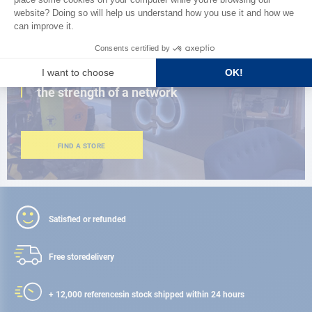
CLOSE TO YOU
150 stores in the world,
the strength of a network
FIND A STORE
Satisfied or refunded
Free store
delivery
+ 12,000 references
in stock shipped within 24 hours