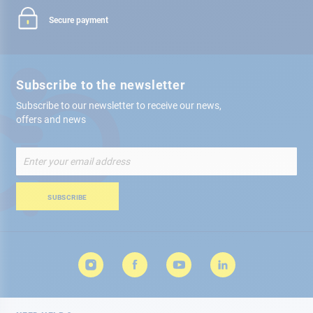
Secure payment
Subscribe to the newsletter
Subscribe to our newsletter to receive our news,
offers and news
Sign
Up
for
Our
SUBSCRIBE
Newsletter: