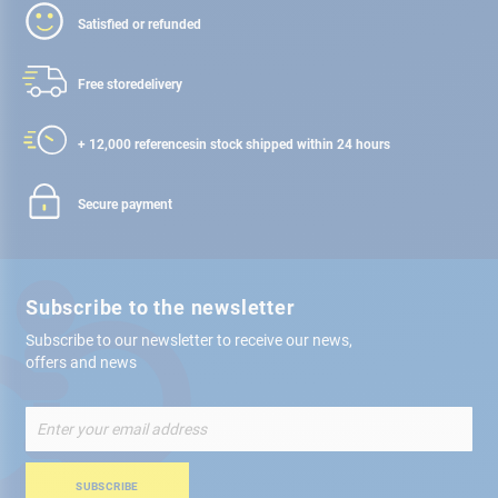
Satisfied or refunded
Free store
delivery
+ 12,000 references
in stock shipped within 24 hours
Secure payment
Subscribe to the newsletter
Subscribe to our newsletter to receive our news,
offers and news
Sign
Up
for
Our
SUBSCRIBE