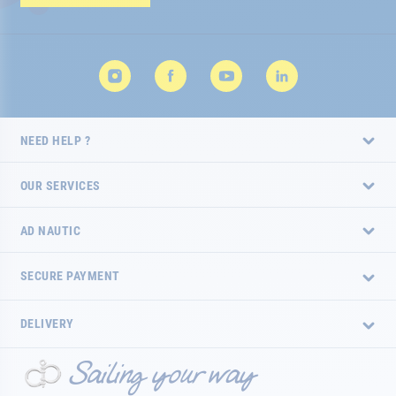
Newsletter:
NEED HELP ?
OUR SERVICES
AD NAUTIC
SECURE PAYMENT
DELIVERY