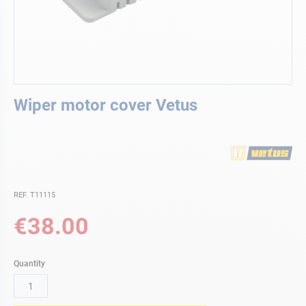
Skip
Wiper motor cover Vetus
to
the
beginning
of
the
images
gallery
REF. T11115
€38.00
Quantity