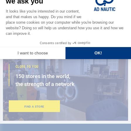
Discover
the new AD 2026 guide
BROWSE THE CATALOG
CLOSE TO YOU
150 stores in the world,
the strength of a network
FIND A STORE