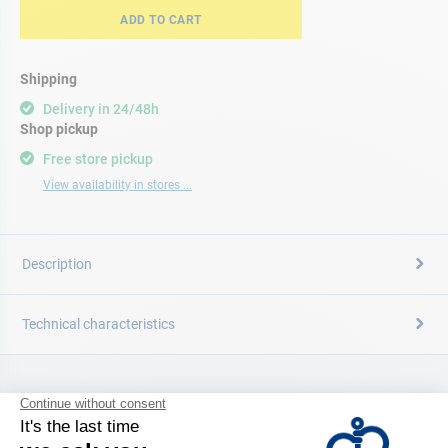
ADD TO CART
Shipping
Delivery in 24/48h
Shop pickup
Free store pickup
View availability in stores ...
Description
Technical characteristics
CATALOG