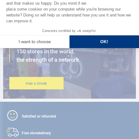
BROWSE THE CATALOG
CLOSE TO YOU
150 stores in the world,
the strength of a network
FIND A STORE
Satisfied or refunded
Free store
delivery