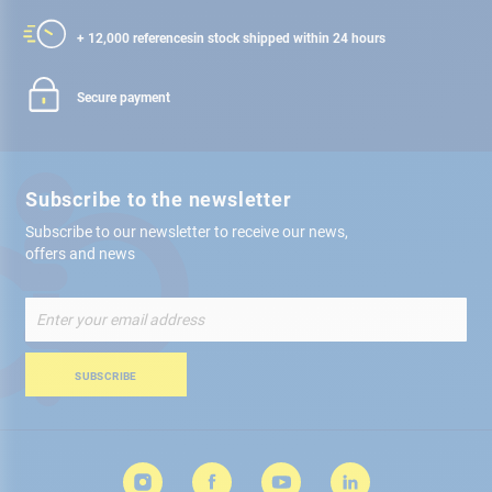
+ 12,000 references
in stock shipped within 24 hours
Secure payment
Subscribe to the newsletter
Subscribe to our newsletter to receive our news,
offers and news
Sign
Up
for
Our
SUBSCRIBE
Newsletter: