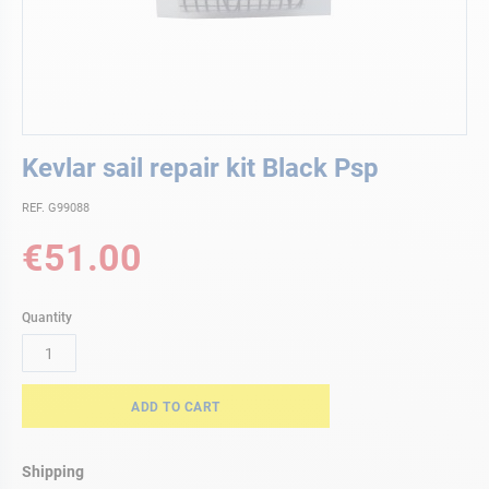
Skip
Kevlar sail repair kit Black Psp
to
the
REF. G99088
beginning
of
€51.00
the
images
gallery
Quantity
ADD TO CART
Shipping