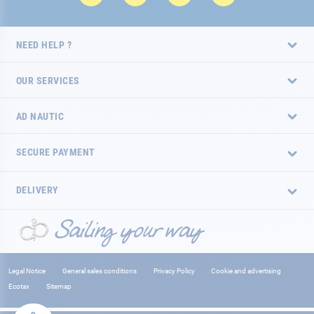
NEED HELP ?
OUR SERVICES
AD NAUTIC
SECURE PAYMENT
DELIVERY
Legal Notice
General sales conditions
Privacy Policy
Cookie and advertising
Ecotax
Sitemap