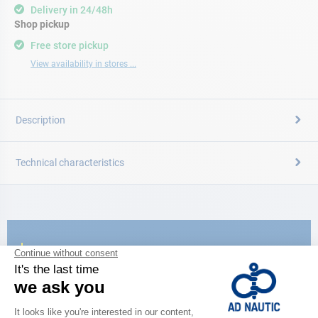
Delivery in 24/48h
Shop pickup
Free store pickup
View availability in stores ...
Description
Technical characteristics
CATALOG
Discover
the new AD 2026 guide