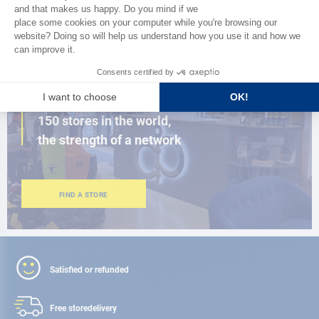
BROWSE THE CATALOG
CLOSE TO YOU
150 stores in the world,
the strength of a network
FIND A STORE
Satisfied or refunded
Free store
delivery