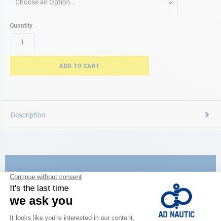
Choose an Option...
Quantity
ADD TO CART
Description
CATALOG
Discover
the new AD 2026 guide