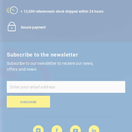
+ 12,000 references
in stock shipped within 24 hours
Secure payment
Subscribe to the newsletter
Subscribe to our newsletter to receive our news,
offers and news
Sign
Up
for
Our
SUBSCRIBE
Newsletter: