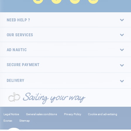
NEED HELP ?
OUR SERVICES
AD NAUTIC
SECURE PAYMENT
DELIVERY
Legal Notice
General sales conditions
Privacy Policy
Cookie and advertising
Ecotax
Sitemap