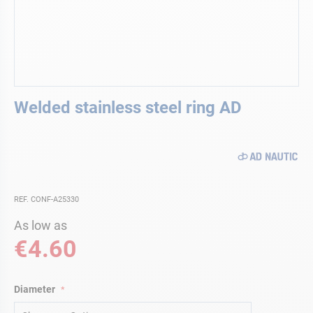
Skip
Welded stainless steel ring AD
to
the
beginning
of
the
images
gallery
REF. CONF-A25330
As low as
€4.60
Diameter