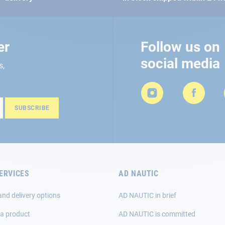
er
Follow us on
social media
s,
SUBSCRIBE
ERVICES
AD NAUTIC
and delivery options
AD NAUTIC in brief
 a product
AD NAUTIC is committed