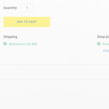
Quantity
ADD TO CART
Shipping
Shop p
Delivery in 24/48h
Free
View 