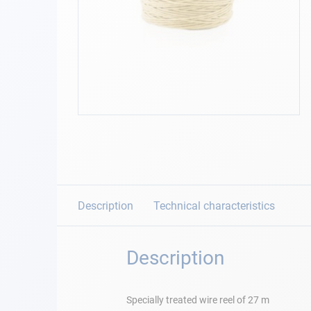
Navigation
Clothes
Leisure
Skip
to
Appendices
the
beginning
Engine
of
the
images
Description
Technical characteristics
Fittings
gallery
Maintenance
Description
Gift card - AD
Guide
Specially treated wire reel of 27 m