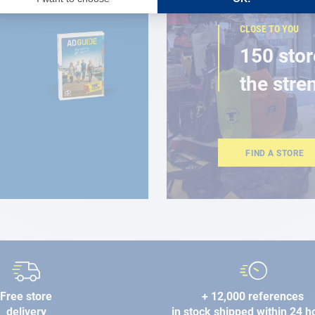
CLOSE TO YOU
150 stor
the stre
FIND A STORE
Free store
+ 12,000 references
delivery
in stock shipped within 24 h