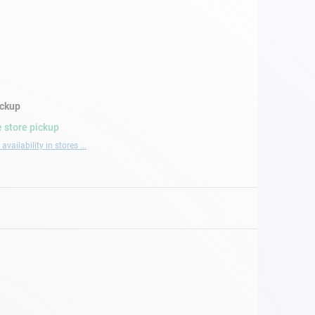
ickup
 store pickup
availability in stores ...