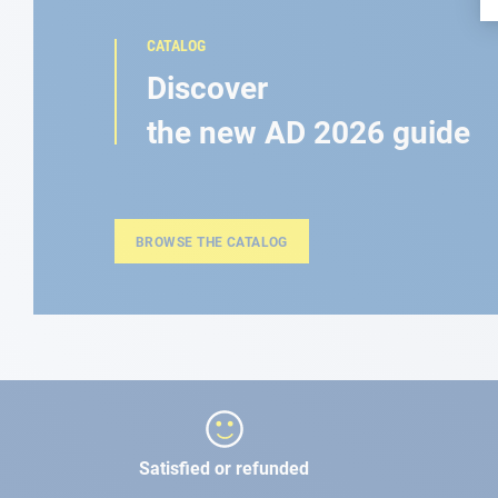
CATALOG
Discover
the new AD 2026 guide
BROWSE THE CATALOG
Satisfied or refunded