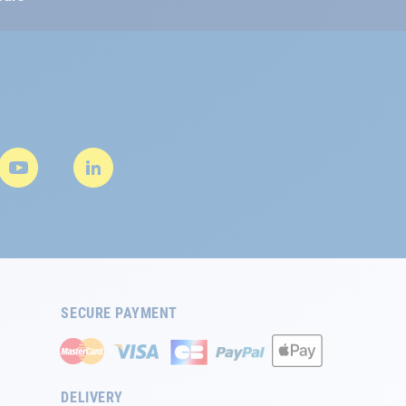
SECURE PAYMENT
DELIVERY