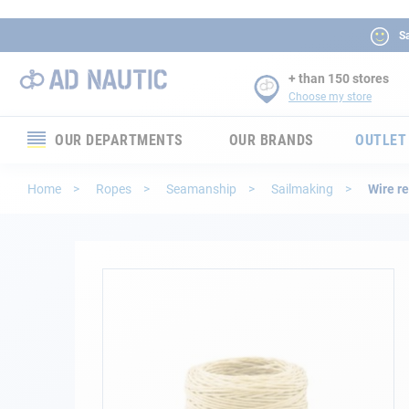
Sa
+ than 150 stores
Choose my store
OUR DEPARTMENTS
OUR BRANDS
OUTLET
Electronics
Home
Ropes
Seamanship
Sailmaking
Wire r
Electricity
Comfort
Skip
to
the
Security
end
of
Ropes
the
images
gallery
Mooring