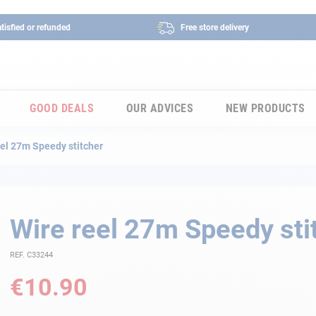
tisfied or refunded
Free store delivery
GOOD DEALS
OUR ADVICES
NEW PRODUCTS
eel 27m Speedy stitcher
Wire reel 27m Speedy sti
REF. C33244
€10.90