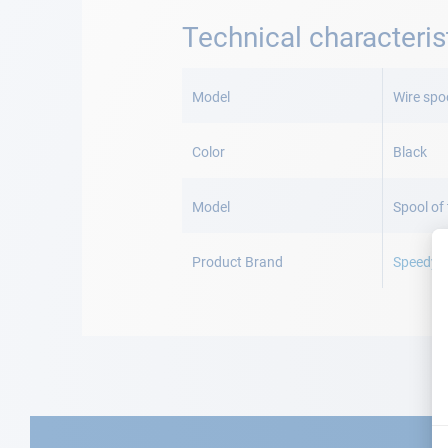
Technical characteris
More
Information
Model
Wire spo
Color
Black
Model
Spool of
Product Brand
Speedy s