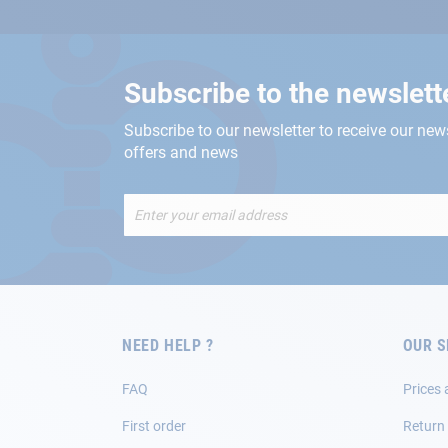
Subscribe to the newslett
Subscribe to our newsletter to receive our new
offers and news
Sign
Up
for
Our
Newsletter:
NEED HELP ?
OUR S
FAQ
Prices 
First order
Return