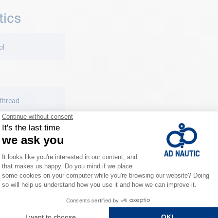
tics
ol
 thread
titcher