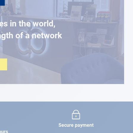
es in the world,
ngth of a network
Secure payment
ours