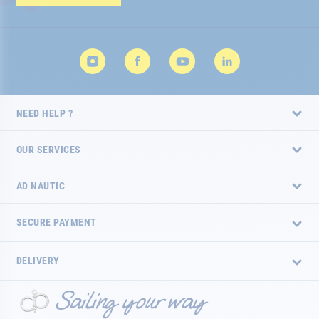
Newsletter:
NEED HELP ?
OUR SERVICES
AD NAUTIC
SECURE PAYMENT
DELIVERY