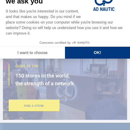
Discover
the new AD 2026 guide
BROWSE THE CATALOG
CLOSE TO YOU
150 stores in the world,
the strength of a network
FIND A STORE