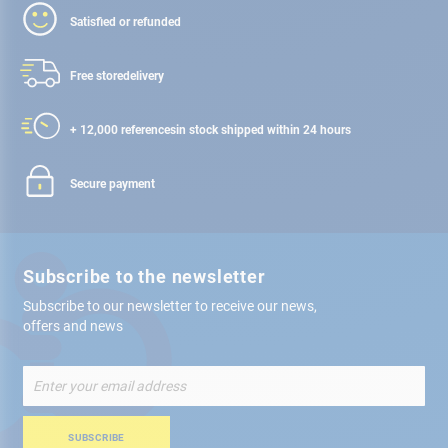
Satisfied or refunded
Free store
delivery
+ 12,000 references
in stock shipped within 24 hours
Secure payment
Subscribe to the newsletter
Subscribe to our newsletter to receive our news,
offers and news
Sign
Up
for
Our
SUBSCRIBE