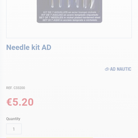
Skip
Needle kit AD
to
the
beginning
of
the
images
gallery
REF. C33200
€5.20
Quantity