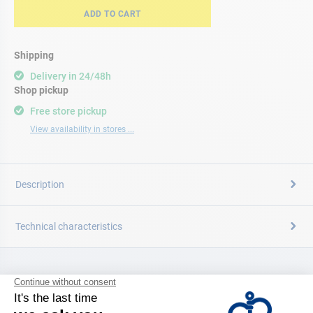
ADD TO CART
Shipping
Delivery in 24/48h
Shop pickup
Free store pickup
View availability in stores ...
Description
Technical characteristics
CATALOG