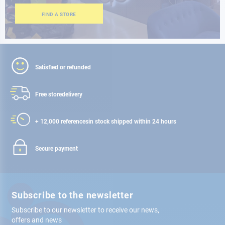
FIND A STORE
Satisfied or refunded
Free store
delivery
+ 12,000 references
in stock shipped within 24 hours
Secure payment
Subscribe to the newsletter
Subscribe to our newsletter to receive our news,
offers and news