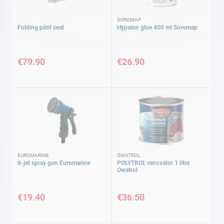
SOROMAP
Folding pilot seat
Hypalon glue 400 ml Soromap
€79.90
€26.90
EUROMARINE
OWATROL
6-jet spray gun Euromarine
POLYTROL' renovator 1 litre
Owatrol
€19.40
€36.50