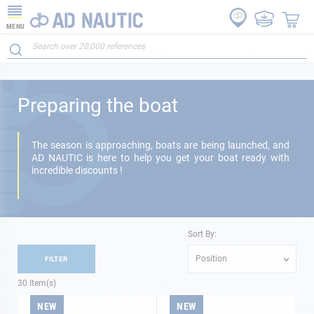
MENU
Preparing the boat
The season is approaching, boats are being launched, and
AD NAUTIC is here to help you get your boat ready with
incredible discounts !
Sort By:
Position
FILTER
30
Item(s)
NEW
NEW