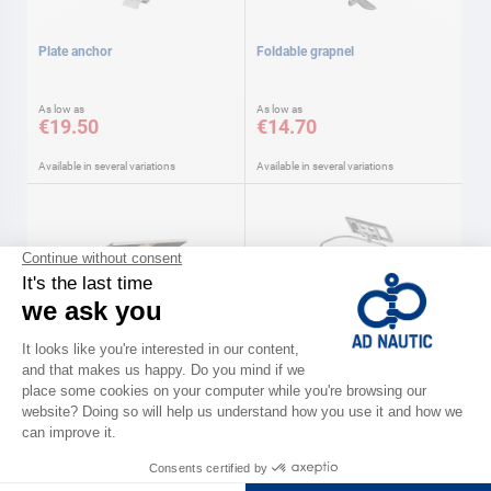
Plate anchor
Foldable grapnel
As low as
As low as
€19.50
€14.70
Available in several variations
Available in several variations
UNITECK
UNITECK
Tilting gantry supports Uniteck
Fixing supports UNITECK
Uniteck
As low as
As low as
€199.00
€17.00
Available in several variations
Available in several variations