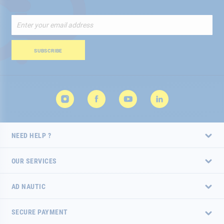
Sign
Up
for
Our
SUBSCRIBE
Newsletter:
NEED HELP ?
OUR SERVICES
AD NAUTIC
SECURE PAYMENT