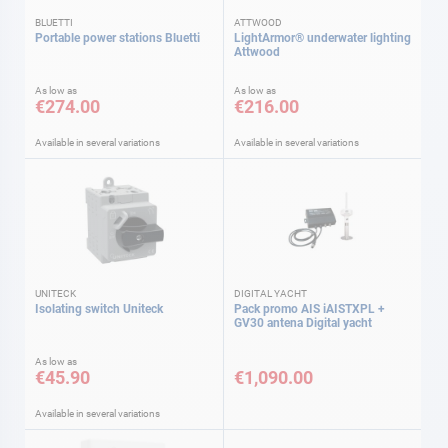
BLUETTI
ATTWOOD
Portable power stations Bluetti
LightArmor® underwater lighting
Attwood
As low as
As low as
€274.00
€216.00
Available in several variations
Available in several variations
UNITECK
DIGITAL YACHT
Isolating switch Uniteck
Pack promo AIS iAISTXPL +
GV30 antena Digital yacht
As low as
€45.90
€1,090.00
Available in several variations