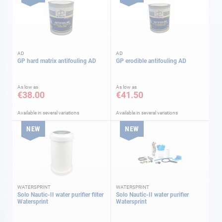
AD
AD
GP hard matrix antifouling AD
GP erodible antifouling AD
As low as
As low as
€38.00
€41.50
Available in several variations
Available in several variations
NEW
NEW
WATERSPRINT
WATERSPRINT
Solo Nautic-II water purifier filter
Solo Nautic-II water purifier
Watersprint
Watersprint