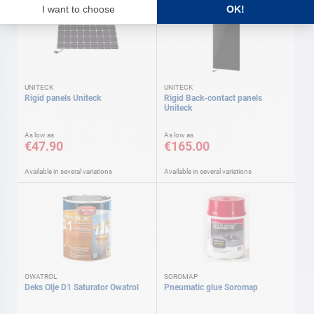
UNITECK
UNITECK
Rigid panels Uniteck
Rigid Back-contact panels
Uniteck
As low as
As low as
€47.90
€165.00
Available in several variations
Available in several variations
OWATROL
SOROMAP
Deks Olje D1 Saturator Owatrol
Pneumatic glue Soromap