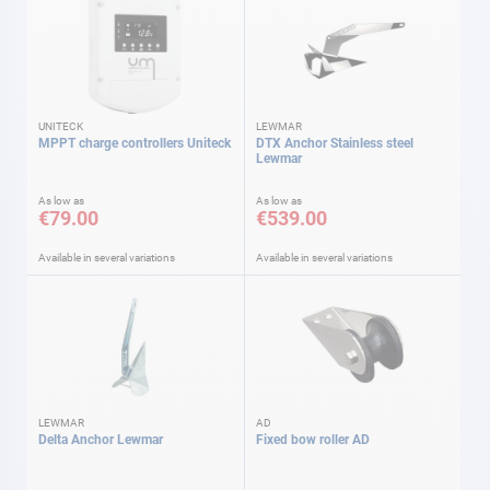
UNITECK
LEWMAR
MPPT charge controllers Uniteck
DTX Anchor Stainless steel
Lewmar
As low as
As low as
€79.00
€539.00
Available in several variations
Available in several variations
LEWMAR
AD
Delta Anchor Lewmar
Fixed bow roller AD