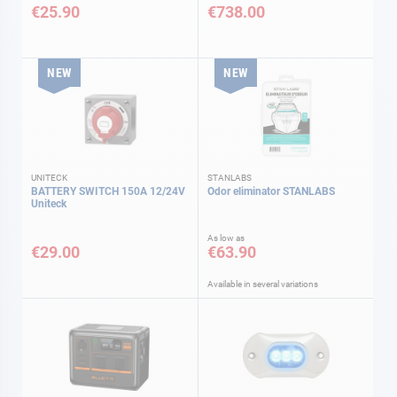
€25.90
€738.00
NEW
NEW
UNITECK
STANLABS
BATTERY SWITCH 150A 12/24V
Odor eliminator STANLABS
Uniteck
As low as
€29.00
€63.90
Available in several variations