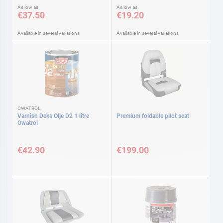
As low as
As low as
€37.50
€19.20
Available in several variations
Available in several variations
OWATROL
Varnish Deks Olje D2 1 litre
Premium foldable pilot seat
Owatrol
€42.90
€199.00