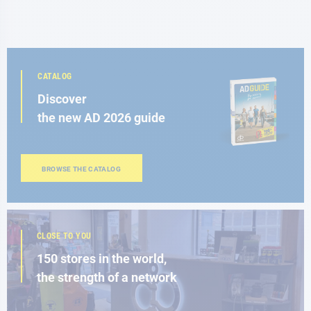
CATALOG
Discover
the new AD 2026 guide
BROWSE THE CATALOG
CLOSE TO YOU
150 stores in the world,
the strength of a network