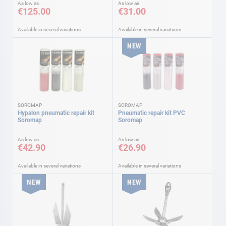
As low as
As low as
€125.00
€31.00
Available in several variations
Available in several variations
NEW
SOROMAP
SOROMAP
Hypalon pneumatic repair kit
Pneumatic repair kit PVC
Soromap
Soromap
As low as
As low as
€42.90
€26.90
Available in several variations
Available in several variations
NEW
NEW