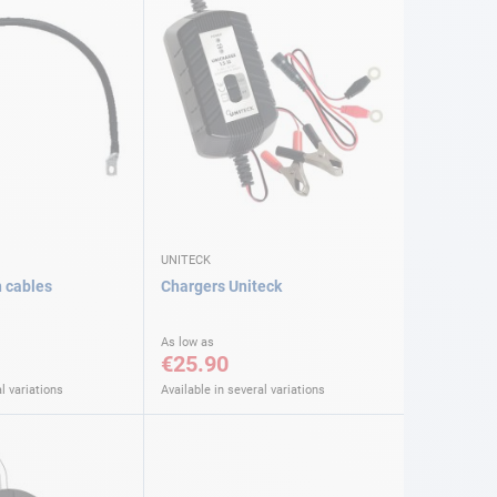
UNITECK
n cables
Chargers Uniteck
As low as
€25.90
l variations
Available in several variations