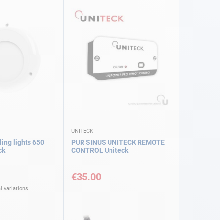
UNITECK
ing lights 650
PUR SINUS UNITECK REMOTE
ck
CONTROL Uniteck
€35.00
l variations