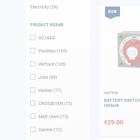
Electricity
29
NEW
Navigation
PRODUCT BRAND
Clothes
AD
444
Leisure
Plastimo
165
Appendices
Wichard
105
Engine
Jobe
89
Harken
77
Fittings
UNITECK
BATTERY SWITCH
CROSSEVEN
73
Uniteck
Maintenance
Matt chem
73
€29.00
Gift card - AD
Guide
Garmin
72