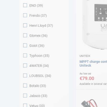
ENO
39
Frendo
37
Henri Lloyd
37
Glomex
36
Goiot
36
Typhoon
35
UNITECK
MPPT charge cont
Uniteck
4WATER
34
As low as
LOUBSOL
34
€79.00
Available in several var
Botalo
33
Jabsco
33
Vetus
33