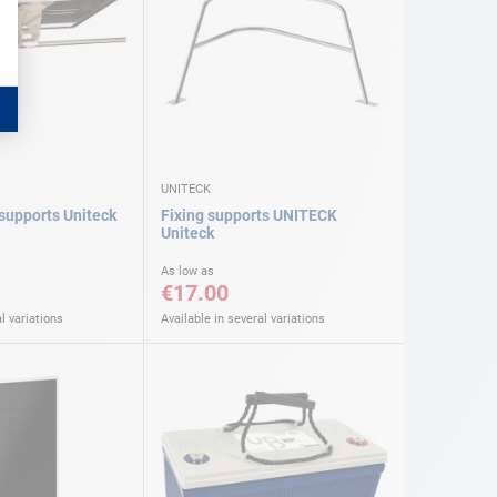
UNITECK
 supports Uniteck
Fixing supports UNITECK
Uniteck
As low as
€17.00
l variations
Available in several variations