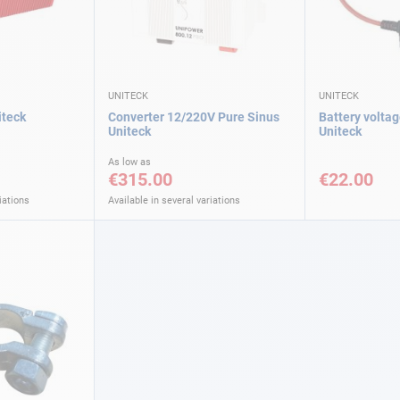
UNITECK
UNITECK
iteck
Converter 12/220V Pure Sinus
Battery voltag
Uniteck
Uniteck
As low as
€315.00
€22.00
iations
Available in several variations