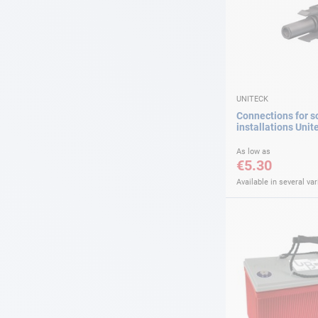
UNITECK
Connections for s
installations Unit
As low as
€5.30
Available in several var