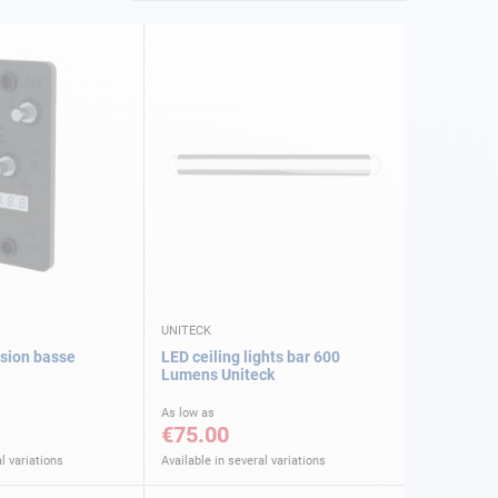
UNITECK
nsion basse
LED ceiling lights bar 600
Lumens Uniteck
As low as
€75.00
l variations
Available in several variations