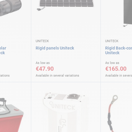
UNITECK
UNITECK
olar
Rigid panels Uniteck
Rigid Back-co
eck
Uniteck
As low as
As low as
€47.90
€165.00
iations
Available in several variations
Available in severa