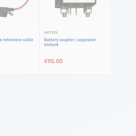
UNITECK
e reference cable
Battery coupler / separator
Uniteck
€95.00