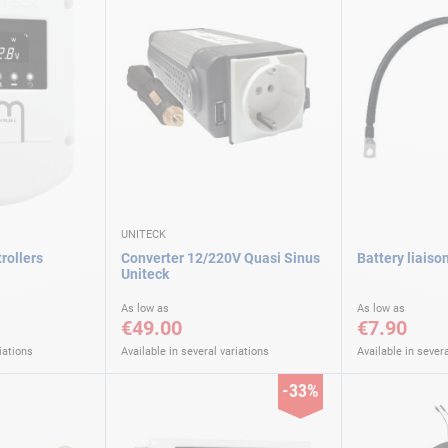
UNITECK
rollers
Converter 12/220V Quasi Sinus
Battery liaiso
Uniteck
As low as
As low as
€49.00
€7.90
iations
Available in several variations
Available in severa
-33%