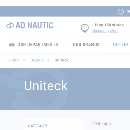
Sa
+ than 150 stores
Choose my store
OUR DEPARTMENTS
OUR BRANDS
OUTLET
Electronics
Home
Brands
Uniteck
Electricity
Uniteck
Comfort
Security
Ropes
29
Item(s)
CATEGORY
Mooring