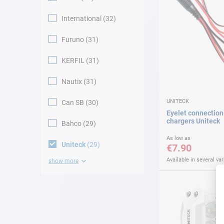
International
32
Furuno
31
KERFIL
31
Nautix
31
UNITECK
Can SB
30
Eyelet connection 
chargers Uniteck
Bahco
29
As low as
Uniteck
29
€7.90
Available in several var
show more