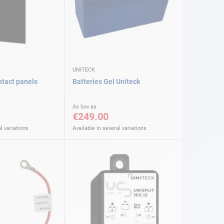
UNITECK
ntact panels
Batteries Gel Uniteck
As low as
€249.00
l variations
Available in several variations