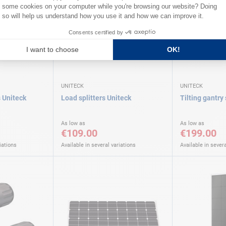
UNITECK
UNITECK
s Uniteck
Load splitters Uniteck
Tilting gantry
As low as
As low as
€109.00
€199.00
iations
Available in several variations
Available in severa