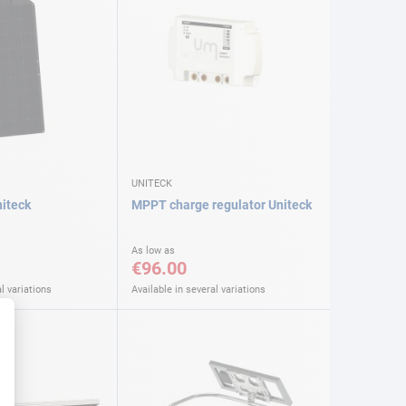
UNITECK
niteck
MPPT charge regulator Uniteck
As low as
€96.00
l variations
Available in several variations