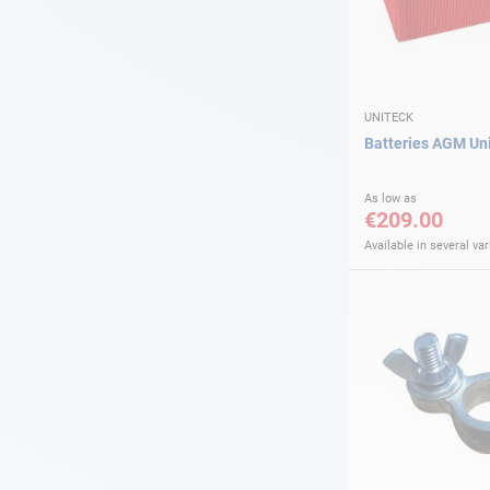
UNITECK
Batteries AGM Un
As low as
€209.00
Available in several var