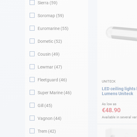
Sierra
59
Soromap
59
Euromarine
55
Dometic
52
Cousin
49
Lewmar
47
Fleetguard
46
UNITECK
LED ceiling lights
Super Marine
46
Lumens Uniteck
As low as
Gill
45
€48.90
Available in several var
Vagnon
44
Trem
42