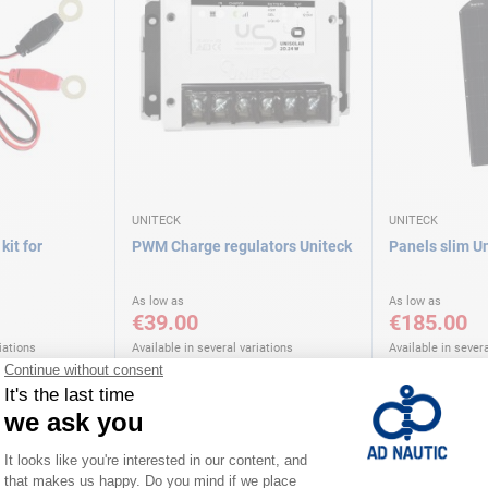
UNITECK
UNITECK
kit for
PWM Charge regulators Uniteck
Panels slim U
As low as
As low as
€39.00
€185.00
iations
Available in several variations
Available in severa