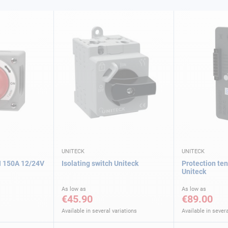
UNITECK
UNITECK
 150A 12/24V
Isolating switch Uniteck
Protection te
Uniteck
As low as
As low as
€45.90
€89.00
Available in several variations
Available in severa