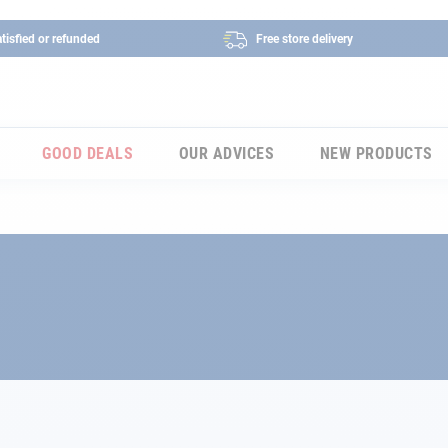
tisfied or refunded
Free store delivery
GOOD DEALS
OUR ADVICES
NEW PRODUCTS