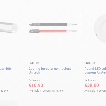
UNITECK
UNITECK
 bar 400
Cabling for solar connectors
Round LED ceil
Uniteck
Lumens Unite
As low as
As low as
€10.90
€39.00
iations
Available in several variations
Available in severa