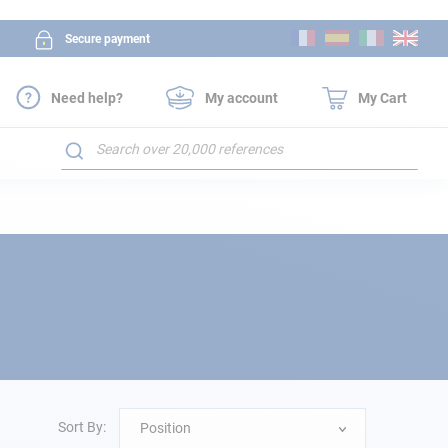
Skip
Secure payment
to
Content
Need help?
My account
My Cart
Search
Sort By:
Position