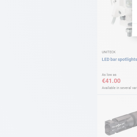
UNITECK
LED bar spotlight
As low as
€41.00
Available in several var