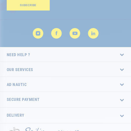
Our
SUBSCRIBE
Newsletter:
NEED HELP ?
OUR SERVICES
AD NAUTIC
SECURE PAYMENT
DELIVERY