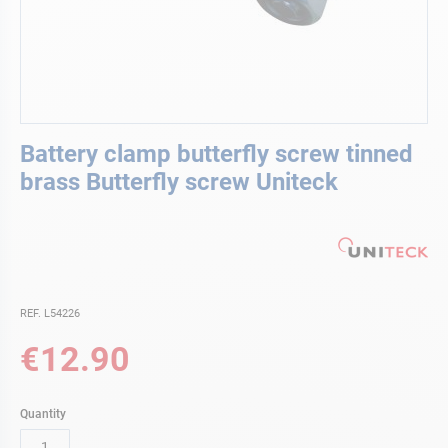
Skip
Battery clamp butterfly screw tinned
to
the
brass Butterfly screw Uniteck
beginning
of
the
images
gallery
REF. L54226
€12.90
Quantity