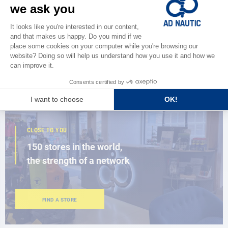
CATALOG
Discover
the new AD 2026 guide
BROWSE THE CATALOG
CLOSE TO YOU
150 stores in the world,
the strength of a network
FIND A STORE