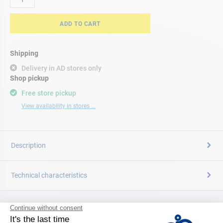
ADD TO CART
Shipping
Delivery in AD stores only
Shop pickup
Free store pickup
View availability in stores ...
Description
Technical characteristics