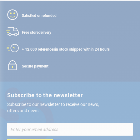
Satisfied or refunded
Free store
delivery
+ 12,000 references
in stock shipped within 24 hours
Secure payment
Subscribe to the newsletter
Subscribe to our newsletter to receive our news,
offers and news
Sign
Up
for