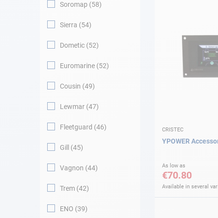
Soromap
58
Sierra
54
Dometic
52
Euromarine
52
Cousin
49
Lewmar
47
Fleetguard
46
CRISTEC
YPOWER Accessori
Gill
45
As low as
Vagnon
44
€70.80
Available in several var
Trem
42
ENO
39