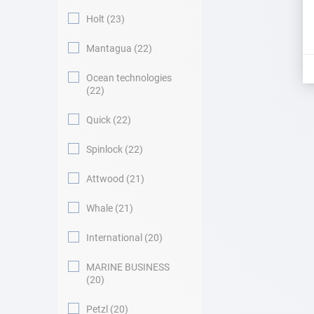
Holt
23
Mantagua
22
Ocean technologies
22
Quick
22
Spinlock
22
Attwood
21
Whale
21
International
20
MARINE BUSINESS
20
Petzl
20