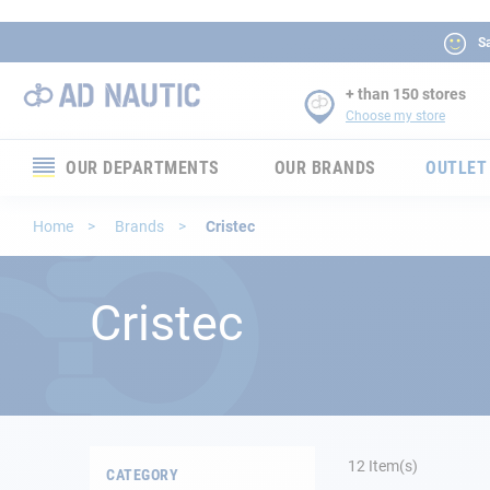
Sa
+ than 150 stores
Choose my store
OUR DEPARTMENTS
OUR BRANDS
OUTLET
Electronics
Home
Brands
Cristec
Electricity
Cristec
Comfort
Security
Ropes
12
Item(s)
CATEGORY
Mooring