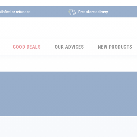
tisfied or refunded
Free store delivery
GOOD DEALS
OUR ADVICES
NEW PRODUCTS