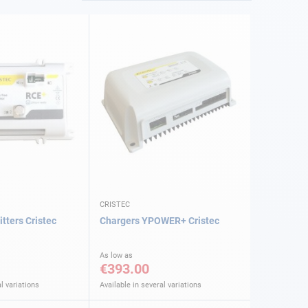
CRISTEC
tters Cristec
Chargers YPOWER+ Cristec
As low as
€393.00
l variations
Available in several variations