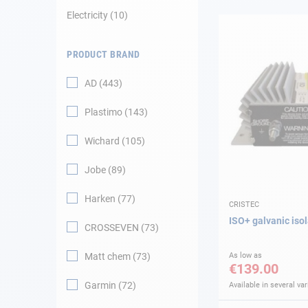
Electricity
10
Navigation
PRODUCT BRAND
Clothes
AD
443
Leisure
Plastimo
143
Appendices
Wichard
105
Engine
Jobe
89
Harken
77
Fittings
CRISTEC
ISO+ galvanic isol
CROSSEVEN
73
Maintenance
Matt chem
73
As low as
€139.00
Gift card - AD
Guide
Garmin
72
Available in several var