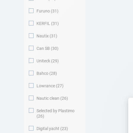
Furuno
31
KERFIL
31
Nautix
31
Can SB
30
Uniteck
29
Bahco
28
Lowrance
27
Nautic clean
26
Selected by Plastimo
26
Digital yacht
23