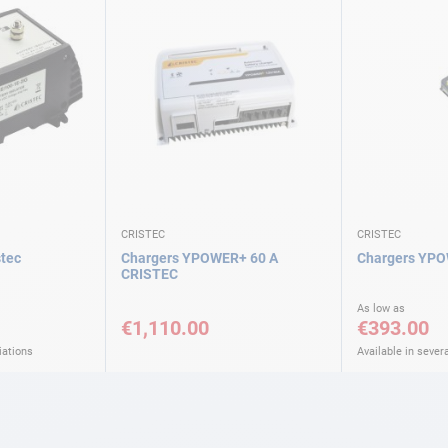
CRISTEC
CRISTEC
stec
Chargers YPOWER+ 60 A
Chargers YPO
CRISTEC
As low as
€1,110.00
€393.00
iations
Available in severa