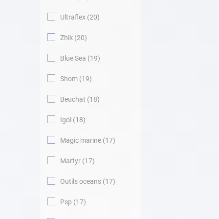
Ultraflex
20
Zhik
20
Blue Sea
19
Shom
19
Beuchat
18
Igol
18
Magic marine
17
Martyr
17
Outils oceans
17
Psp
17