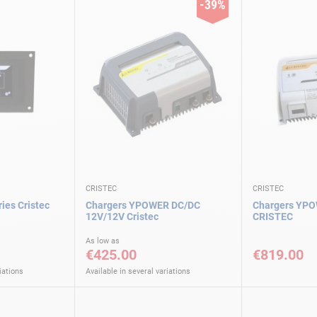
-39%
CRISTEC
CRISTEC
es Cristec
Chargers YPOWER DC/DC
Chargers YPO
12V/12V Cristec
CRISTEC
As low as
€425.00
€819.00
iations
Available in several variations