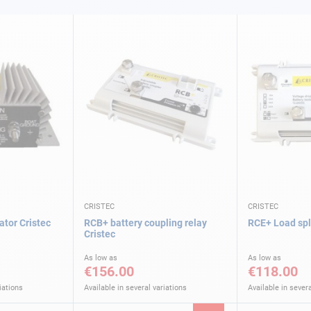
CRISTEC
CRISTEC
ator Cristec
RCB+ battery coupling relay
RCE+ Load spli
Cristec
As low as
As low as
€156.00
€118.00
iations
Available in several variations
Available in severa