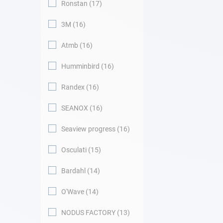
Ronstan
17
3M
16
Atmb
16
Humminbird
16
Randex
16
SEANOX
16
Seaview progress
16
Osculati
15
Bardahl
14
O'Wave
14
NODUS FACTORY
13