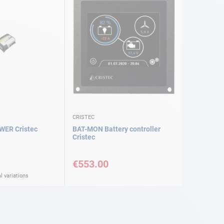
CRISTEC
WER Cristec
BAT-MON Battery controller
Cristec
€553.00
l variations