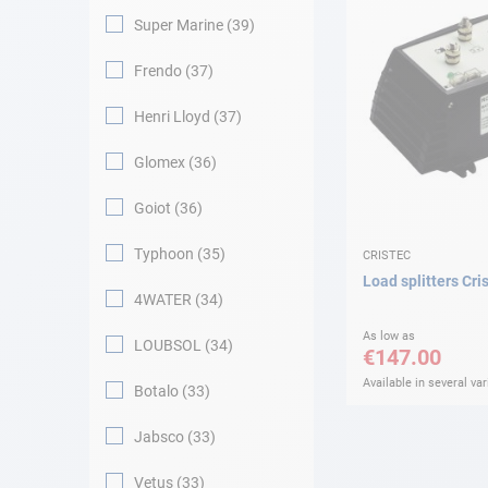
Super Marine
39
Frendo
37
Henri Lloyd
37
Glomex
36
Goiot
36
Typhoon
35
CRISTEC
Load splitters Cri
4WATER
34
As low as
LOUBSOL
34
€147.00
Available in several var
Botalo
33
Jabsco
33
Vetus
33