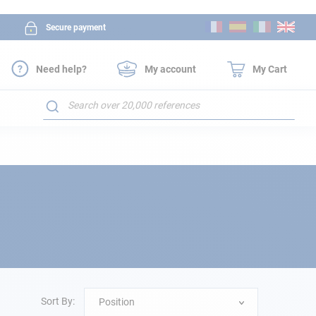
Skip
Secure payment
to
Content
Need help?
My account
My Cart
Search
Sort By:
Position