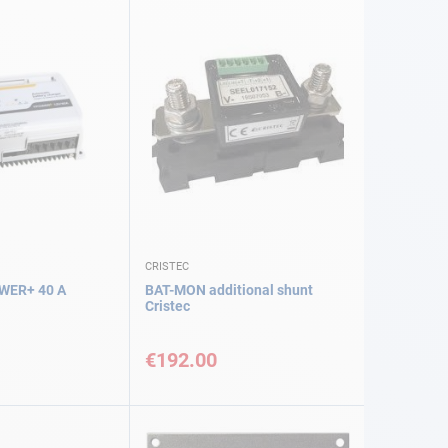
CRISTEC
WER+ 40 A
BAT-MON additional shunt
Cristec
€192.00