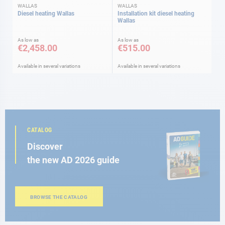
WALLAS
WALLAS
Diesel heating Wallas
Installation kit diesel heating
Wallas
As low as
As low as
€2,458.00
€515.00
Available in several variations
Available in several variations
CATALOG
Discover
the new AD 2026 guide
BROWSE THE CATALOG