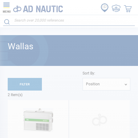
MENU
Wallas
Sort By:
Position
FILTER
2
Item(s)