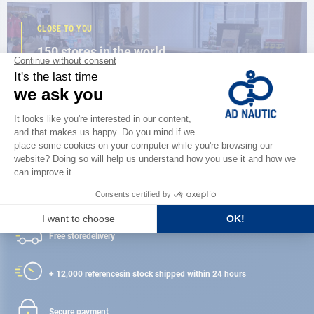
CLOSE TO YOU
150 stores in the world,
the strength of a network
FIND A STORE
Satisfied or refunded
Free store
delivery
+ 12,000 references
in stock shipped within 24 hours
Secure payment