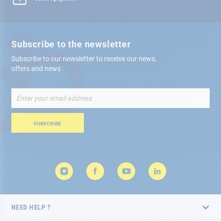
Subscribe to the newsletter
Subscribe to our newsletter to receive our news,
offers and news
Sign
Up
for
Our
SUBSCRIBE
Newsletter:
NEED HELP ?