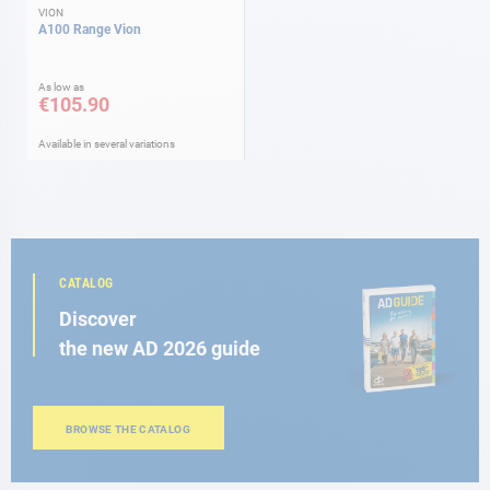
VION
A100 Range Vion
As low as
€105.90
Available in several variations
CATALOG
Discover
the new AD 2026 guide
BROWSE THE CATALOG