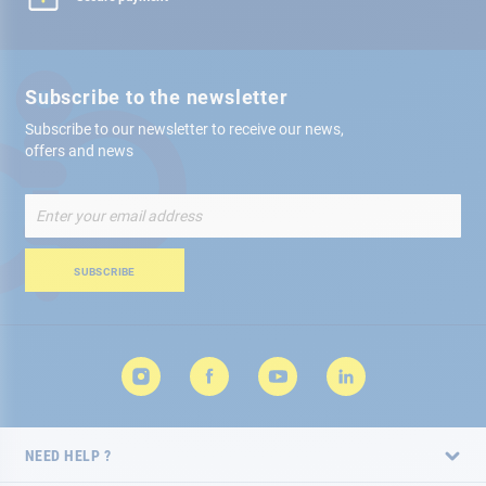
Subscribe to the newsletter
Subscribe to our newsletter to receive our news,
offers and news
Sign
Up
for
Our
SUBSCRIBE
Newsletter:
NEED HELP ?