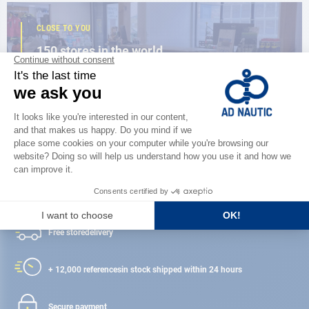
CLOSE TO YOU
150 stores in the world,
the strength of a network
FIND A STORE
Satisfied or refunded
Free store
delivery
+ 12,000 references
in stock shipped within 24 hours
Secure payment