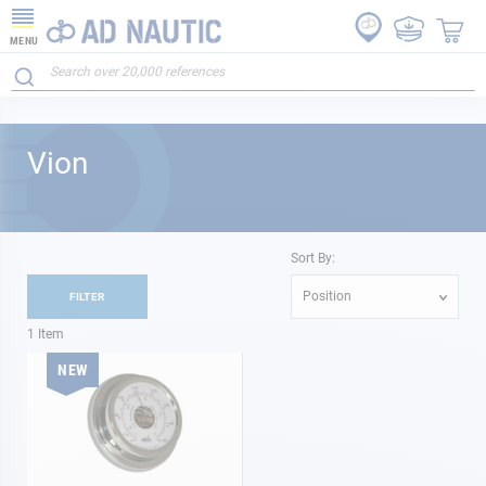
MENU
Vion
Sort By:
Position
FILTER
1
Item
NEW