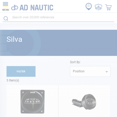
MENU
Silva
Sort By:
Position
FILTER
5
Item(s)