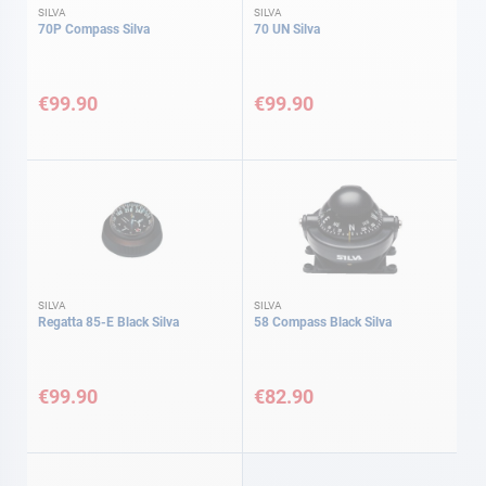
SILVA
SILVA
70P Compass Silva
70 UN Silva
€99.90
€99.90
SILVA
SILVA
Regatta 85-E Black Silva
58 Compass Black Silva
€99.90
€82.90