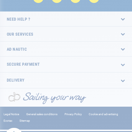
NEED HELP ?
OUR SERVICES
AD NAUTIC
SECURE PAYMENT
DELIVERY
Legal Notice
General sales conditions
Privacy Policy
Cookie and advertising
Ecotax
Sitemap