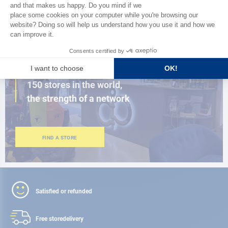
BROWSE THE CATALOG
CLOSE TO YOU
150 stores in the world,
the strength of a network
FIND A STORE
Satisfied or refunded
Free store
delivery