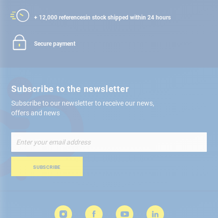
+ 12,000 references
in stock shipped within 24 hours
Secure payment
Subscribe to the newsletter
Subscribe to our newsletter to receive our news,
offers and news
Sign
Up
for
Our
SUBSCRIBE
Newsletter: