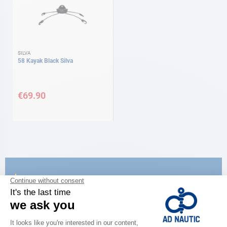
SILVA
58 Kayak Black Silva
€69.90
CATALOG
Discover
the new AD 2026 guide