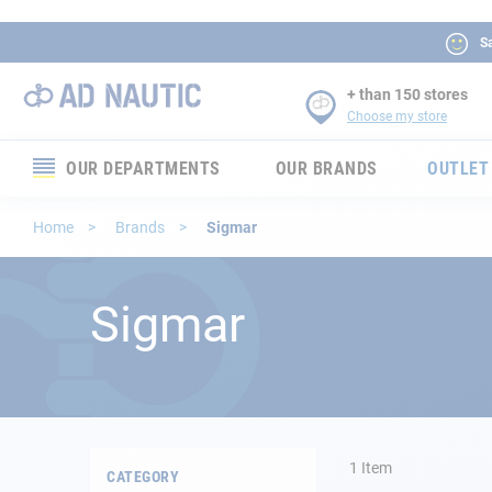
Sa
+ than 150 stores
Choose my store
OUR DEPARTMENTS
OUR BRANDS
OUTLET
Electronics
Home
Brands
Sigmar
Electricity
Sigmar
Comfort
Security
Ropes
1
Item
CATEGORY
Mooring