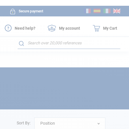
Skip
Secure payment
to
Content
Need help?
My account
My Cart
Search
Sort By:
Position