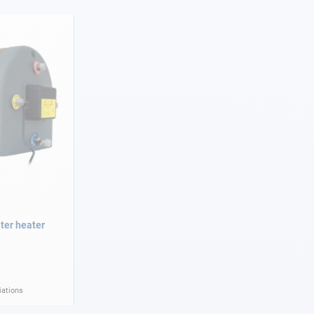
ater heater
iations