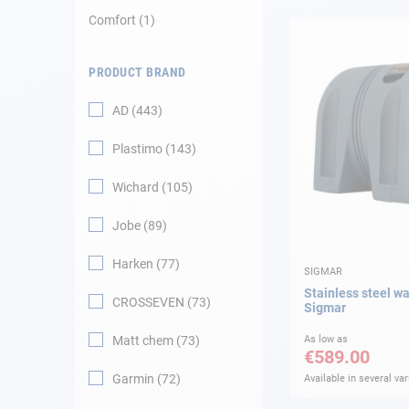
Comfort
1
Navigation
PRODUCT BRAND
Clothes
AD
443
Leisure
Plastimo
143
Appendices
Wichard
105
Engine
Jobe
89
Harken
77
Fittings
SIGMAR
Stainless steel w
CROSSEVEN
73
Sigmar
Maintenance
Matt chem
73
As low as
€589.00
Gift card - AD
Guide
Garmin
72
Available in several var