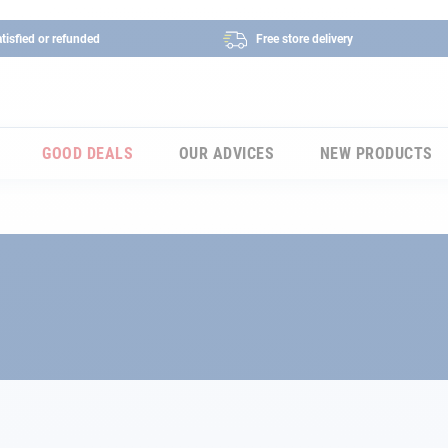
tisfied or refunded
Free store delivery
GOOD DEALS
OUR ADVICES
NEW PRODUCTS