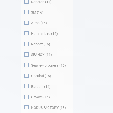
Ronstan
17
3M
16
Atmb
16
Humminbird
16
Randex
16
SEANOX
16
Seaview progress
16
Osculati
15
Bardahl
14
O'Wave
14
NODUS FACTORY
13