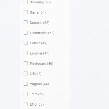
Soromap
58
Sierra
54
Dometic
52
Euromarine
52
Cousin
49
Lewmar
47
Fleetguard
46
Gill
45
Vagnon
44
Trem
42
ENO
39