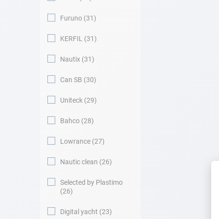
Furuno
31
KERFIL
31
Nautix
31
Can SB
30
Uniteck
29
Bahco
28
Lowrance
27
Nautic clean
26
Selected by Plastimo
26
Digital yacht
23