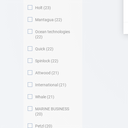
Holt
23
Mantagua
22
Ocean technologies
22
Quick
22
Spinlock
22
Attwood
21
International
21
Whale
21
MARINE BUSINESS
20
Petzl
20