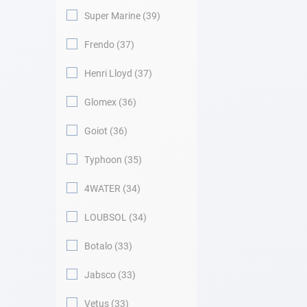
Super Marine
39
Frendo
37
Henri Lloyd
37
Glomex
36
Goiot
36
Typhoon
35
4WATER
34
LOUBSOL
34
Botalo
33
Jabsco
33
Vetus
33