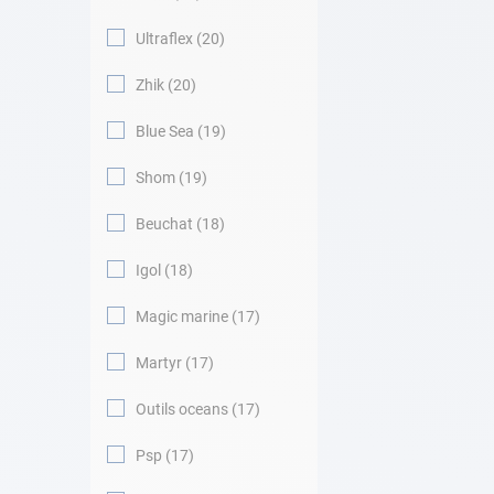
Ultraflex
20
Zhik
20
Blue Sea
19
Shom
19
Beuchat
18
Igol
18
Magic marine
17
Martyr
17
Outils oceans
17
Psp
17