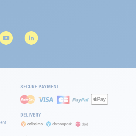
SECURE PAYMENT
DELIVERY
ment