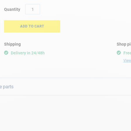
Quantity
ADD TO CART
Shipping
Shop p
Delivery in 24/48h
Free
View 
e parts