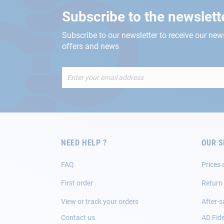
Subscribe to the newslett
Subscribe to our newsletter to receive our new
offers and news
Sign
Up
for
Our
Newsletter:
NEED HELP ?
OUR S
FAQ
Prices 
First order
Return
View or track your orders
After-s
Contact us
AD Fide