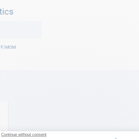
tics
FF/MOM