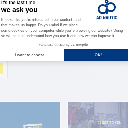
CLOSE TO YOU