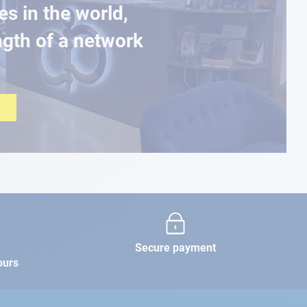
es in the world,
ngth of a network
Secure payment
ours