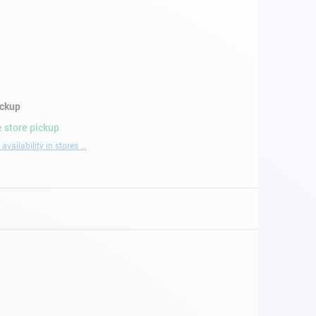
ickup
 store pickup
availability in stores ...