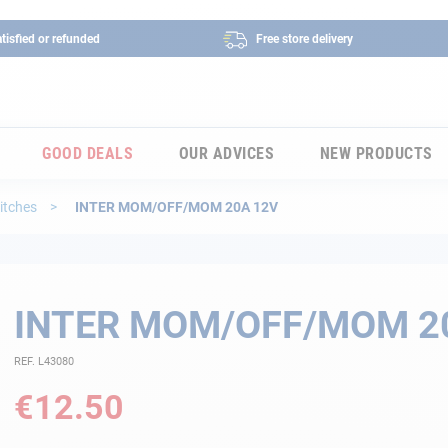
tisfied or refunded
Free store delivery
GOOD DEALS
OUR ADVICES
NEW PRODUCTS
itches
INTER MOM/OFF/MOM 20A 12V
INTER MOM/OFF/MOM 2
REF. L43080
€12.50