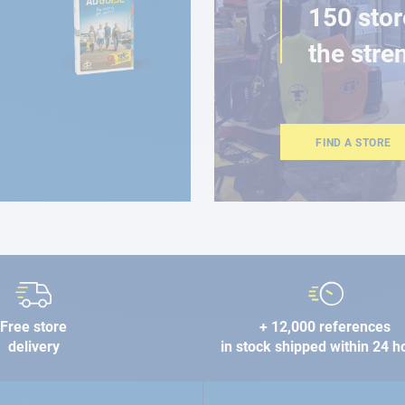
150 stor
the stre
FIND A STORE
Free store
+ 12,000 references
delivery
in stock shipped within 24 h