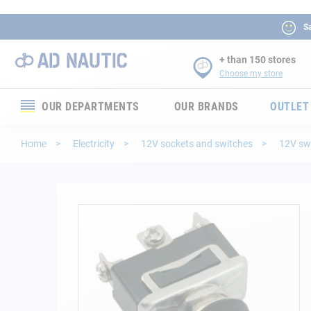
Sa
+ than 150 stores
Choose my store
OUR DEPARTMENTS
OUR BRANDS
OUTLET
Electronics
Home
Electricity
12V sockets and switches
12V sw
Electricity
Comfort
Skip
to
the
Security
end
of
Ropes
the
images
gallery
Mooring