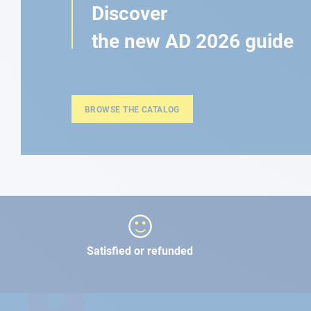
Discover
the new AD 2026 guide
BROWSE THE CATALOG
Satisfied or refunded