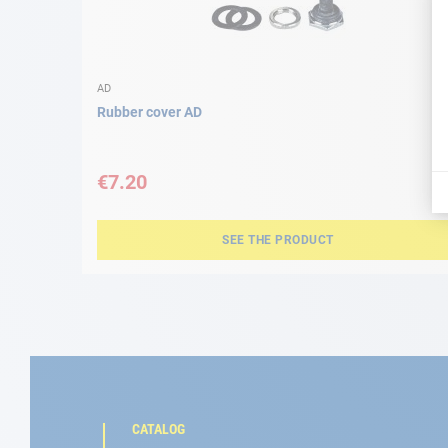
AD
Rubber cover AD
€7.20
SEE THE PRODUCT
CATALOG