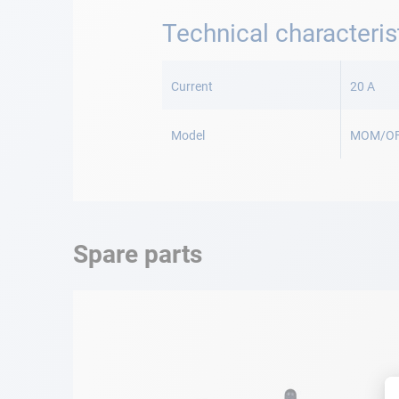
Technical characteris
More
Information
Current
20 A
Model
MOM/O
Spare parts