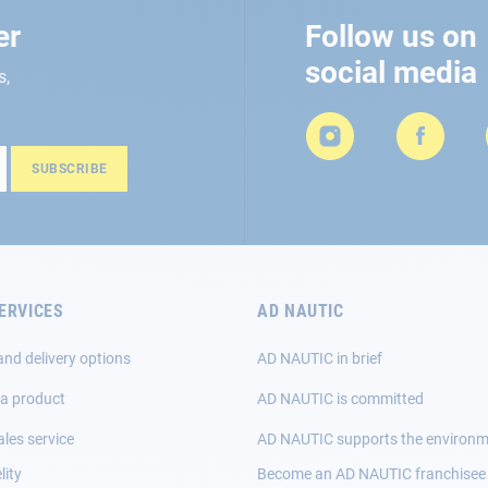
er
Follow us on
social media
s,
SUBSCRIBE
ERVICES
AD NAUTIC
and delivery options
AD NAUTIC in brief
 a product
AD NAUTIC is committed
ales service
AD NAUTIC supports the environ
lity
Become an AD NAUTIC franchisee