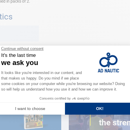
ed in packs of 2.
tics
CLOSE TO YOU
150 stor
the stre