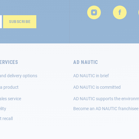
SUBSCRIBE
ERVICES
AD NAUTIC
and delivery options
AD NAUTIC in brief
 a product
AD NAUTIC is committed
ales service
AD NAUTIC supports the environ
lity
Become an AD NAUTIC franchisee
 recall