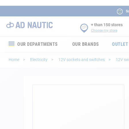
Sa
+ than 150 stores
Choose my store
OUR DEPARTMENTS
OUR BRANDS
OUTLET
Electronics
Home
Electricity
12V sockets and switches
12V sw
Electricity
Comfort
Skip
to
the
Security
end
of
Ropes
the
images
gallery
Mooring