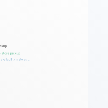
ickup
 store pickup
availability in stores ...