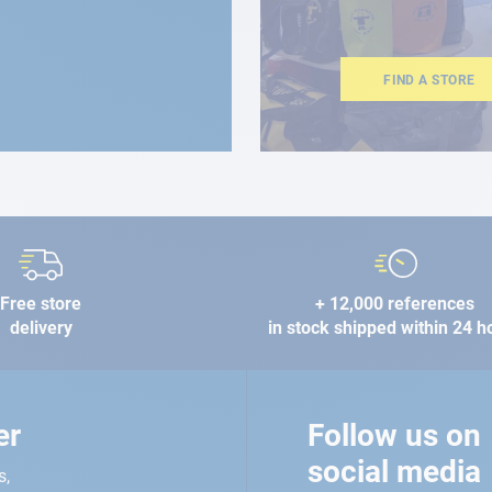
FIND A STORE
Free store
+ 12,000 references
delivery
in stock shipped within 24 h
er
Follow us on
social media
s,