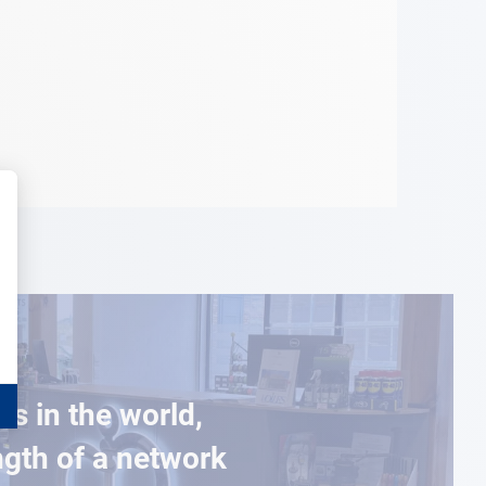
es in the world,
ngth of a network