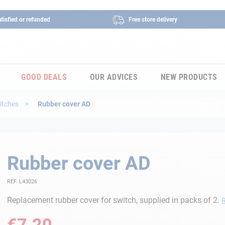
tisfied or refunded
Free store delivery
GOOD DEALS
OUR ADVICES
NEW PRODUCTS
itches
Rubber cover AD
Rubber cover AD
REF. L43026
Replacement rubber cover for switch, supplied in packs of 2.
€7.20