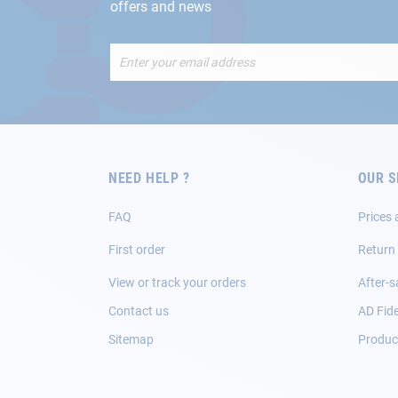
offers and news
Sign
Up
for
Our
Newsletter:
NEED HELP ?
OUR S
FAQ
Prices 
First order
Return
View or track your orders
After-s
Contact us
AD Fide
Sitemap
Product