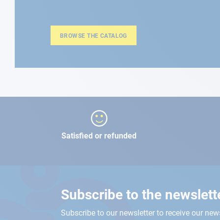
BROWSE THE CATALOG
Satisfied or refunded
Subscribe to the newslett
Subscribe to our newsletter to receive our new