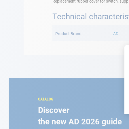
Replacement rubber cover for switch, suppli
Technical characteris
More
Information
Product Brand
AD
CATALOG
Discover
the new AD 2026 guide