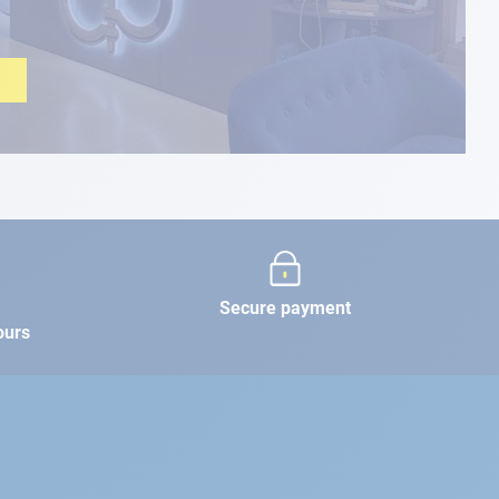
Secure payment
ours