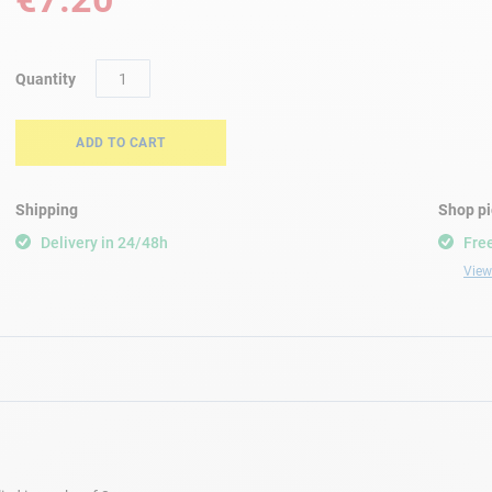
Quantity
ADD TO CART
Shipping
Shop p
Delivery in 24/48h
Free
View 