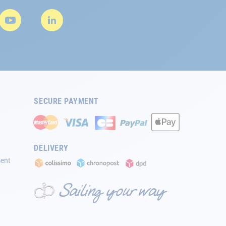
SECURE PAYMENT
DELIVERY
ment