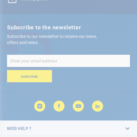
Subscribe to the newsletter
Subscribe to our newsletter to receive our news,
offers and news
Sign
Up
for
Our
SUBSCRIBE
Newsletter:
NEED HELP ?