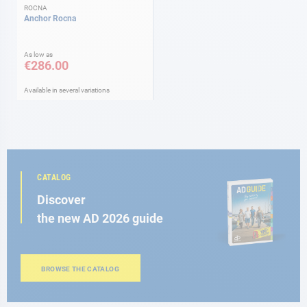
ROCNA
Anchor Rocna
As low as
€286.00
Available in several variations
CATALOG
Discover
the new AD 2026 guide
BROWSE THE CATALOG