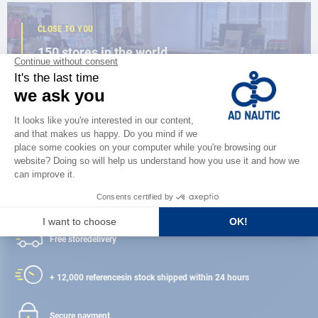
CLOSE TO YOU
150 stores in the world,
the strength of a network
FIND A STORE
Satisfied or refunded
Free store
delivery
+ 12,000 references
in stock shipped within 24 hours
Secure payment