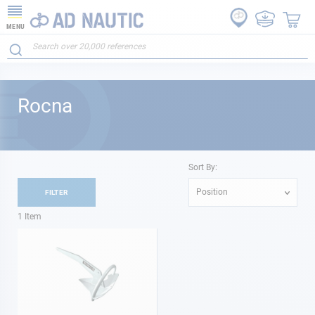
MENU
Rocna
Sort By:
Position
FILTER
1
Item