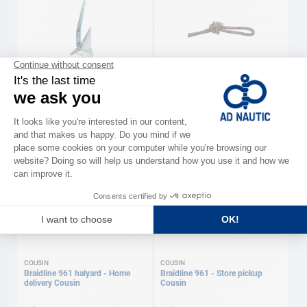
LEWMAR
COUSIN
Delta Anchor Lewmar
Dyneestar 605 - Store pickup
Cousin
As low as
As low as
€125.00
€1.20
Available in several variations
Available in several variations
COUSIN
COUSIN
Braidline 961 halyard - Home
Braidline 961 - Store pickup
delivery Cousin
Cousin