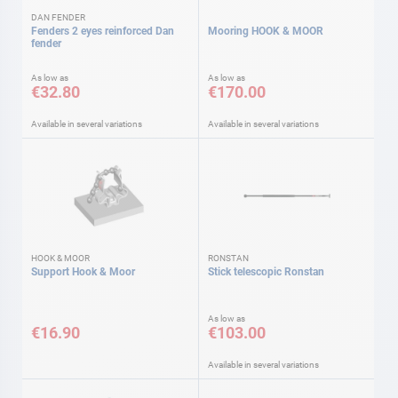
DAN FENDER
Fenders 2 eyes reinforced Dan
Mooring HOOK & MOOR
fender
As low as
As low as
€32.80
€170.00
Available in several variations
Available in several variations
HOOK & MOOR
RONSTAN
Support Hook & Moor
Stick telescopic Ronstan
As low as
€16.90
€103.00
Available in several variations