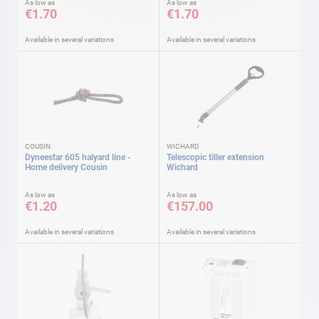
As low as
As low as
€1.70
€1.70
Available in several variations
Available in several variations
COUSIN
WICHARD
Dyneestar 605 halyard line -
Telescopic tiller extension
Home delivery Cousin
Wichard
As low as
As low as
€1.20
€157.00
Available in several variations
Available in several variations