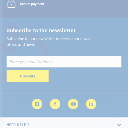
Secure payment
Subscribe to the newsletter
Subscribe to our newsletter to receive our news,
offers and news
Sign
Up
for
Our
SUBSCRIBE
Newsletter:
NEED HELP ?