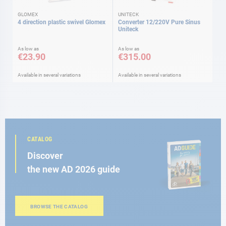
GLOMEX
UNITECK
4 direction plastic swivel Glomex
Converter 12/220V Pure Sinus
Uniteck
As low as
As low as
€23.90
€315.00
Available in several variations
Available in several variations
CATALOG
Discover
the new AD 2026 guide
BROWSE THE CATALOG