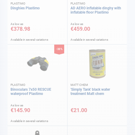
PLASTIMO
PLASTIMO
Dinghies Plastimo
AD AERO inflatable dinghy with
inflatable floor Plastimo
As low as
As low as
€378.98
€459.00
Available in several variations
Available in several variations
-30%
PLASTIMO
MATT CHEM
Binoculars 7x50 RESCUE
'Simply Tank' black water
waterproof Plastimo
treatment Matt chem
As low as
€145.90
€21.00
Available in several variations