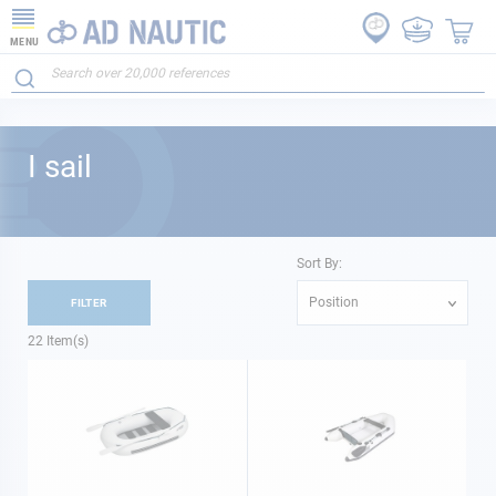
MENU
I sail
Sort By:
Position
FILTER
22
Item(s)