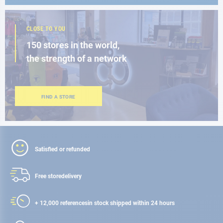
CLOSE TO YOU
150 stores in the world,
the strength of a network
FIND A STORE
Satisfied or refunded
Free store
delivery
+ 12,000 references
in stock shipped within 24 hours