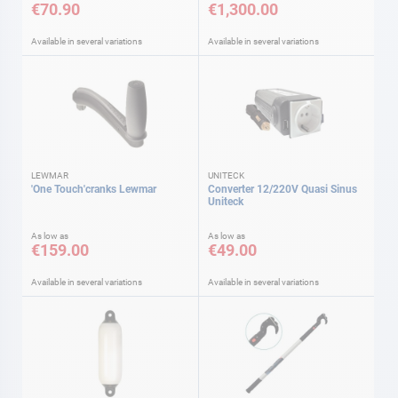
€70.90
€1,300.00
Available in several variations
Available in several variations
LEWMAR
UNITECK
'One Touch'cranks Lewmar
Converter 12/220V Quasi Sinus
Uniteck
As low as
As low as
€159.00
€49.00
Available in several variations
Available in several variations