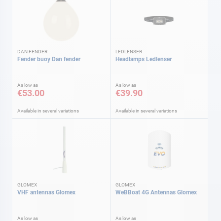
DAN FENDER
LEDLENSER
Fender buoy Dan fender
Headlamps Ledlenser
As low as
As low as
€53.00
€39.90
Available in several variations
Available in several variations
GLOMEX
GLOMEX
VHF antennas Glomex
WeBBoat 4G Antennas Glomex
As low as
As low as