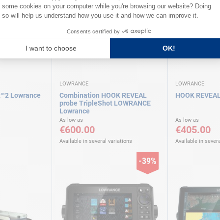
LOWRANCE
LOWRANCE
t™2 Lowrance
Combination HOOK REVEAL
HOOK REVEAL
probe TripleShot LOWRANCE
Lowrance
As low as
As low as
€600.00
€405.00
Available in several variations
Available in severa
-39%