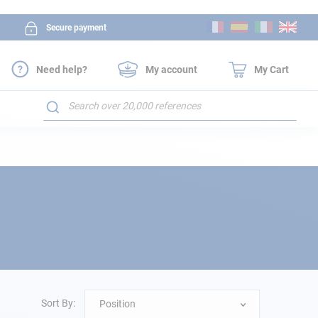
Skip
Secure payment
to
Content
Need help?
My account
My Cart
Search
Sort By:
Position