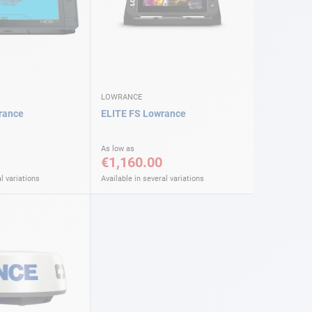
LOWRANCE
rance
ELITE FS Lowrance
As low as
€1,160.00
l variations
Available in several variations