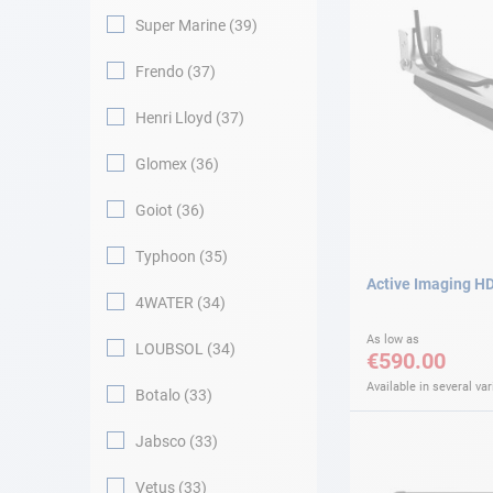
Super Marine
39
Frendo
37
Henri Lloyd
37
Glomex
36
Goiot
36
Typhoon
35
Active Imaging HD
4WATER
34
As low as
LOUBSOL
34
€590.00
Available in several var
Botalo
33
Jabsco
33
Vetus
33