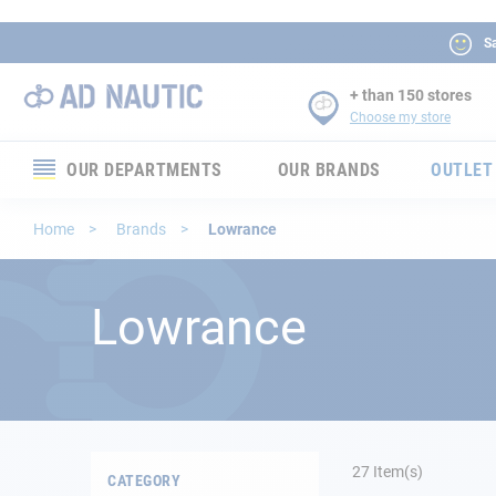
Sa
+ than 150 stores
Choose my store
OUR DEPARTMENTS
OUR BRANDS
OUTLET
Electronics
Home
Brands
Lowrance
Electricity
Lowrance
Comfort
Security
Ropes
27
Item(s)
CATEGORY
Mooring