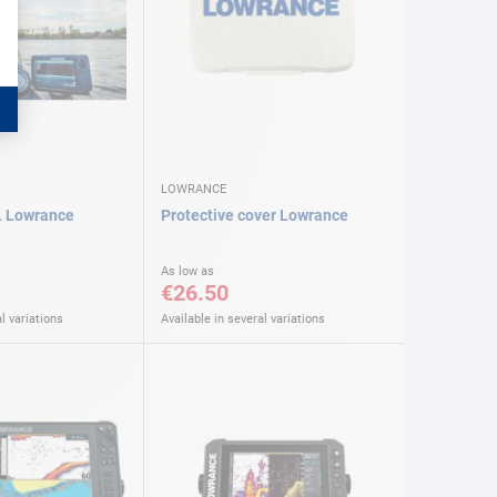
LOWRANCE
 Lowrance
Protective cover Lowrance
As low as
€26.50
l variations
Available in several variations