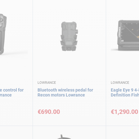
LOWRANCE
LOWRANCE
 control for
Bluetooth wireless pedal for
Eagle Eye 9 4-
wrance
Recon motors Lowrance
Definition Fi
€690.00
€1,290.00