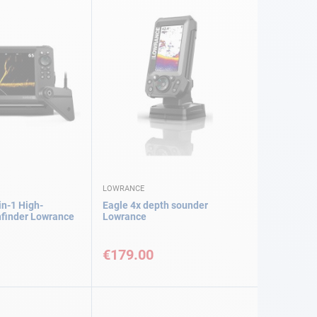
LOWRANCE
in-1 High-
Eagle 4x depth sounder
shfinder Lowrance
Lowrance
€179.00