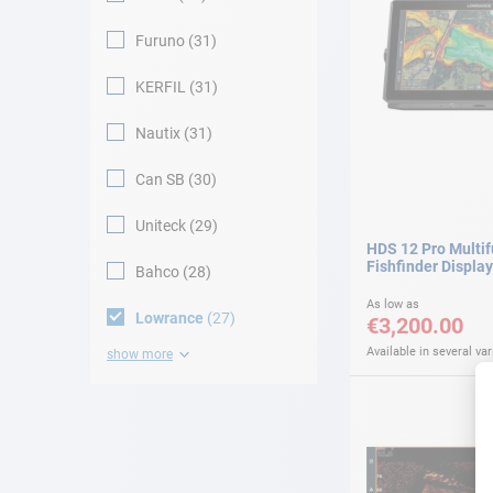
Furuno
31
KERFIL
31
Nautix
31
Can SB
30
Uniteck
29
HDS 12 Pro Multi
Fishfinder Display
Bahco
28
As low as
Lowrance
27
€3,200.00
Available in several var
show more