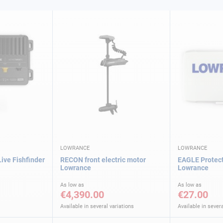
LOWRANCE
LOWRANCE
Live Fishfinder
RECON front electric motor
EAGLE Protect
Lowrance
Lowrance
As low as
As low as
€4,390.00
€27.00
Available in several variations
Available in severa