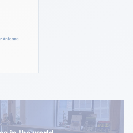
r Antenna