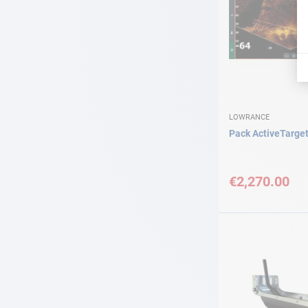
LOWRANCE
Pack ActiveTarge
€2,270.00