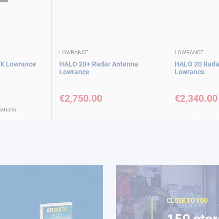
LOWRANCE
LOWRANCE
X Lowrance
HALO 20+ Radar Antenna
HALO 20 Rada
Lowrance
Lowrance
€2,750.00
€2,340.00
iations
CLOSE TO YOU