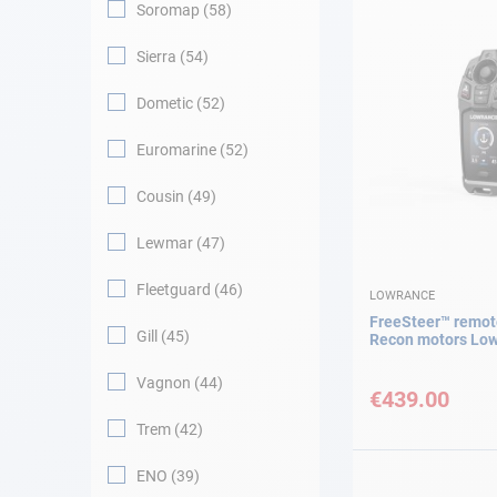
Soromap
58
Sierra
54
Dometic
52
Euromarine
52
Cousin
49
Lewmar
47
Fleetguard
46
LOWRANCE
FreeSteer™ remote
Gill
45
Recon motors Lo
Vagnon
44
€439.00
Trem
42
ENO
39