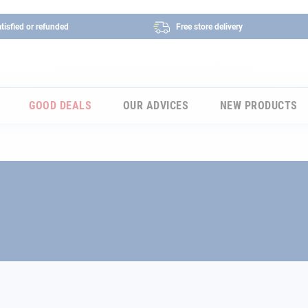
tisfied or refunded
Free store delivery
GOOD DEALS
OUR ADVICES
NEW PRODUCTS