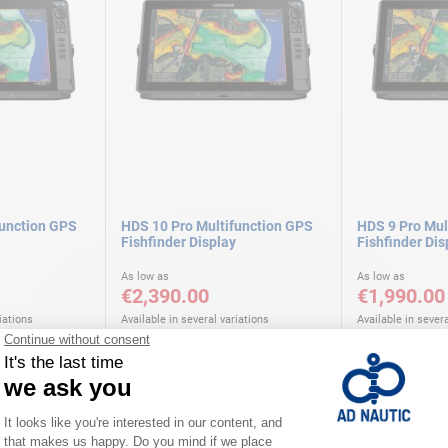
function GPS
HDS 10 Pro Multifunction GPS
HDS 9 Pro Mul
Fishfinder Display
Fishfinder Dis
As low as
As low as
€2,390.00
€1,990.00
iations
Available in several variations
Available in severa