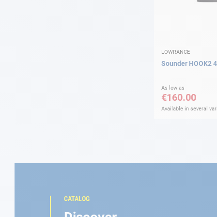
LOWRANCE
Sounder HOOK2 4
As low as
€160.00
Available in several var
CATALOG