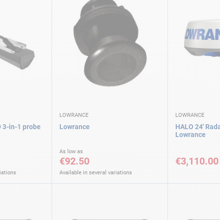
LOWRANCE
LOWRANCE
 3-in-1 probe
Lowrance
HALO 24' Rad
Lowrance
As low as
€92.50
€3,110.00
iations
Available in several variations