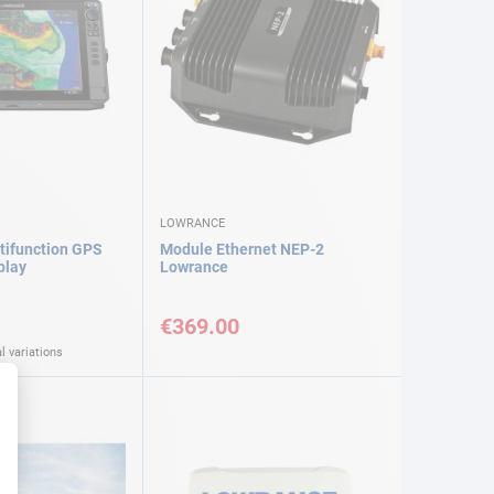
LOWRANCE
tifunction GPS
Module Ethernet NEP-2
play
Lowrance
€369.00
l variations