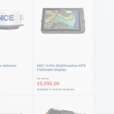
ar Antenna
HDS 16 Pro Multifunction GPS
Fishfinder Display
As low as
€5,090.00
Available in several variations