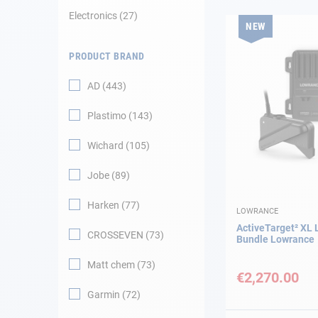
Electronics
27
NEW
Navigation
PRODUCT BRAND
Clothes
AD
443
Leisure
Plastimo
143
Appendices
Wichard
105
Engine
Jobe
89
Harken
77
Fittings
LOWRANCE
ActiveTarget² XL 
CROSSEVEN
73
Bundle Lowrance
Maintenance
Matt chem
73
€2,270.00
Gift card - AD
Guide
Garmin
72