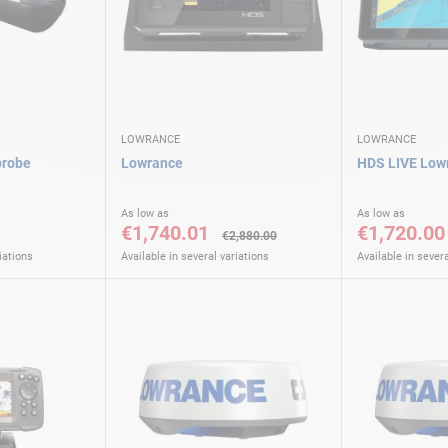
LOWRANCE
LOWRANCE
probe
Lowrance
HDS LIVE Low
As low as
As low as
€1,740.01
€1,720.00
€2,880.00
iations
Available in several variations
Available in severa