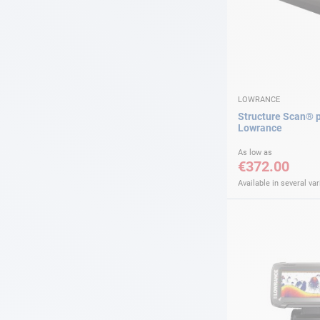
LOWRANCE
Structure Scan® 
Lowrance
As low as
€372.00
Available in several var