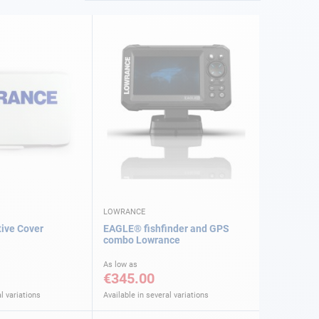
LOWRANCE
ive Cover
EAGLE® fishfinder and GPS
combo Lowrance
As low as
€345.00
l variations
Available in several variations