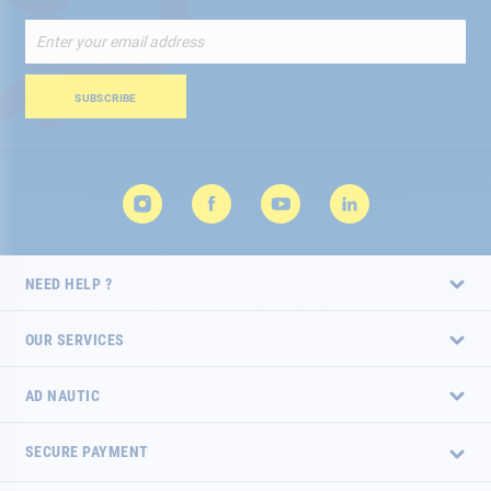
Sign
Up
for
Our
SUBSCRIBE
Newsletter:
NEED HELP ?
OUR SERVICES
AD NAUTIC
SECURE PAYMENT