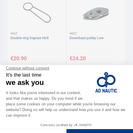
HOLT
HOLT
Double ring trapeze Holt
Downhaul pulley Low
€20.90
€24.20
HOLT
HOLT
Downhaul pulley High
Downhaul pulley Boom