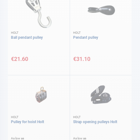
HOLT
HOLT
Ball pendant pulley
Pendant pulley
€21.60
€31.10
HOLT
HOLT
Pulley for hoist Holt
Strap opening pulleys Holt
As low as
As low as