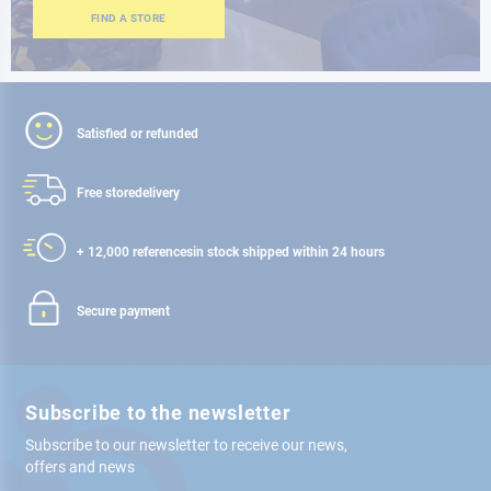
FIND A STORE
Satisfied or refunded
Free store
delivery
+ 12,000 references
in stock shipped within 24 hours
Secure payment
Subscribe to the newsletter
Subscribe to our newsletter to receive our news,
offers and news