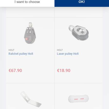
€21.90
€11.60
HOLT
HOLT
Ratchet pulley Holt
Laser pulley Holt
€67.90
€18.90