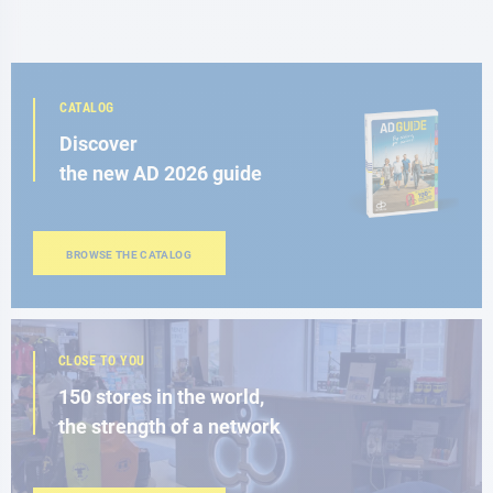
CATALOG
Discover
the new AD 2026 guide
BROWSE THE CATALOG
CLOSE TO YOU
150 stores in the world,
the strength of a network