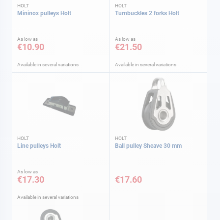
HOLT
HOLT
Mininox pulleys Holt
Turnbuckles 2 forks Holt
As low as
As low as
€10.90
€21.50
Available in several variations
Available in several variations
HOLT
HOLT
Line pulleys Holt
Ball pulley Sheave 30 mm
As low as
€17.30
€17.60
Available in several variations