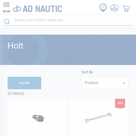
MENU
Holt
Sort By:
Position
FILTER
23
Item(s)
-50%