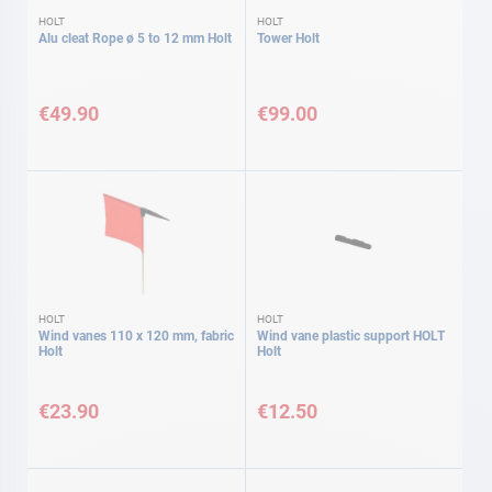
HOLT
HOLT
Alu cleat Rope ø 5 to 12 mm Holt
Tower Holt
€49.90
€99.00
HOLT
HOLT
Wind vanes 110 x 120 mm, fabric
Wind vane plastic support HOLT
Holt
Holt
€23.90
€12.50