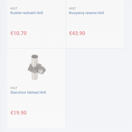
HOLT
HOLT
Rudder restraint Holt
Buoyancy reserve Holt
€10.70
€43.90
HOLT
Stanchion fairlead Holt
€19.90