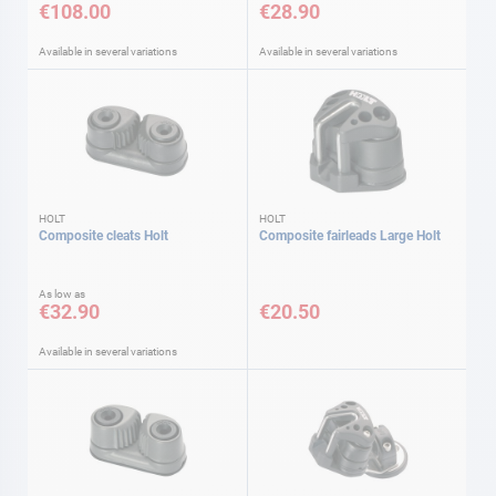
€108.00
€28.90
Available in several variations
Available in several variations
HOLT
HOLT
Composite cleats Holt
Composite fairleads Large Holt
As low as
€32.90
€20.50
Available in several variations