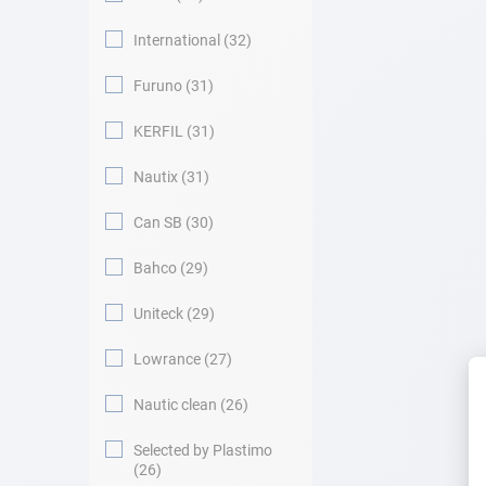
International
32
Furuno
31
KERFIL
31
Nautix
31
Can SB
30
Bahco
29
Uniteck
29
Lowrance
27
Nautic clean
26
Selected by Plastimo
26