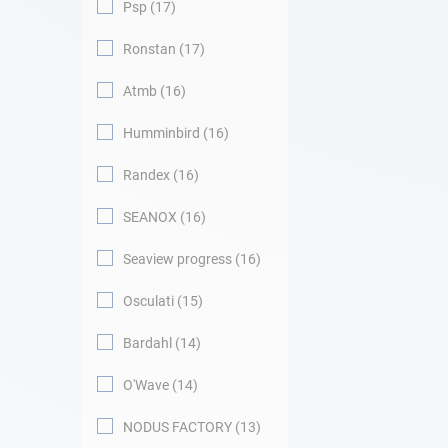
Psp
17
Ronstan
17
Atmb
16
Humminbird
16
Randex
16
SEANOX
16
Seaview progress
16
Osculati
15
Bardahl
14
O'Wave
14
NODUS FACTORY
13