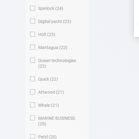
Spinlock
24
Digital yacht
23
Holt
23
Mantagua
22
Ocean technologies
22
Quick
22
Attwood
21
Whale
21
MARINE BUSINESS
20
Petzl
20