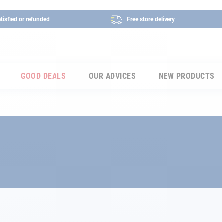
tisfied or refunded
Free store delivery
GOOD DEALS
OUR ADVICES
NEW PRODUCTS