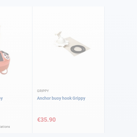
GRIPPY
py
Anchor buoy hook Grippy
€35.90
iations