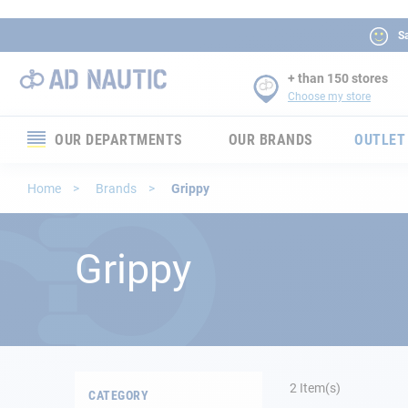
Sa
+ than 150 stores
Choose my store
OUR DEPARTMENTS
OUR BRANDS
OUTLET
Electronics
Home
Brands
Grippy
Electricity
Grippy
Comfort
Security
Ropes
2
Item(s)
CATEGORY
Mooring