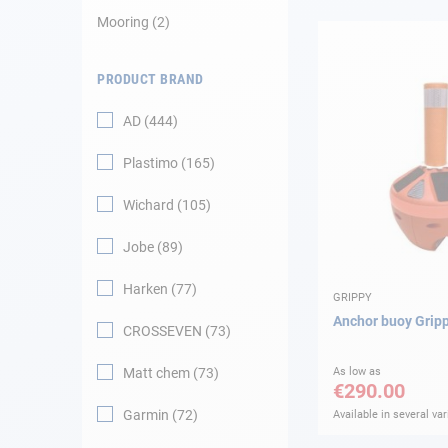
Mooring
2
Navigation
PRODUCT BRAND
Clothes
AD
444
Leisure
Plastimo
165
Appendices
Wichard
105
Engine
Jobe
89
Harken
77
Fittings
GRIPPY
Anchor buoy Grip
CROSSEVEN
73
Maintenance
Matt chem
73
As low as
€290.00
Gift card - AD
Guide
Garmin
72
Available in several var