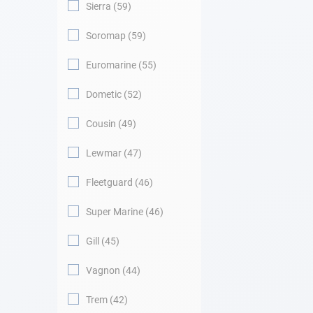
Sierra
59
Soromap
59
Euromarine
55
Dometic
52
Cousin
49
Lewmar
47
Fleetguard
46
Super Marine
46
Gill
45
Vagnon
44
Trem
42