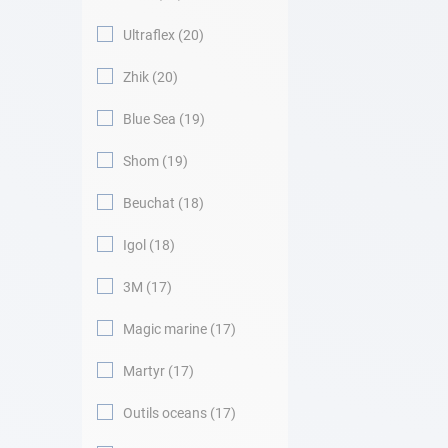
Ultraflex
20
Zhik
20
Blue Sea
19
Shom
19
Beuchat
18
Igol
18
3M
17
Magic marine
17
Martyr
17
Outils oceans
17