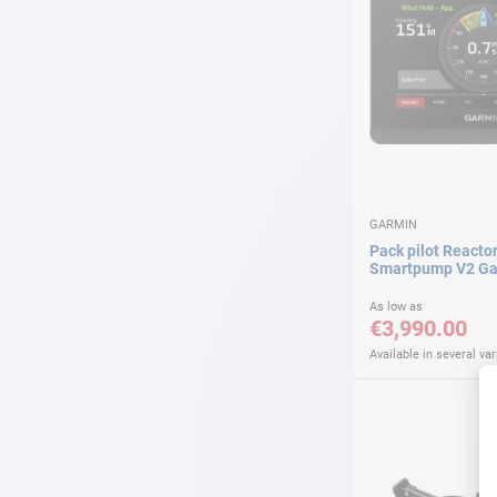
GARMIN
Pack pilot Reactor
Smartpump V2 Ga
As low as
€3,990.00
Available in several var