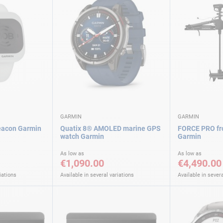
GARMIN
GARMIN
acon Garmin
Quatix 8® AMOLED marine GPS
FORCE PRO fro
watch Garmin
Garmin
As low as
As low as
€1,090.00
€4,490.00
iations
Available in several variations
Available in severa