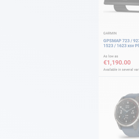
GARMIN
GPSMAP 723 / 923
1523 / 1623 xsv P
As low as
€1,190.00
Available in several var