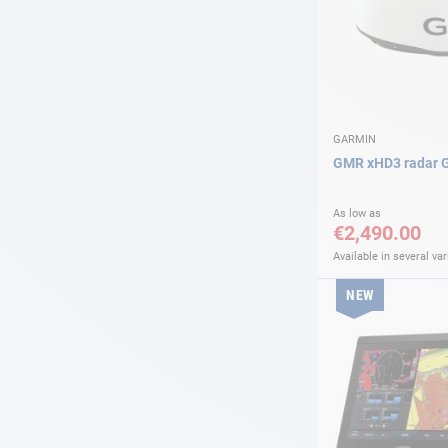
GARMIN
GMR xHD3 radar 
As low as
€2,490.00
Available in several var
NEW