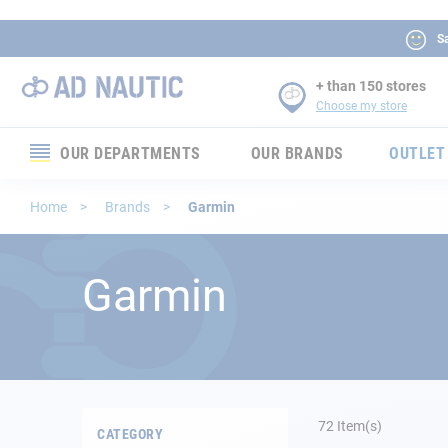
Sa
+ than 150 stores
Choose my store
OUR DEPARTMENTS
OUR BRANDS
OUTLET
Electronics
Home
Brands
Garmin
Electricity
Garmin
Comfort
Security
Ropes
72
Item(s)
CATEGORY
Mooring