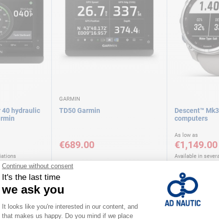
GARMIN
 40 hydraulic
TD50 Garmin
Descent™ Mk3
rmin
computers
As low as
€689.00
€1,149.00
iations
Available in severa