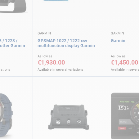
GARMIN
GARMIN
 / 1223 /
GPSMAP 1022 / 1222 xsv
Garmin
lotter Garmin
multifunction display Garmin
As low as
As low as
€1,930.00
€1,450.00
iations
Available in several variations
Available in severa