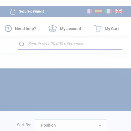
Skip
Secure payment
to
Content
Need help?
My account
My Cart
Search
Sort By:
Position