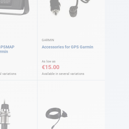
GARMIN
 GPSMAP
Accessories for GPS Garmin
rmin
As low as
€15.00
l variations
Available in several variations