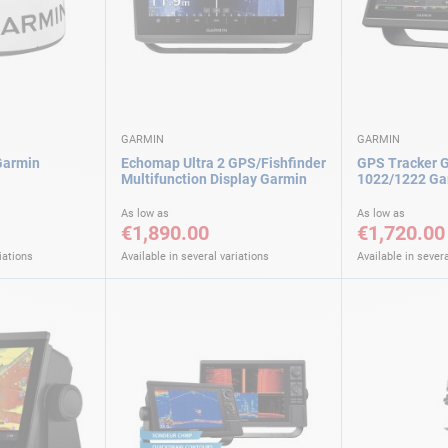
GARMIN
GARMIN
Garmin
Echomap Ultra 2 GPS/Fishfinder
GPS Tracker
Multifunction Display Garmin
1022/1222 Ga
As low as
As low as
€1,890.00
€1,720.00
iations
Available in several variations
Available in severa