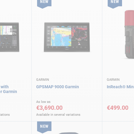
NEW
NEW
GARMIN
GARMIN
with
GPSMAP 9000 Garmin
InReach® Mini
er Garmin
As low as
€3,690.00
€499.00
iations
Available in several variations
NEW