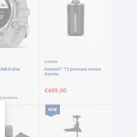
GARMIN
/Mk3I dive
Descent™ T2 pressure sensor
Garmin
€499.00
l variations
NEW