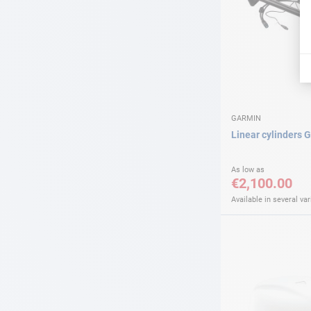
GARMIN
Linear cylinders 
As low as
€2,100.00
Available in several var