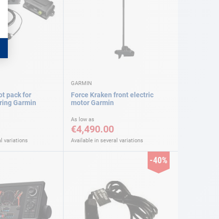
GARMIN
ot pack for
Force Kraken front electric
ering Garmin
motor Garmin
As low as
€4,490.00
l variations
Available in several variations
-40%