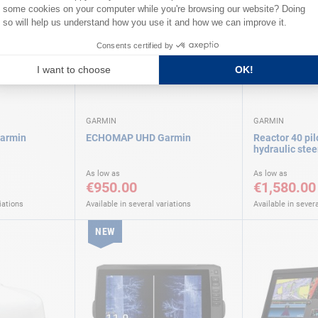
GARMIN
GARMIN
Garmin
ECHOMAP UHD Garmin
Reactor 40 pil
hydraulic ste
As low as
As low as
€950.00
€1,580.00
iations
Available in several variations
Available in severa
NEW