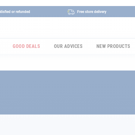
tisfied or refunded
Free store delivery
GOOD DEALS
OUR ADVICES
NEW PRODUCTS