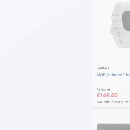
GARMIN
MOB Onboard™ be
As low as
€169.00
Available in several var