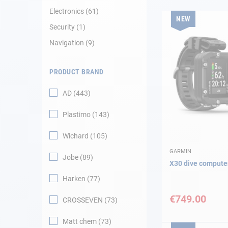
Electronics
61
NEW
Navigation
Security
1
Navigation
9
Clothes
PRODUCT BRAND
Leisure
AD
443
Appendices
Plastimo
143
Engine
Wichard
105
Fittings
GARMIN
Jobe
89
X30 dive compute
Maintenance
Harken
77
€749.00
CROSSEVEN
73
Gift card - AD
Guide
Matt chem
73