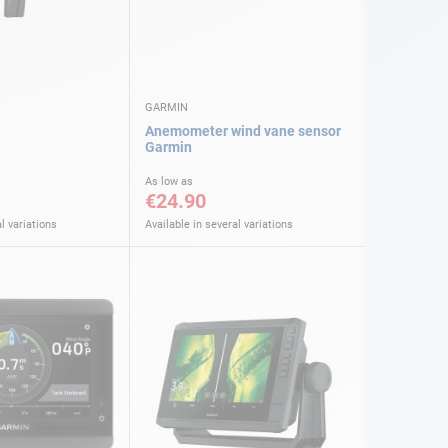
GARMIN
Anemometer wind vane sensor
Garmin
As low as
€24.90
l variations
Available in several variations