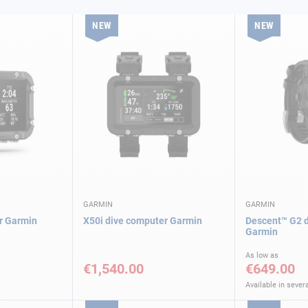
NEW
NEW
GARMIN
GARMIN
r Garmin
X50i dive computer Garmin
Descent™ G2 d
Garmin
As low as
€1,540.00
€649.00
Available in severa