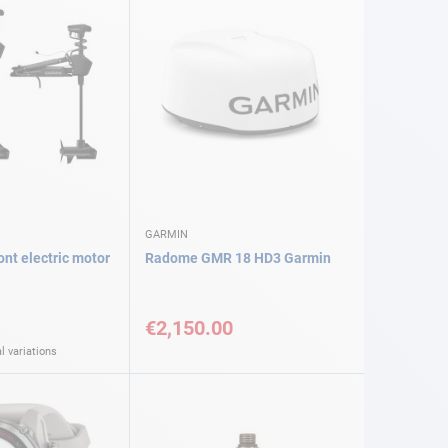
GARMIN
nt electric motor
Radome GMR 18 HD3 Garmin
€2,150.00
l variations