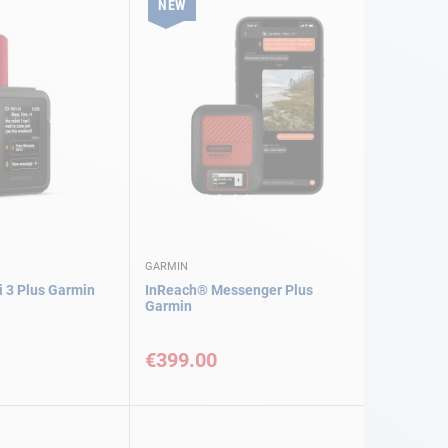
NEW
GARMIN
 3 Plus Garmin
InReach® Messenger Plus
Garmin
€399.00