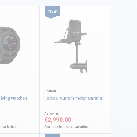
NEW
GARMIN
iving watches
Force® Current motor Garmin
As low as
€2,990.00
l variations
Available in several variations