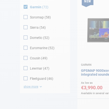
NEW
Garmin
72
Soromap
58
Sierra
54
Dometic
52
Euromarine
52
Cousin
49
GARMIN
Lewmar
47
GPSMAP 9000xsv 
integrated sound
Fleetguard
46
As low as
€3,990.00
show more
Available in several var