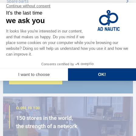
Spare parts
CATALOG
Discover
the new AD 2026 guide
BROWSE THE CATALOG
CLOSE TO YOU
150 stores in the world,
the strength of a network