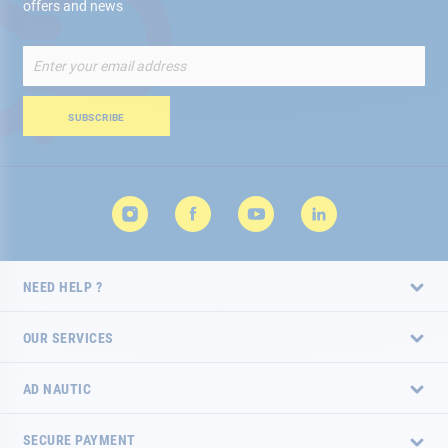
offers and news
Sign
Up
for
Our
SUBSCRIBE
Newsletter:
NEED HELP ?
OUR SERVICES
AD NAUTIC
SECURE PAYMENT