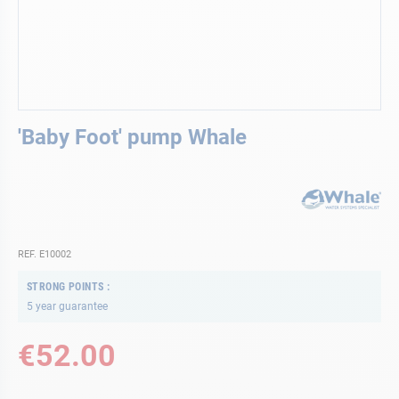
Skip
'Baby Foot' pump Whale
to
the
beginning
of
the
images
gallery
REF. E10002
STRONG POINTS
5 year guarantee
€52.00