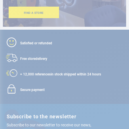
FIND A STORE
Satisfied or refunded
Free store
delivery
+ 12,000 references
in stock shipped within 24 hours
Secure payment
Subscribe to the newsletter
Subscribe to our newsletter to receive our news,