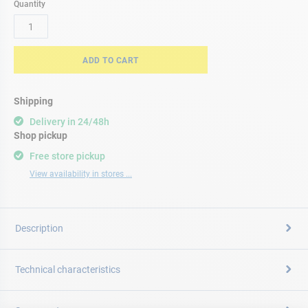
Quantity
ADD TO CART
Shipping
Delivery in 24/48h
Shop pickup
Free store pickup
View availability in stores ...
Description
Technical characteristics