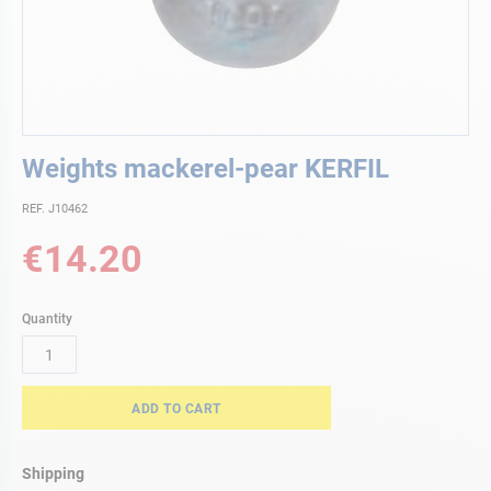
Skip
Weights mackerel-pear KERFIL
to
the
REF. J10462
beginning
of
€14.20
the
images
gallery
Quantity
ADD TO CART
Shipping