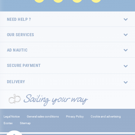
NEED HELP ?
OUR SERVICES
AD NAUTIC
SECURE PAYMENT
DELIVERY
Legal Notice
General sales conditions
Privacy Policy
Cookie and advertising
Ecotax
Sitemap