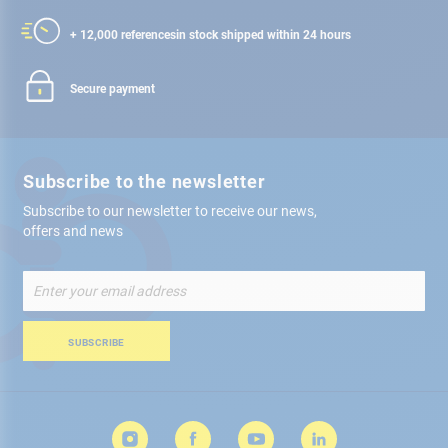
+ 12,000 references
in stock shipped within 24 hours
Secure payment
Subscribe to the newsletter
Subscribe to our newsletter to receive our news,
offers and news
Sign
Up
for
Our
SUBSCRIBE
Newsletter: