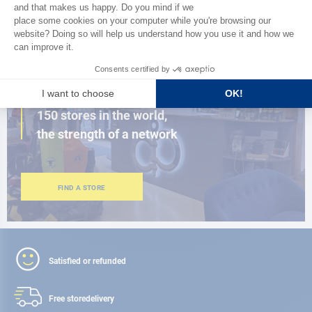
BROWSE THE CATALOG
CLOSE TO YOU
150 stores in the world,
the strength of a network
FIND A STORE
Satisfied or refunded
Free store
delivery