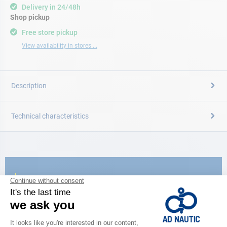
Delivery in 24/48h
Shop pickup
Free store pickup
View availability in stores ...
Description
Technical characteristics
CATALOG
Discover
the new AD 2026 guide