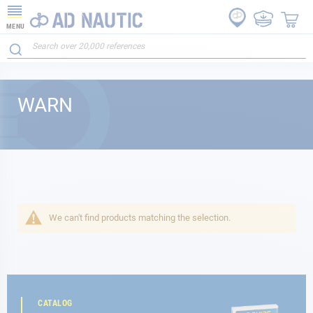
MENU
WARN
We can't find products matching the selection.
CATALOG