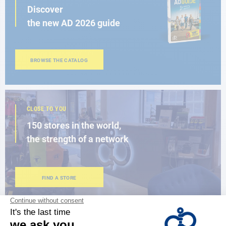
Discover
the new AD 2026 guide
BROWSE THE CATALOG
CLOSE TO YOU
150 stores in the world,
the strength of a network
FIND A STORE