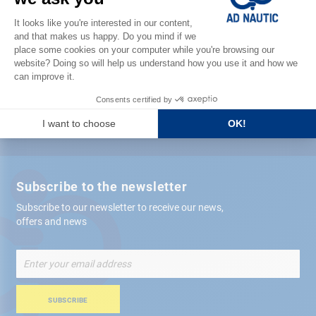
Satisfied or refunded
Free store
delivery
+ 12,000 references
in stock shipped within 24 hours
Secure payment
Subscribe to the newsletter
Subscribe to our newsletter to receive our news,
offers and news
Sign
Up
for
Our
SUBSCRIBE
Newsletter: