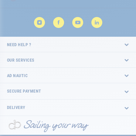
NEED HELP ?
OUR SERVICES
AD NAUTIC
SECURE PAYMENT
DELIVERY