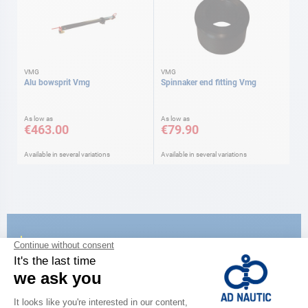
VMG
VMG
Alu bowsprit Vmg
Spinnaker end fitting Vmg
As low as
As low as
€463.00
€79.90
Available in several variations
Available in several variations
CATALOG
Discover
the new AD 2026 guide