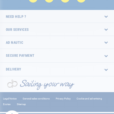
NEED HELP ?
OUR SERVICES
AD NAUTIC
SECURE PAYMENT
DELIVERY
Legal Notice
General sales conditions
Privacy Policy
Cookie and advertising
Ecotax
Sitemap