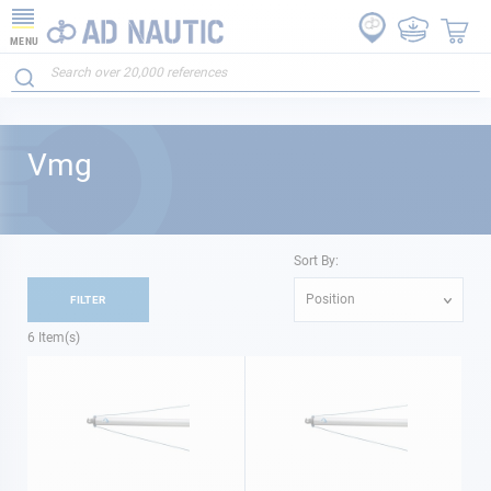
MENU
Vmg
Sort By:
Position
FILTER
6
Item(s)