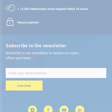
+ 12,000 references
in stock shipped within 24 hours
Secure payment
Subscribe to the newsletter
Subscribe to our newsletter to receive our news,
offers and news
Sign
Up
for
Our
SUBSCRIBE
Newsletter: