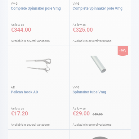
VMG
VMG
Complete Spinnaker pole Vmg
Complete Spinnaker pole Vmg
As low as
As low as
€344.00
€325.00
Available in several variations
Available in several variations
-40%
AD
VMG
Pelican hook AD
Spinnaker tube Vmg
As low as
As low as
€17.20
€29.00
€49.00
Available in several variations
Available in several variations