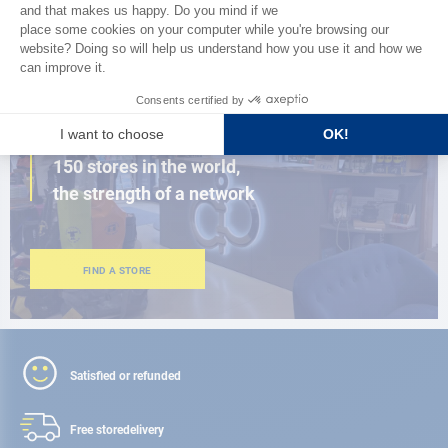
BROWSE THE CATALOG
CLOSE TO YOU
150 stores in the world,
the strength of a network
FIND A STORE
Satisfied or refunded
Free store
delivery