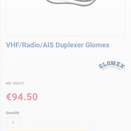
Skip
VHF/Radio/AIS Duplexer Glomex
to
the
beginning
of
the
images
gallery
REF. N55197
€94.50
Quantity