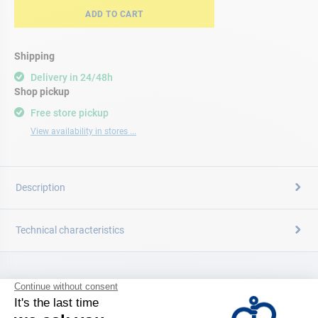
ADD TO CART
Shipping
Delivery in 24/48h
Shop pickup
Free store pickup
View availability in stores ...
Description
Technical characteristics
CATALOG