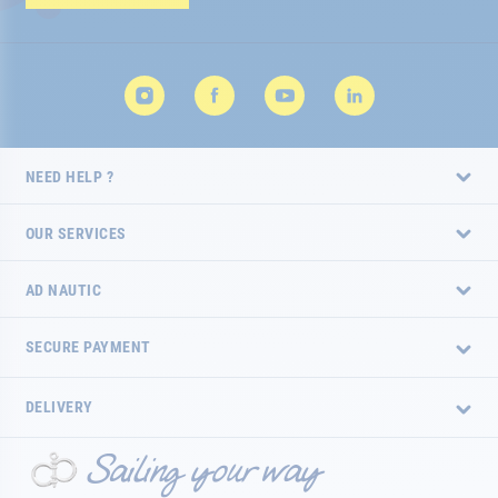
Newsletter:
NEED HELP ?
OUR SERVICES
AD NAUTIC
SECURE PAYMENT
DELIVERY