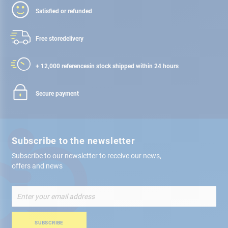
Satisfied or refunded
Free store
delivery
+ 12,000 references
in stock shipped within 24 hours
Secure payment
Subscribe to the newsletter
Subscribe to our newsletter to receive our news,
offers and news
Sign
Up
for
Our
SUBSCRIBE