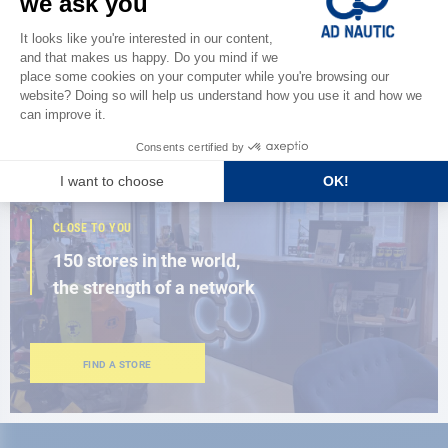
Discover
the new AD 2026 guide
BROWSE THE CATALOG
CLOSE TO YOU
150 stores in the world,
the strength of a network
FIND A STORE