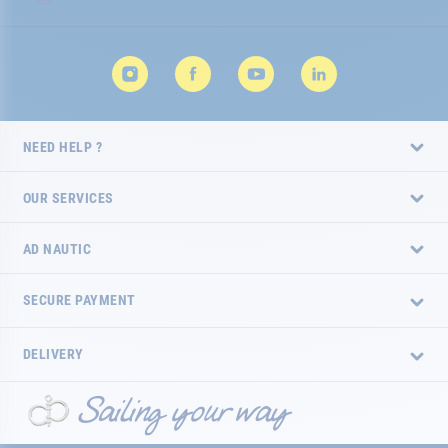
NEED HELP ?
OUR SERVICES
AD NAUTIC
SECURE PAYMENT
DELIVERY