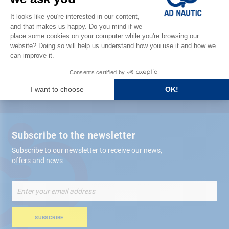
Satisfied or refunded
Free store
delivery
+ 12,000 references
in stock shipped within 24 hours
Secure payment
Subscribe to the newsletter
Subscribe to our newsletter to receive our news,
offers and news
Sign
Up
for
Our
SUBSCRIBE
Newsletter: