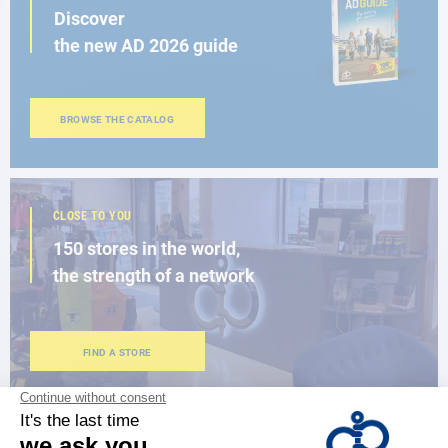
Discover
the new AD 2026 guide
BROWSE THE CATALOG
CLOSE TO YOU
150 stores in the world,
the strength of a network
FIND A STORE