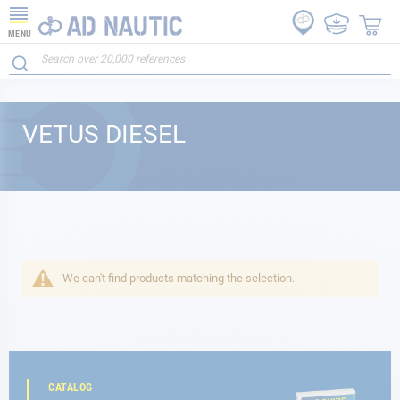
MENU
VETUS DIESEL
We can't find products matching the selection.
CATALOG