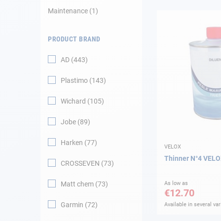
Maintenance
1
Navigation
PRODUCT BRAND
Clothes
AD
443
Leisure
Plastimo
143
Appendices
Wichard
105
Engine
Jobe
89
Harken
77
Fittings
VELOX
Thinner N°4 VEL
CROSSEVEN
73
Maintenance
Matt chem
73
As low as
€12.70
Gift card - AD
Guide
Garmin
72
Available in several var