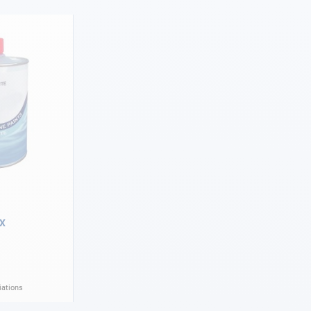
OX
iations