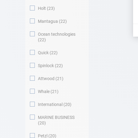
Holt
23
Mantagua
22
Ocean technologies
22
Quick
22
Spinlock
22
Attwood
21
Whale
21
International
20
MARINE BUSINESS
20
Petzl
20