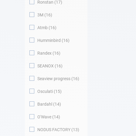
Ronstan
17
3M
16
Atmb
16
Humminbird
16
Randex
16
SEANOX
16
Seaview progress
16
Osculati
15
Bardahl
14
O'Wave
14
NODUS FACTORY
13