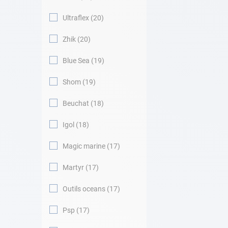
Ultraflex
20
Zhik
20
Blue Sea
19
Shom
19
Beuchat
18
Igol
18
Magic marine
17
Martyr
17
Outils oceans
17
Psp
17