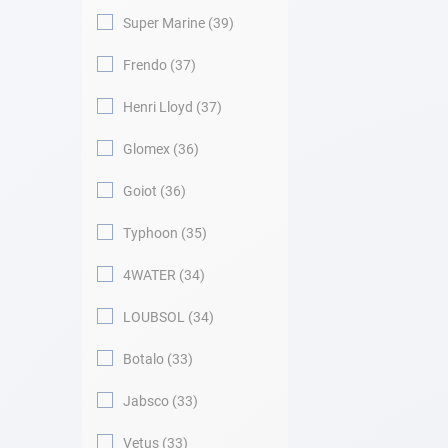
Super Marine
39
Frendo
37
Henri Lloyd
37
Glomex
36
Goiot
36
Typhoon
35
4WATER
34
LOUBSOL
34
Botalo
33
Jabsco
33
Vetus
33