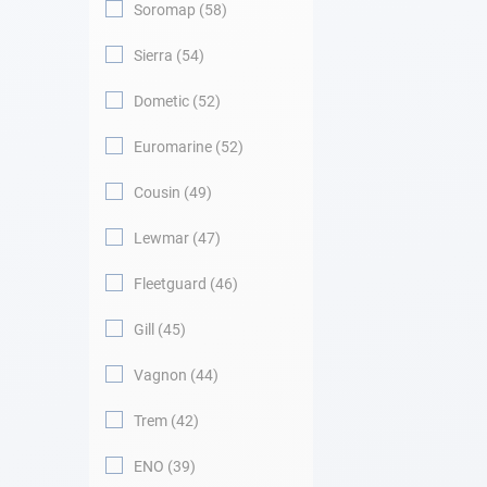
Soromap
58
Sierra
54
Dometic
52
Euromarine
52
Cousin
49
Lewmar
47
Fleetguard
46
Gill
45
Vagnon
44
Trem
42
ENO
39