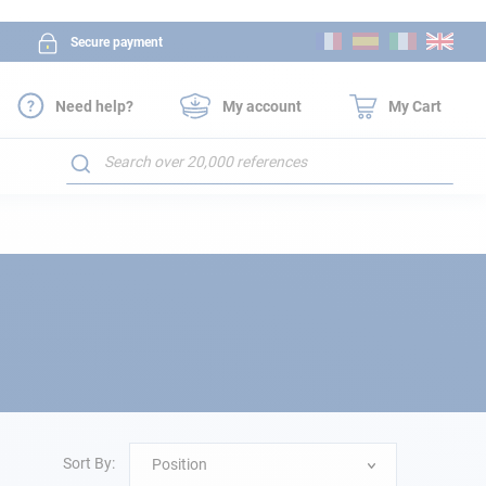
Skip
Secure payment
to
Content
Need help?
My account
My Cart
Search
Sort By:
Position