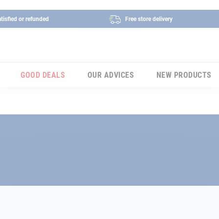
tisfied or refunded
Free store delivery
GOOD DEALS
OUR ADVICES
NEW PRODUCTS