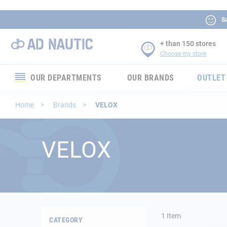
Sa
+ than 150 stores
Choose my store
OUR DEPARTMENTS
OUR BRANDS
OUTLET
Electronics
Home
Brands
VELOX
Electricity
VELOX
Comfort
Security
Ropes
1
Item
CATEGORY
Mooring