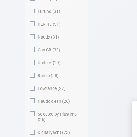
Furuno
31
KERFIL
31
Nautix
31
Can SB
30
Uniteck
29
Bahco
28
Lowrance
27
Nautic clean
26
Selected by Plastimo
26
Digital yacht
23