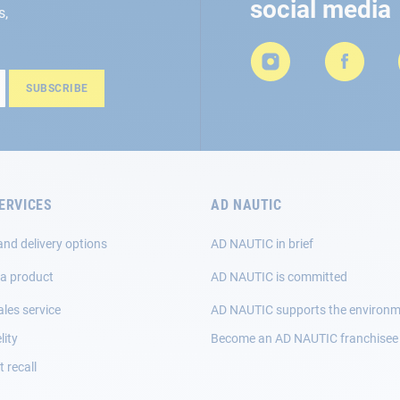
social media
s,
SUBSCRIBE
ERVICES
AD NAUTIC
and delivery options
AD NAUTIC in brief
 a product
AD NAUTIC is committed
ales service
AD NAUTIC supports the environ
lity
Become an AD NAUTIC franchisee
 recall