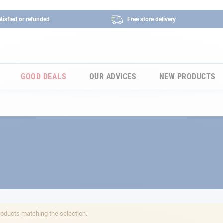
tisfied or refunded
Free store delivery
GOOD DEALS
OUR ADVICES
NEW PRODUCTS
roducts matching the selection.