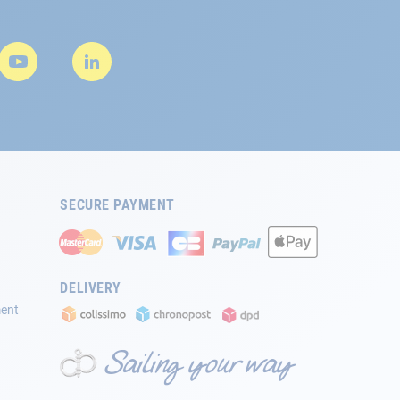
SECURE PAYMENT
DELIVERY
ment