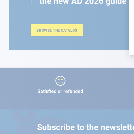
the new AD 2026 guide
BROWSE THE CATALOG
Satisfied or refunded
Subscribe to the newslett