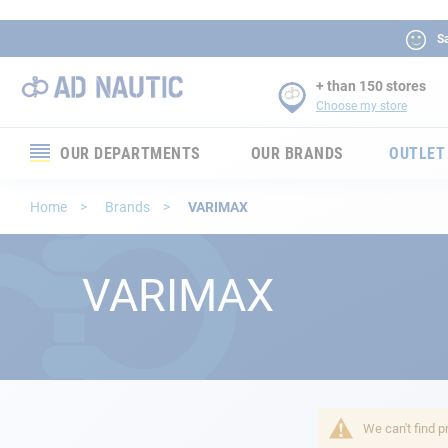
Sa
+ than 150 stores
Choose my store
OUR DEPARTMENTS
OUR BRANDS
OUTLET
Electronics
Home
Brands
VARIMAX
Electricity
VARIMAX
Comfort
Security
Ropes
We can't find p
Mooring