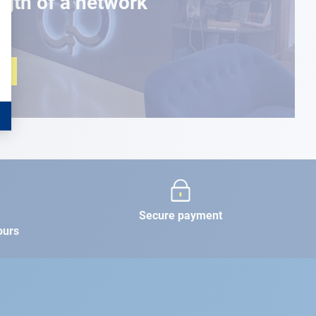
ngth of a network
Secure payment
ours