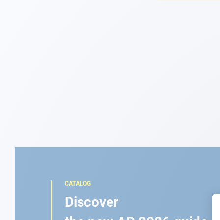
Navigation
Clothes
Leisure
Appendices
Engine
Fittings
Maintenance
CATALOG
Gift card - AD
Discover
Guide