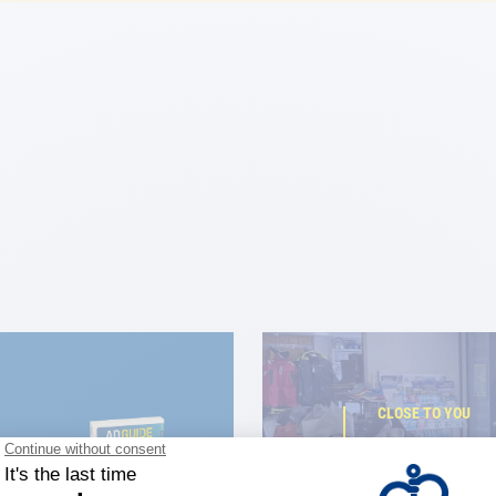
CLOSE TO YOU
150 stor