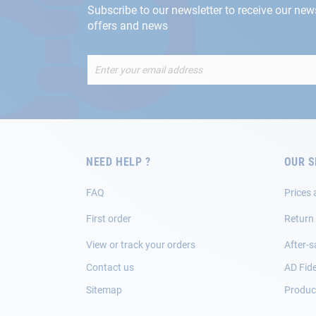
Subscribe to our newsletter to receive our new
offers and news
Sign
Up
for
Our
Newsletter:
NEED HELP ?
OUR S
FAQ
Prices 
First order
Return
View or track your orders
After-s
Contact us
AD Fide
Sitemap
Product