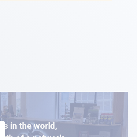
es in the world,