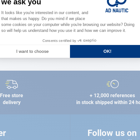
the stre
FIND A STORE
Free store
+ 12,000 references
delivery
in stock shipped within 24 h
er
Follow us on