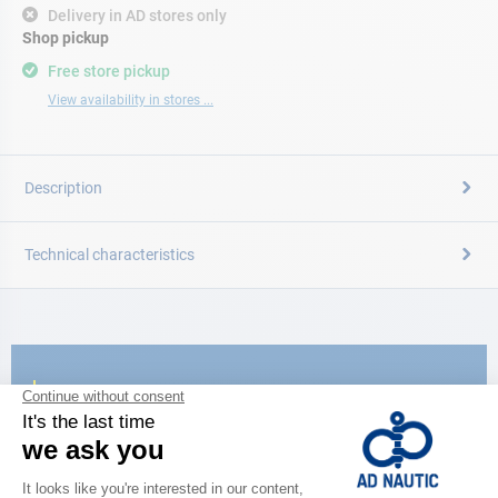
Delivery in AD stores only
Shop pickup
Free store pickup
View availability in stores ...
Description
Technical characteristics
CATALOG
Discover
the new AD 2026 guide