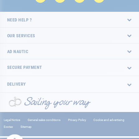
NEED HELP ?
OUR SERVICES
AD NAUTIC
SECURE PAYMENT
DELIVERY
Legal Notice
General sales conditions
Privacy Policy
Cookie and advertising
Ecotax
Sitemap