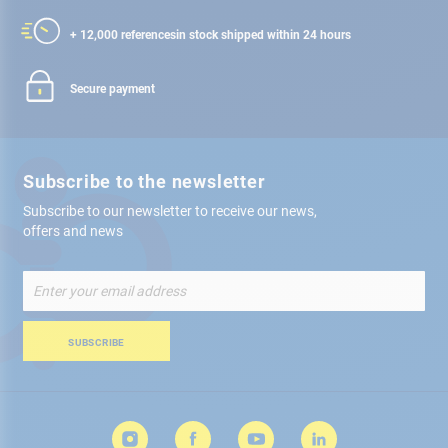
+ 12,000 references
in stock shipped within 24 hours
Secure payment
Subscribe to the newsletter
Subscribe to our newsletter to receive our news,
offers and news
Sign
Up
for
Our
SUBSCRIBE
Newsletter: