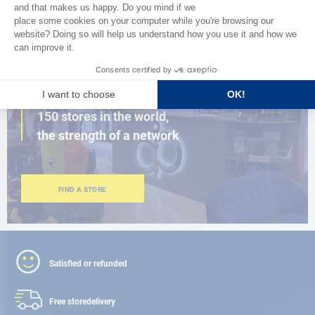
BROWSE THE CATALOG
CLOSE TO YOU
150 stores in the world,
the strength of a network
FIND A STORE
Satisfied or refunded
Free store
delivery