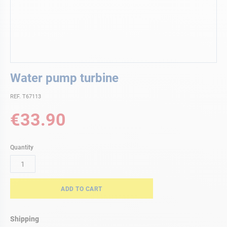
Skip
Water pump turbine
to
the
REF. T67113
beginning
of
€33.90
the
images
gallery
Quantity
ADD TO CART
Shipping