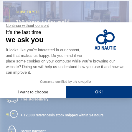
CLOSE TO YOU
150 stores in the world,
the strength of a network
FIND A STORE
Satisfied or refunded
Free store
delivery
+ 12,000 references
in stock shipped within 24 hours
Secure payment