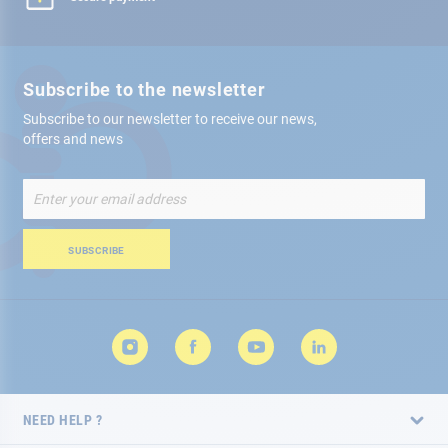
Subscribe to the newsletter
Subscribe to our newsletter to receive our news,
offers and news
Sign
Up
for
Our
SUBSCRIBE
Newsletter:
NEED HELP ?