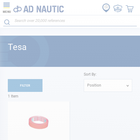
MENU
Tesa
Sort By:
Position
FILTER
1
Item