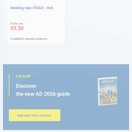
Masking tape TESA® - Red
As low as
€9.30
Available in several variations
CATALOG
Discover
the new AD 2026 guide
BROWSE THE CATALOG