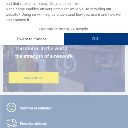
BROWSE THE CATALOG
CLOSE TO YOU
150 stores in the world,
the strength of a network
FIND A STORE
Satisfied or refunded
Free store
delivery