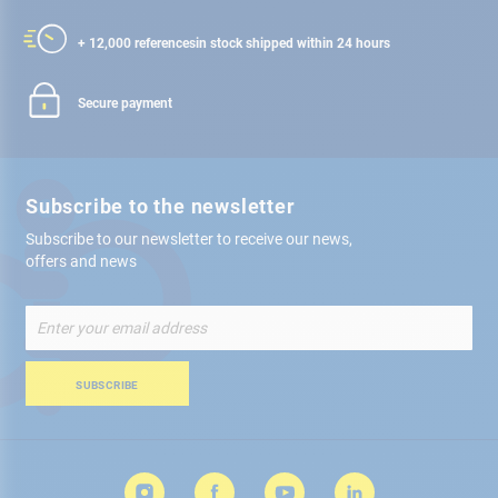
+ 12,000 references
in stock shipped within 24 hours
Secure payment
Subscribe to the newsletter
Subscribe to our newsletter to receive our news,
offers and news
Sign
Up
for
Our
SUBSCRIBE
Newsletter: