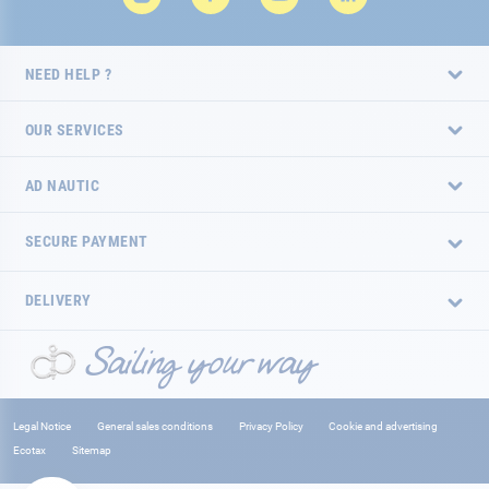
NEED HELP ?
OUR SERVICES
AD NAUTIC
SECURE PAYMENT
DELIVERY
Legal Notice
General sales conditions
Privacy Policy
Cookie and advertising
Ecotax
Sitemap