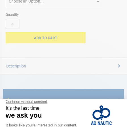
Choose an Option...
Quantity
ADD TO CART
Description
CATALOG
Discover
the new AD 2026 guide