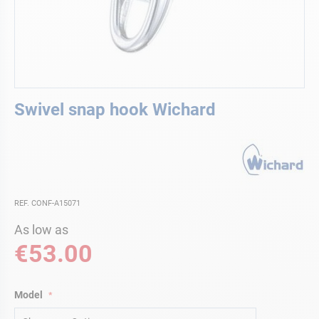
Skip
Swivel snap hook Wichard
to
the
beginning
of
the
images
gallery
REF. CONF-A15071
As low as
€53.00
Model