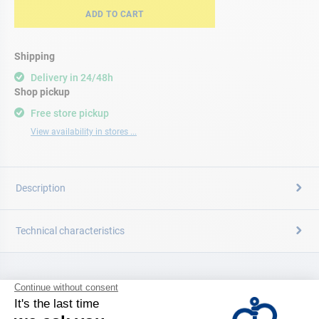
ADD TO CART
Shipping
Delivery in 24/48h
Shop pickup
Free store pickup
View availability in stores ...
Description
Technical characteristics
CATALOG