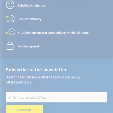
Satisfied or refunded
Free store
delivery
+ 12,000 references
in stock shipped within 24 hours
Secure payment
Subscribe to the newsletter
Subscribe to our newsletter to receive our news,
offers and news
Sign
Up
for
Our
SUBSCRIBE