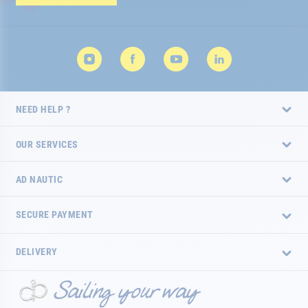
Newsletter:
NEED HELP ?
OUR SERVICES
AD NAUTIC
SECURE PAYMENT
DELIVERY