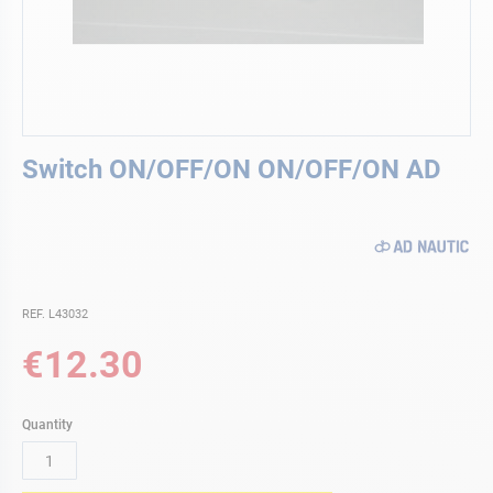
Skip
Switch ON/OFF/ON ON/OFF/ON AD
to
the
beginning
of
the
images
gallery
REF. L43032
€12.30
Quantity