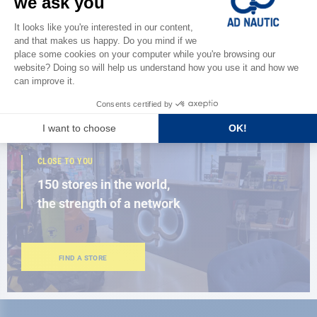
Discover
the new AD 2026 guide
BROWSE THE CATALOG
CLOSE TO YOU
150 stores in the world,
the strength of a network
FIND A STORE