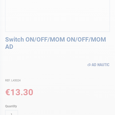
Skip
Switch ON/OFF/MOM ON/OFF/MOM
to
the
AD
beginning
of
the
images
gallery
REF. L43024
€13.30
Quantity