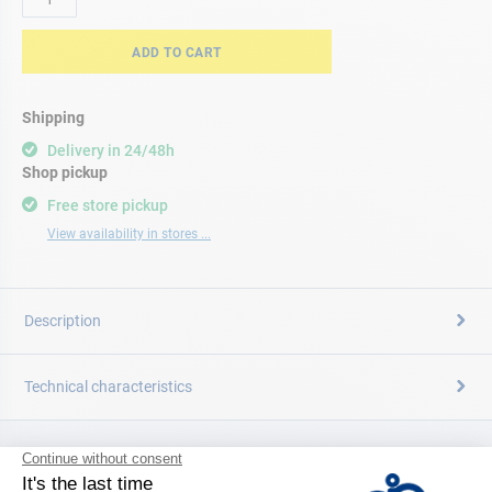
ADD TO CART
Shipping
Delivery in 24/48h
Shop pickup
Free store pickup
View availability in stores ...
Description
Technical characteristics