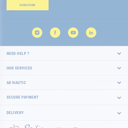
Our
SUBSCRIBE
Newsletter:
NEED HELP ?
OUR SERVICES
AD NAUTIC
SECURE PAYMENT
DELIVERY