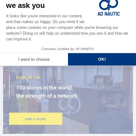
CATALOG
Discover
the new AD 2026 guide
BROWSE THE CATALOG
CLOSE TO YOU
150 stores in the world,
the strength of a network
FIND A STORE