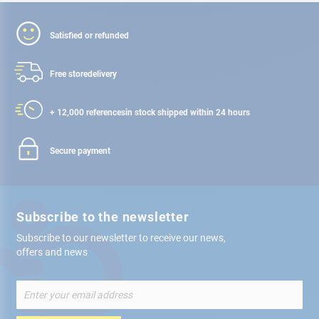
Satisfied or refunded
Free store
delivery
+ 12,000 references
in stock shipped within 24 hours
Secure payment
Subscribe to the newsletter
Subscribe to our newsletter to receive our news,
offers and news
Sign
Up
for