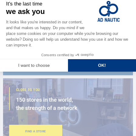
CATALOG
Discover
the new AD 2026 guide
BROWSE THE CATALOG
CLOSE TO YOU
150 stores in the world,
the strength of a network
FIND A STORE