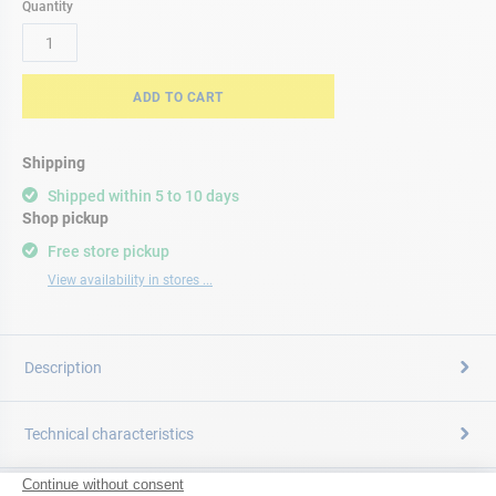
Quantity
ADD TO CART
Shipping
Shipped within 5 to 10 days
Shop pickup
Free store pickup
View availability in stores ...
Description
Technical characteristics