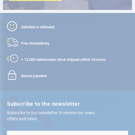
Satisfied or refunded
Free store
delivery
+ 12,000 references
in stock shipped within 24 hours
Secure payment
Subscribe to the newsletter
Subscribe to our newsletter to receive our news,
offers and news
Sign