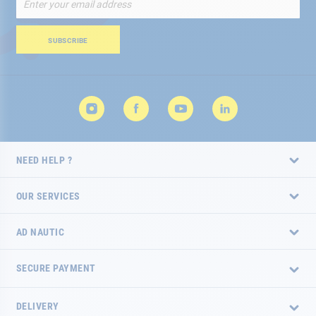
Up
for
Our
SUBSCRIBE
Newsletter:
NEED HELP ?
OUR SERVICES
AD NAUTIC
SECURE PAYMENT
DELIVERY