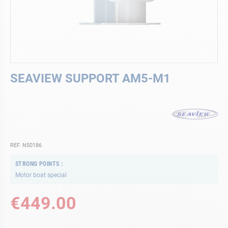
Skip
SEAVIEW SUPPORT AM5-M1
to
the
beginning
of
the
images
gallery
REF. N50186
STRONG POINTS
Motor boat special
€449.00