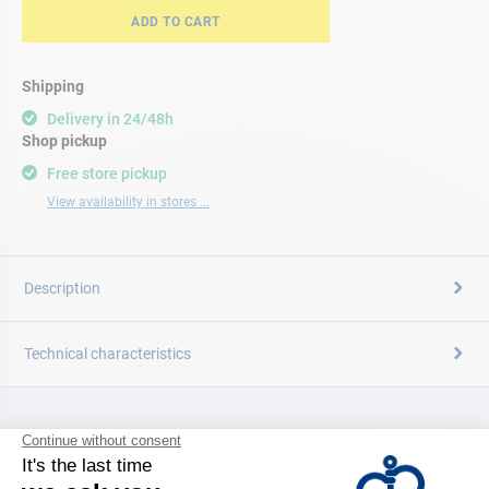
ADD TO CART
Shipping
Delivery in 24/48h
Shop pickup
Free store pickup
View availability in stores ...
Description
Technical characteristics
CATALOG