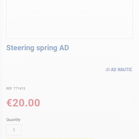
Skip
Steering spring AD
to
the
beginning
of
the
images
gallery
REF. T71415
€20.00
Quantity