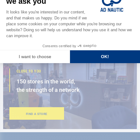
Discover
the new AD 2026 guide
BROWSE THE CATALOG
CLOSE TO YOU
150 stores in the world,
the strength of a network
FIND A STORE