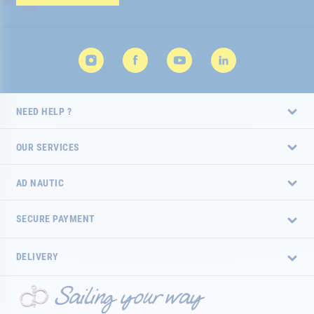
Newsletter:
NEED HELP ?
OUR SERVICES
AD NAUTIC
SECURE PAYMENT
DELIVERY