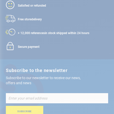
Satisfied or refunded
Free store
delivery
+ 12,000 references
in stock shipped within 24 hours
Secure payment
Subscribe to the newsletter
Subscribe to our newsletter to receive our news,
offers and news
Sign
Up
for
Our
SUBSCRIBE