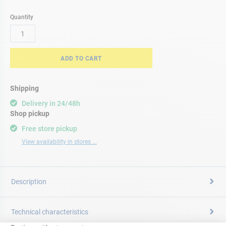
Quantity
ADD TO CART
Shipping
Delivery in 24/48h
Shop pickup
Free store pickup
View availability in stores ...
Description
Technical characteristics