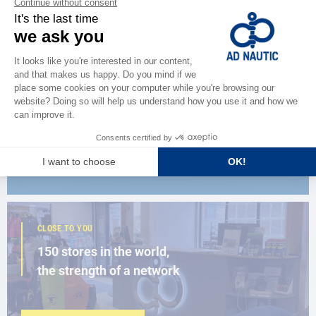
CATALOG
Discover
the new AD 2026 guide
BROWSE THE CATALOG
CLOSE TO YOU
150 stores in the world,
the strength of a network