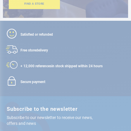
FIND A STORE
Satisfied or refunded
Free store
delivery
+ 12,000 references
in stock shipped within 24 hours
Secure payment
Subscribe to the newsletter
Subscribe to our newsletter to receive our news,
offers and news