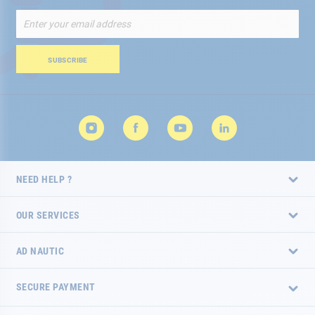
Sign
Up
for
Our
SUBSCRIBE
Newsletter:
NEED HELP ?
OUR SERVICES
AD NAUTIC
SECURE PAYMENT