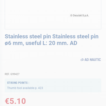
Skip
Stainless steel pin Stainless steel pin
to
the
ø6 mm, useful L: 20 mm. AD
beginning
of
the
images
gallery
REF. G99427
STRONG POINTS
Thumb tool available p. 423
€5.10