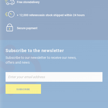
Free store
delivery
+ 12,000 references
in stock shipped within 24 hours
Secure payment
Subscribe to the newsletter
Subscribe to our newsletter to receive our news,
offers and news
Sign
Up
for
Our
SUBSCRIBE
Newsletter: