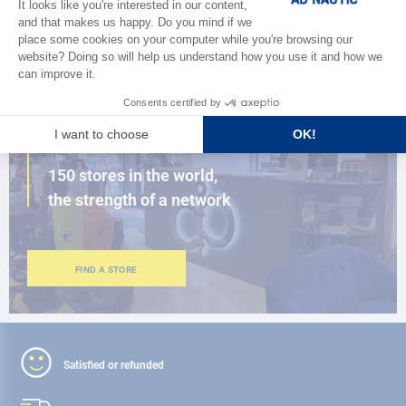
BROWSE THE CATALOG
CLOSE TO YOU
150 stores in the world,
the strength of a network
FIND A STORE
Satisfied or refunded