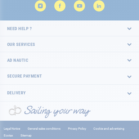
NEED HELP ?
OUR SERVICES
AD NAUTIC
SECURE PAYMENT
DELIVERY
Legal Notice
General sales conditions
Privacy Policy
Cookie and advertising
Ecotax
Sitemap