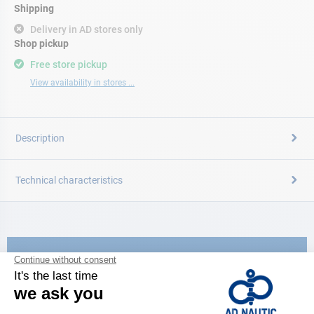
Shipping
Delivery in AD stores only
Shop pickup
Free store pickup
View availability in stores ...
Description
Technical characteristics
CATALOG
Discover
the new AD 2026 guide