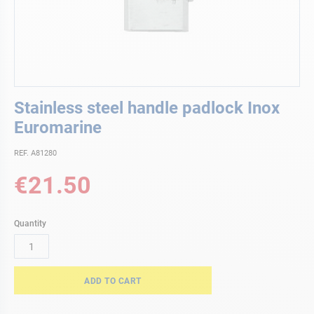
Skip
Stainless steel handle padlock Inox
to
the
Euromarine
beginning
of
REF. A81280
the
€21.50
images
gallery
Quantity
ADD TO CART