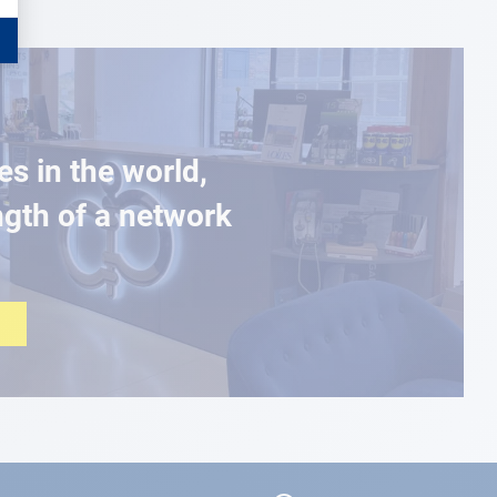
es in the world,
ngth of a network