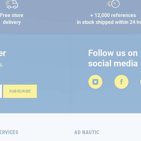
Free store
+ 12,000 references
delivery
in stock shipped within 24 h
er
Follow us on
social media
s,
SUBSCRIBE
ERVICES
AD NAUTIC