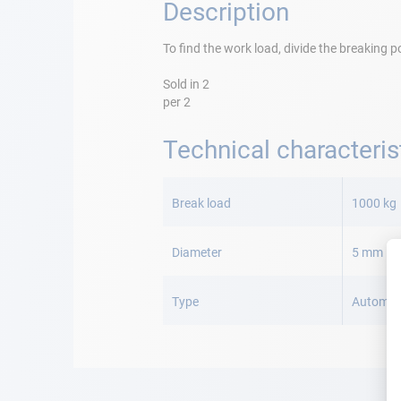
Description
To find the work load, divide the breaking p
Sold in 2
per 2
Technical characteris
More
Information
Break load
1000 kg
Diameter
5 mm
Type
Automat