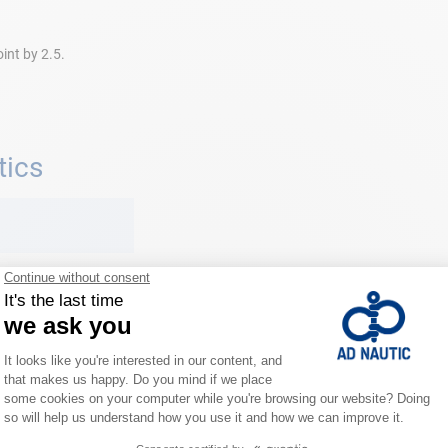
oint by 2.5.
tics
ic