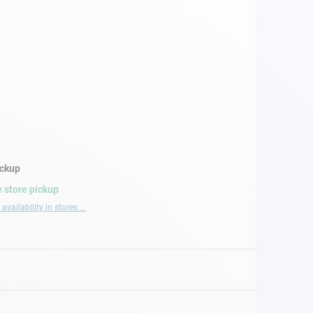
ickup
 store pickup
availability in stores ...