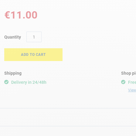
€11.00
Quantity
ADD TO CART
Shipping
Shop p
Delivery in 24/48h
Free
View 