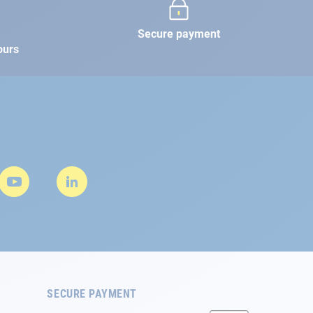
Secure payment
ours
SECURE PAYMENT