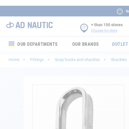
Sa
+ than 150 stores
Choose my store
OUR DEPARTMENTS
OUR BRANDS
OUTLET
Electronics
Home
Fittings
Snap hooks and shackles
Shackles
Electricity
Comfort
Skip
to
the
Security
end
of
Ropes
the
images
gallery
Mooring