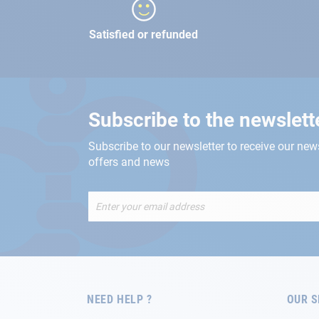
Satisfied or refunded
Subscribe to the newslett
Subscribe to our newsletter to receive our new
offers and news
Sign
Up
for
Our
Newsletter:
NEED HELP ?
OUR S