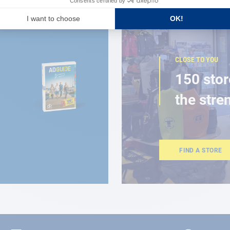
CLOSE TO YOU
150 stor
the stre
FIND A STORE