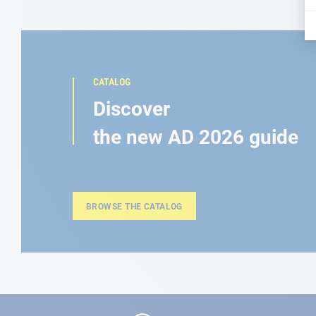
CATALOG
Discover
the new AD 2026 guide
BROWSE THE CATALOG