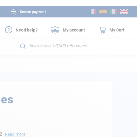
Skip
Secure payment
to
Content
Need help?
My account
My Cart
Search
les
 2
Read more