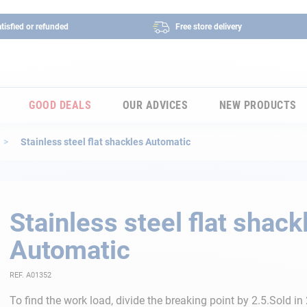
tisfied or refunded
Free store delivery
GOOD DEALS
OUR ADVICES
NEW PRODUCTS
Stainless steel flat shackles Automatic
Stainless steel flat shack
Automatic
REF. A01352
To find the work load, divide the breaking point by 2.5.Sold in