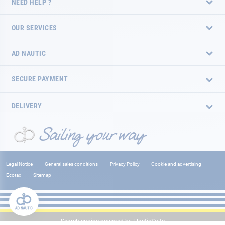
NEED HELP ?
OUR SERVICES
AD NAUTIC
SECURE PAYMENT
DELIVERY
Legal Notice
General sales conditions
Privacy Policy
Cookie and advertising
Ecotax
Sitemap
Search engine powered by
ElasticSuite