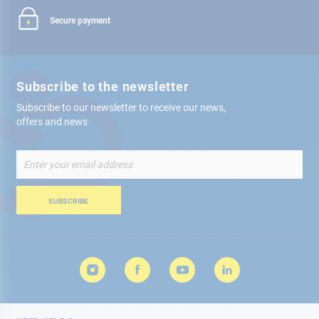
Secure payment
Subscribe to the newsletter
Subscribe to our newsletter to receive our news,
offers and news
Sign
Up
for
Our
SUBSCRIBE
Newsletter: