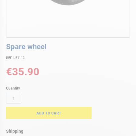
Skip
Spare wheel
to
the
REF. U51112
beginning
of
€35.90
the
images
gallery
Quantity
ADD TO CART
Shipping