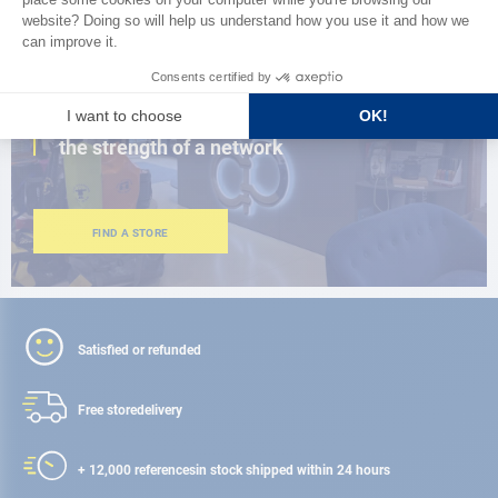
CLOSE TO YOU
150 stores in the world,
the strength of a network
FIND A STORE
Satisfied or refunded
Free store
delivery
+ 12,000 references
in stock shipped within 24 hours