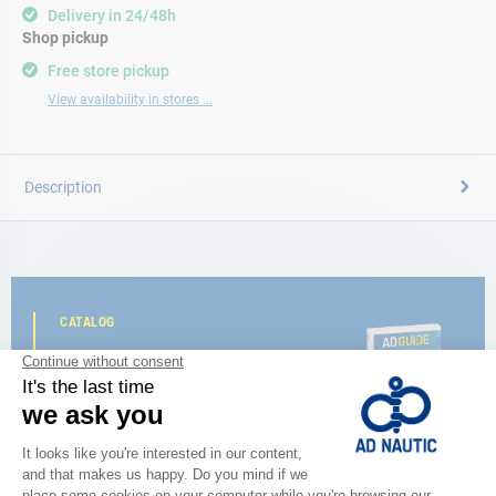
Delivery in 24/48h
Shop pickup
Free store pickup
View availability in stores ...
Description
CATALOG
Discover
the new AD 2026 guide
BROWSE THE CATALOG